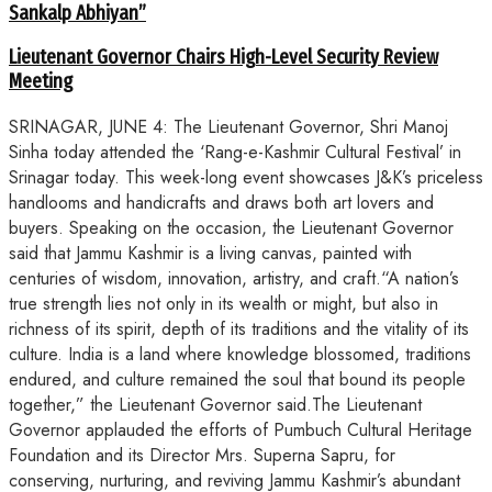
Sankalp Abhiyan”
Lieutenant Governor Chairs High-Level Security Review
Meeting
SRINAGAR, JUNE 4: The Lieutenant Governor, Shri Manoj
Sinha today attended the ‘Rang-e-Kashmir Cultural Festival’ in
Srinagar today. This week-long event showcases J&K’s priceless
handlooms and handicrafts and draws both art lovers and
buyers. Speaking on the occasion, the Lieutenant Governor
said that Jammu Kashmir is a living canvas, painted with
centuries of wisdom, innovation, artistry, and craft.“A nation’s
true strength lies not only in its wealth or might, but also in
richness of its spirit, depth of its traditions and the vitality of its
culture. India is a land where knowledge blossomed, traditions
endured, and culture remained the soul that bound its people
together,” the Lieutenant Governor said.The Lieutenant
Governor applauded the efforts of Pumbuch Cultural Heritage
Foundation and its Director Mrs. Superna Sapru, for
conserving, nurturing, and reviving Jammu Kashmir’s abundant