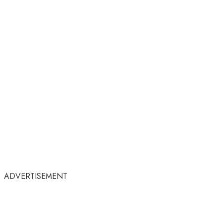
ADVERTISEMENT