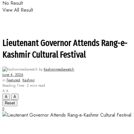
No Result
View All Result
Lieutenant Governor Attends Rang-e-
Kashmir Cultural Festival
by
Kashmirmediawatch
June 4, 2026
in
Featured
,
Kashmir
Reading Time: 2 mins read
A
A
A
A
Reset
0