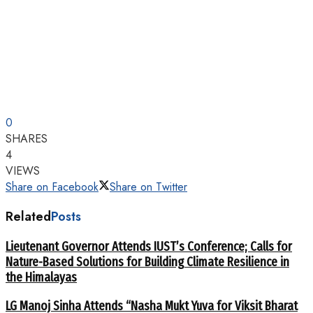
0
SHARES
4
VIEWS
Share on Facebook
Share on Twitter
Related
Posts
Lieutenant Governor Attends IUST’s Conference; Calls for
Nature-Based Solutions for Building Climate Resilience in
the Himalayas
LG Manoj Sinha Attends “Nasha Mukt Yuva for Viksit Bharat