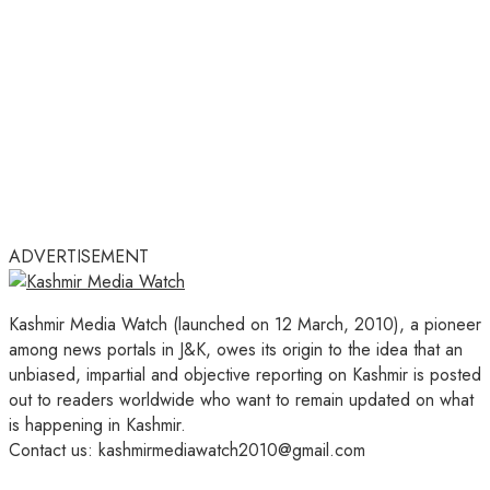
ADVERTISEMENT
Kashmir Media Watch (launched on 12 March, 2010), a pioneer
among news portals in J&K, owes its origin to the idea that an
unbiased, impartial and objective reporting on Kashmir is posted
out to readers worldwide who want to remain updated on what
is happening in Kashmir.
Contact us: kashmirmediawatch2010@gmail.com