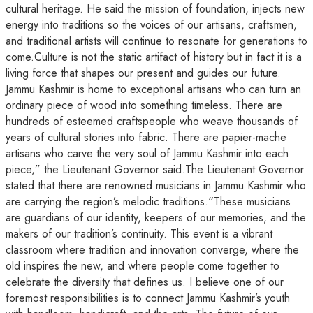
cultural heritage. He said the mission of foundation, injects new
energy into traditions so the voices of our artisans, craftsmen,
and traditional artists will continue to resonate for generations to
come.Culture is not the static artifact of history but in fact it is a
living force that shapes our present and guides our future.
Jammu Kashmir is home to exceptional artisans who can turn an
ordinary piece of wood into something timeless. There are
hundreds of esteemed craftspeople who weave thousands of
years of cultural stories into fabric. There are papier-mache
artisans who carve the very soul of Jammu Kashmir into each
piece,” the Lieutenant Governor said.The Lieutenant Governor
stated that there are renowned musicians in Jammu Kashmir who
are carrying the region’s melodic traditions.“These musicians
are guardians of our identity, keepers of our memories, and the
makers of our tradition’s continuity. This event is a vibrant
classroom where tradition and innovation converge, where the
old inspires the new, and where people come together to
celebrate the diversity that defines us. I believe one of our
foremost responsibilities is to connect Jammu Kashmir’s youth