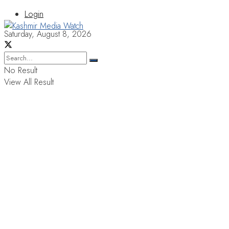
Login
Saturday, August 8, 2026
No Result
View All Result