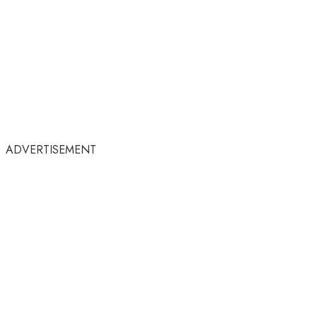
ADVERTISEMENT