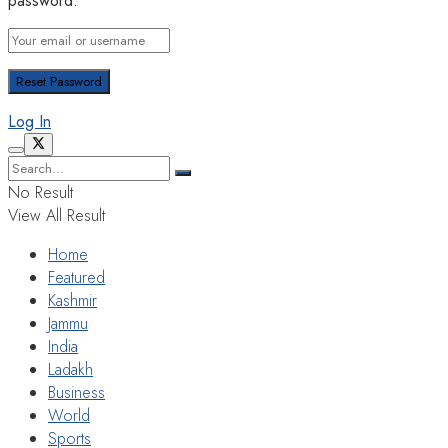
password.
Log In
No Result
View All Result
Home
Featured
Kashmir
Jammu
India
Ladakh
Business
World
Sports