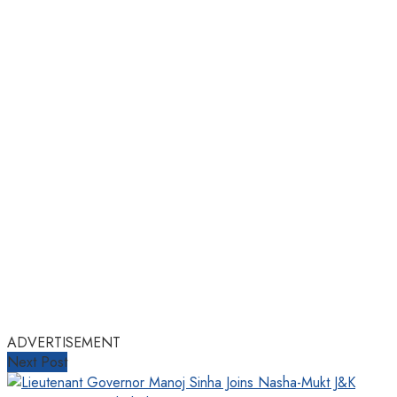
ADVERTISEMENT
Next Post