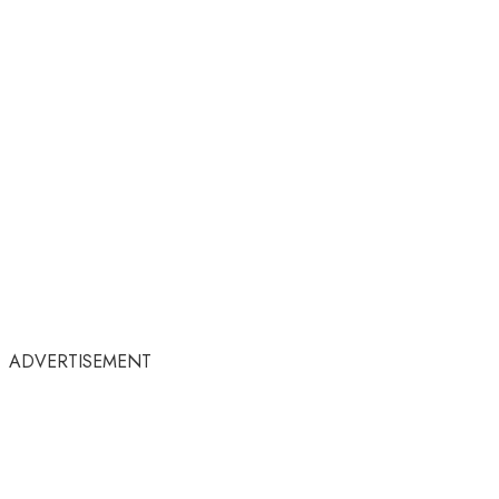
ADVERTISEMENT