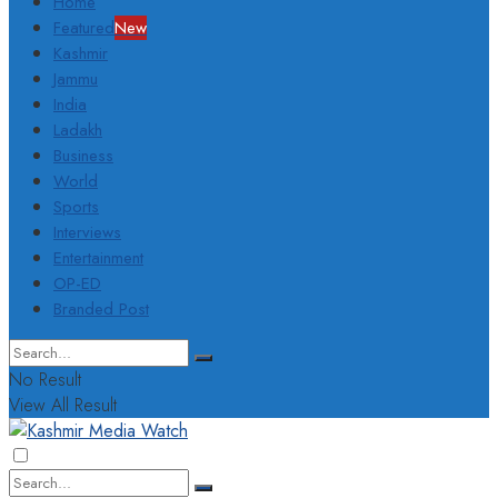
Home
Featured
New
Kashmir
Jammu
India
Ladakh
Business
World
Sports
Interviews
Entertainment
OP-ED
Branded Post
No Result
View All Result