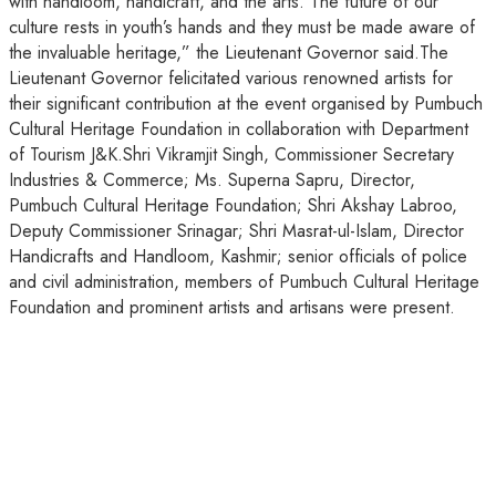
with handloom, handicraft, and the arts. The future of our
culture rests in youth’s hands and they must be made aware of
the invaluable heritage,” the Lieutenant Governor said.The
Lieutenant Governor felicitated various renowned artists for
their significant contribution at the event organised by Pumbuch
Cultural Heritage Foundation in collaboration with Department
of Tourism J&K.Shri Vikramjit Singh, Commissioner Secretary
Industries & Commerce; Ms. Superna Sapru, Director,
Pumbuch Cultural Heritage Foundation; Shri Akshay Labroo,
Deputy Commissioner Srinagar; Shri Masrat-ul-Islam, Director
Handicrafts and Handloom, Kashmir; senior officials of police
and civil administration, members of Pumbuch Cultural Heritage
Foundation and prominent artists and artisans were present.