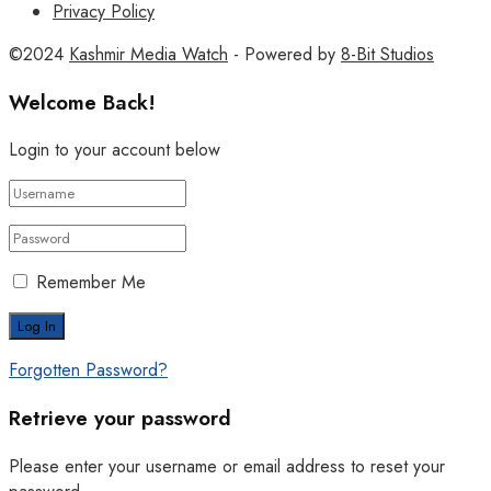
Privacy Policy
©2024
Kashmir Media Watch
- Powered by
8-Bit Studios
Welcome Back!
Login to your account below
Remember Me
Forgotten Password?
Retrieve your password
Please enter your username or email address to reset your