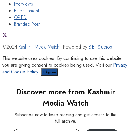
Interviews
Entertainment
OP-ED
Branded Post
©2024
Kashmir Media Watch
- Powered by
8-Bit Studios
This website uses cookies. By continuing to use this website
you are giving consent to cookies being used. Visit our
Privacy
and Cookie Policy
.
I Agree
Discover more from Kashmir
Media Watch
Subscribe now to keep reading and get access to the
full archive.
Type your email…