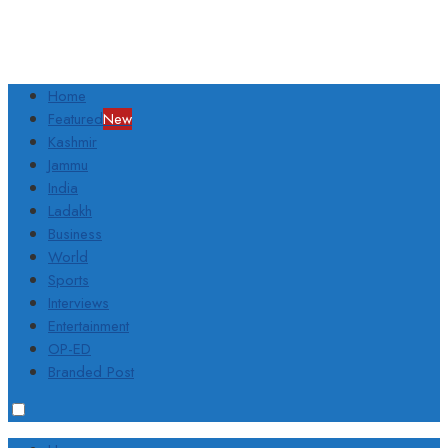
Home
Featured
New
Kashmir
Jammu
India
Ladakh
Business
World
Sports
Interviews
Entertainment
OP-ED
Branded Post