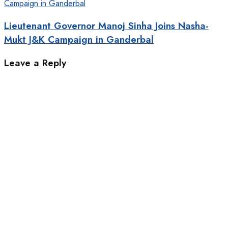
Lieutenant Governor Manoj Sinha Joins Nasha-
Mukt J&K Campaign in Ganderbal
Leave a Reply