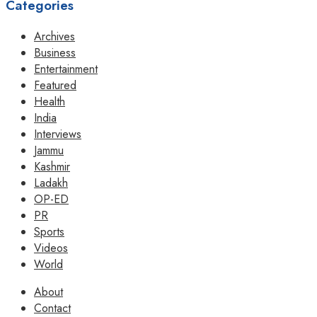
Categories
Archives
Business
Entertainment
Featured
Health
India
Interviews
Jammu
Kashmir
Ladakh
OP-ED
PR
Sports
Videos
World
About
Contact