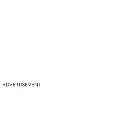
ADVERTISEMENT