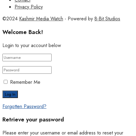
Privacy Policy
©2024
Kashmir Media Watch
- Powered by
8-Bit Studios
Welcome Back!
Login to your account below
Remember Me
Forgotten Password?
Retrieve your password
Please enter your username or email address to reset your