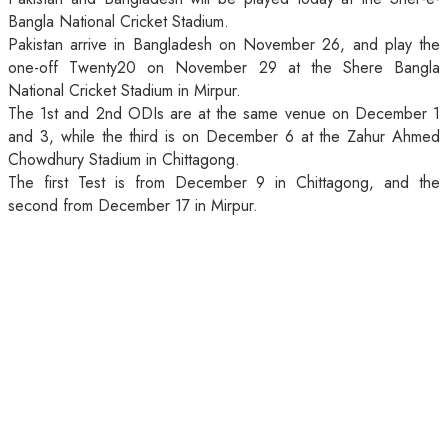
Bangla National Cricket Stadium.
Pakistan arrive in Bangladesh on November 26, and play the
one-off Twenty20 on November 29 at the Shere Bangla
National Cricket Stadium in Mirpur.
The 1st and 2nd ODIs are at the same venue on December 1
and 3, while the third is on December 6 at the Zahur Ahmed
Chowdhury Stadium in Chittagong.
The first Test is from December 9 in Chittagong, and the
second from December 17 in Mirpur.