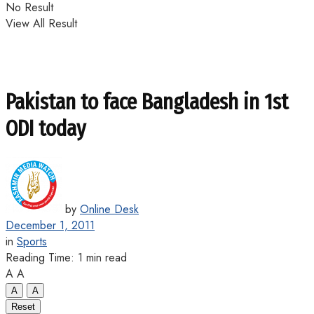
No Result
View All Result
Pakistan to face Bangladesh in 1st
ODI today
by
Online Desk
December 1, 2011
in
Sports
Reading Time: 1 min read
A
A
A
A
Reset