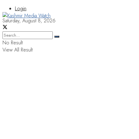
Login
Saturday, August 8, 2026
No Result
View All Result