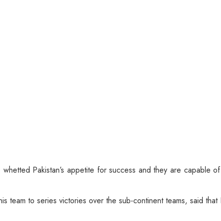
whetted Pakistan’s appetite for success and they are capable o
s team to series victories over the sub-continent teams, said that