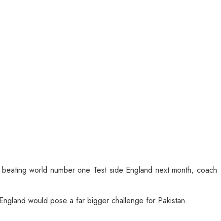
f beating world number one Test side England next month, coach
 England would pose a far bigger challenge for Pakistan.