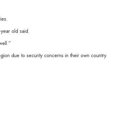
ies.
-year old said.
well.”
gion due to security concerns in their own country.