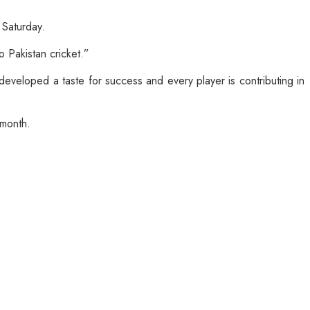
 Saturday.
o Pakistan cricket.”
 developed a taste for success and every player is contributing in
 month.