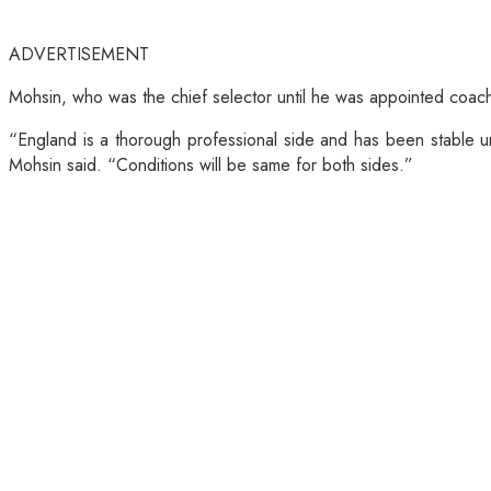
ADVERTISEMENT
Mohsin, who was the chief selector until he was appointed coach 
“England is a thorough professional side and has been stable u
Mohsin said. “Conditions will be same for both sides.”