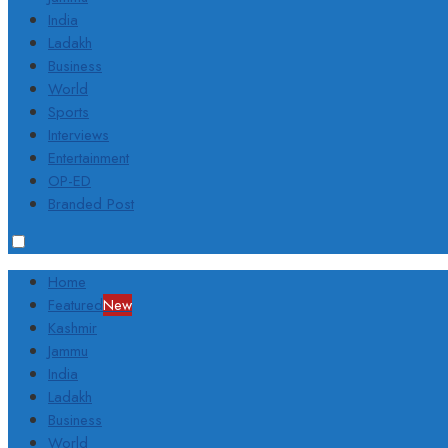
India
Ladakh
Business
World
Sports
Interviews
Entertainment
OP-ED
Branded Post
Home
Featured
New
Kashmir
Jammu
India
Ladakh
Business
World