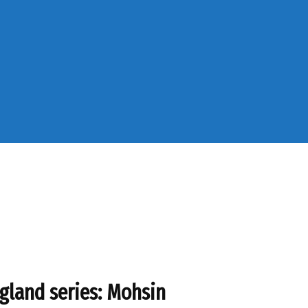
gland series: Mohsin