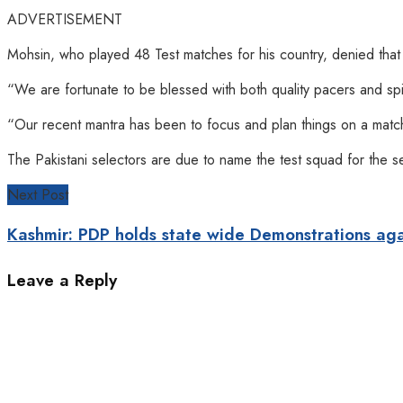
ADVERTISEMENT
Mohsin, who played 48 Test matches for his country, denied that Pa
“We are fortunate to be blessed with both quality pacers and spi
“Our recent mantra has been to focus and plan things on a match-
The Pakistani selectors are due to name the test squad for the s
Next Post
Kashmir: PDP holds state wide Demonstrations ag
Leave a Reply