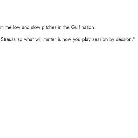
m the low and slow pitches in the Gulf nation.
trauss so what will matter is how you play session by session,”