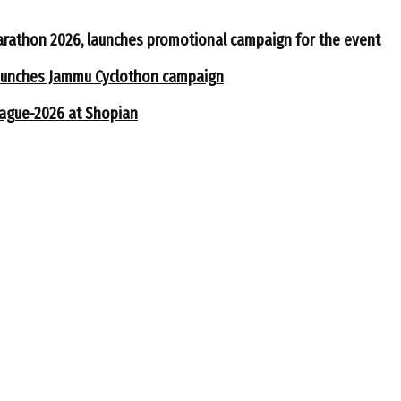
arathon 2026, launches promotional campaign for the event
 launches Jammu Cyclothon campaign
eague-2026 at Shopian