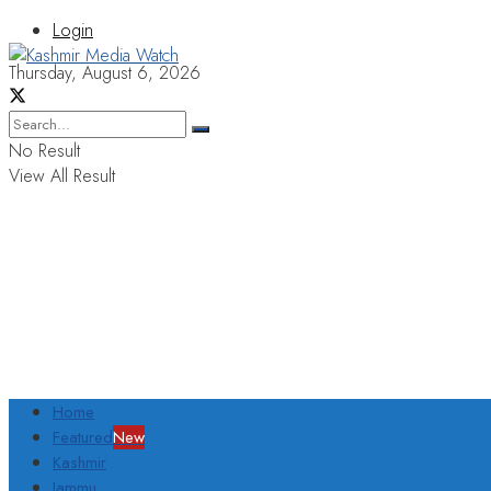
Login
Thursday, August 6, 2026
No Result
View All Result
Home
Featured
New
Kashmir
Jammu