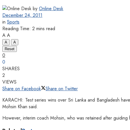
by
Online Desk
December 24, 2011
in
Sports
Reading Time: 2 mins read
A
A
A
A
Reset
0
0
SHARES
2
VIEWS
Share on Facebook
Share on Twitter
KARACHI: Test series wins over Sri Lanka and Bangladesh have 
Mohsin Khan s
aid.
However, interim coach Mohsin, who was retained after guiding hi