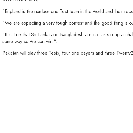
“England is the number one Test team in the world and their re
“We are expecting a very tough contest and the good thing is our 
“It is true that Sri Lanka and Bangladesh are not as strong a cha
some way so we can win.”.
Pakistan will play three Tests, four one-dayers and three Twent