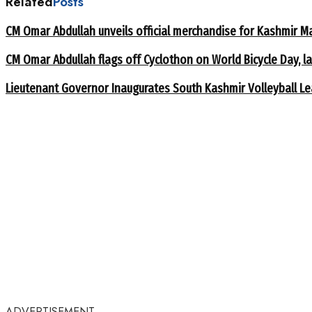
Related
Posts
CM Omar Abdullah unveils official merchandise for Kashmir M
CM Omar Abdullah flags off Cyclothon on World Bicycle Day,
Lieutenant Governor Inaugurates South Kashmir Volleyball L
ADVERTISEMENT