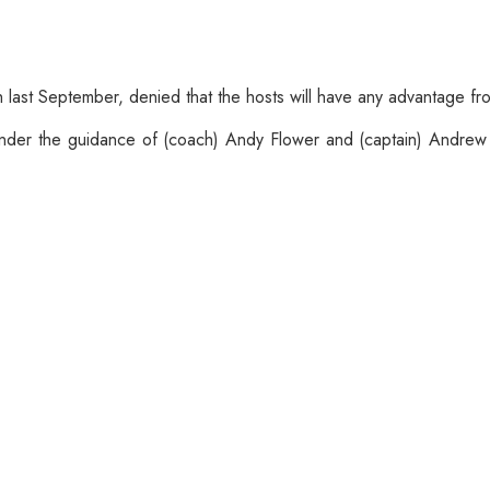
last September, denied that the hosts will have any advantage fro
nder the guidance of (coach) Andy Flower and (captain) Andrew S