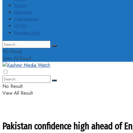
Sports
Interviews
Entertainment
OP-ED
Branded Post
No Result
View All Result
No Result
View All Result
Pakistan confidence high ahead of En