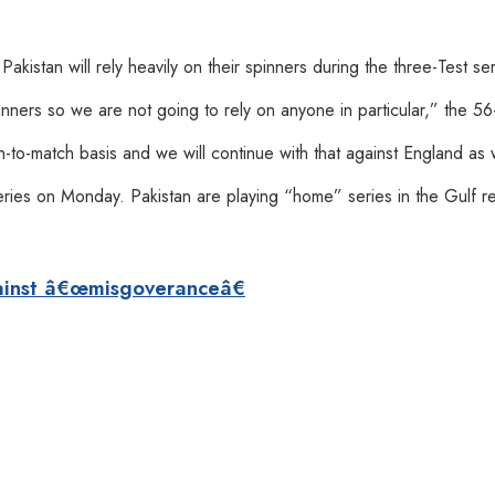
kistan will rely heavily on their spinners during the three-Test ser
nners so we are not going to rely on anyone in particular,” the 56
to-match basis and we will continue with that against England as 
eries on Monday. Pakistan are playing “home” series in the Gulf re
ainst â€œmisgoveranceâ€