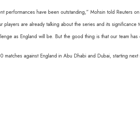
cent performances have been outstanding,” Mohsin told Reuters on
players are already talking about the series and its significance t
llenge as England will be. But the good thing is that our team has
y20 matches against England in Abu Dhabi and Dubai, starting next