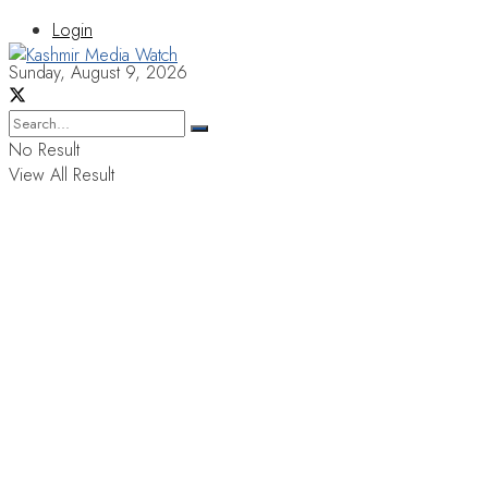
Login
Sunday, August 9, 2026
No Result
View All Result