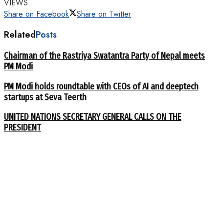
VIEWS
Share on Facebook
Share on Twitter
Related
Posts
Chairman of the Rastriya Swatantra Party of Nepal meets
PM Modi
PM Modi holds roundtable with CEOs of AI and deeptech
startups at Seva Teerth
UNITED NATIONS SECRETARY GENERAL CALLS ON THE
PRESIDENT