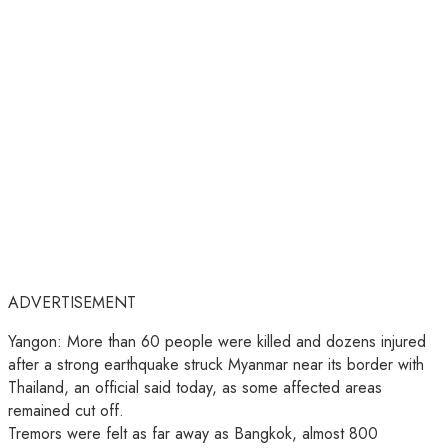
ADVERTISEMENT
Yangon: More than 60 people were killed and dozens injured
after a strong earthquake struck Myanmar near its border with
Thailand, an official said today, as some affected areas
remained cut off.
Tremors were felt as far away as Bangkok, almost 800