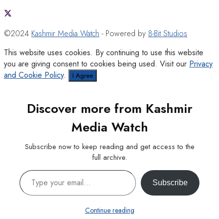
©2024
Kashmir Media Watch
- Powered by
8-Bit Studios
This website uses cookies. By continuing to use this website
you are giving consent to cookies being used. Visit our
Privacy
and Cookie Policy
.
I Agree
Discover more from Kashmir
Media Watch
Subscribe now to keep reading and get access to the
full archive.
Type your email…
Subscribe
Continue reading