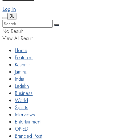
Log In
No Result
View All Result
Home
Featured
Kashmir
Jammu
India
Ladakh
Business
World
Sports
Interviews
Entertainment
OP-ED
Branded Post