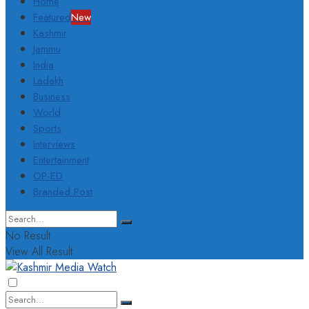
Home
Featured
New
Kashmir
Jammu
India
Ladakh
Business
World
Sports
Interviews
Entertainment
OP-ED
Branded Post
No Result
View All Result