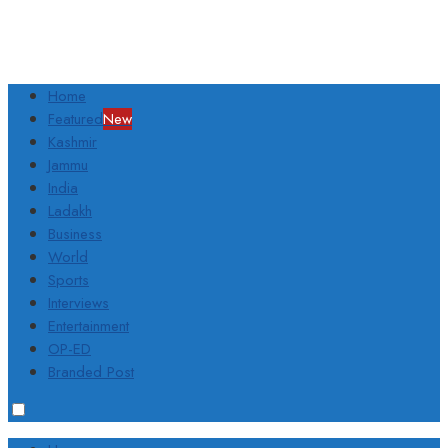
Home
Featured
New
Kashmir
Jammu
India
Ladakh
Business
World
Sports
Interviews
Entertainment
OP-ED
Branded Post