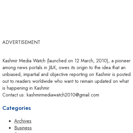
ADVERTISEMENT
Kashmir Media Watch (launched on 12 March, 2010), a pioneer
among news portals in J&K, owes its origin to the idea that an
unbiased, impartial and objective reporting on Kashmir is posted
out to readers worldwide who want to remain updated on what
is happening in Kashmir.
Contact us: kashmirmediawatch2010@gmail.com
Categories
Archives
Business