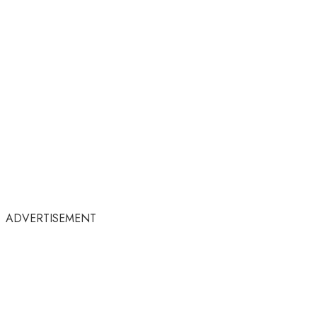
ADVERTISEMENT