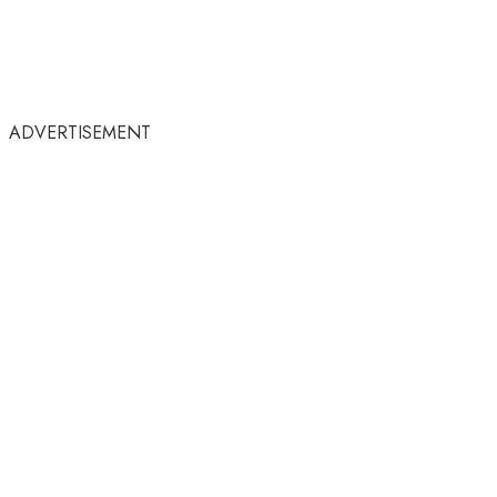
ADVERTISEMENT