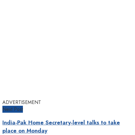
ADVERTISEMENT
Next Post
India-Pak Home Secretary-level talks to take
place on Monday