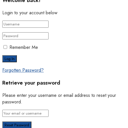
Welcome Back!
Login to your account below
Remember Me
Forgotten Password?
Retrieve your password
Please enter your username or email address to reset your
password.