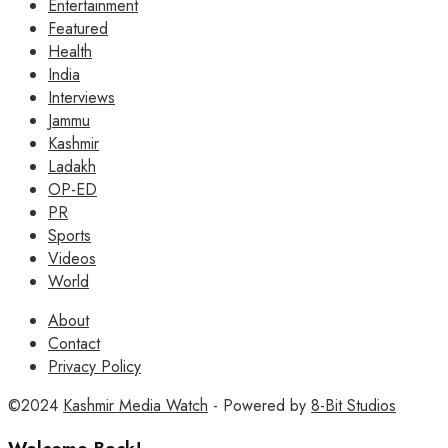
Entertainment
Featured
Health
India
Interviews
Jammu
Kashmir
Ladakh
OP-ED
PR
Sports
Videos
World
About
Contact
Privacy Policy
©2024
Kashmir Media Watch
- Powered by
8-Bit Studios