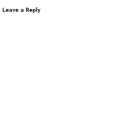
Leave a Reply