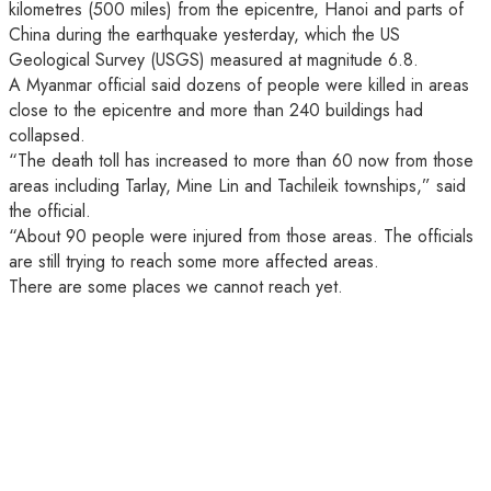
kilometres (500 miles) from the epicentre, Hanoi and parts of
China during the earthquake yesterday, which the US
Geological Survey (USGS) measured at magnitude 6.8.
A Myanmar official said dozens of people were killed in areas
close to the epicentre and more than 240 buildings had
collapsed.
“The death toll has increased to more than 60 now from those
areas including Tarlay, Mine Lin and Tachileik townships,” said
the official.
“About 90 people were injured from those areas. The officials
are still trying to reach some more affected areas.
There are some places we cannot reach yet.