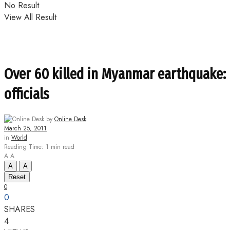
No Result
View All Result
Over 60 killed in Myanmar earthquake:
officials
by
Online Desk
March 25, 2011
in
World
Reading Time: 1 min read
A
A
A
A
Reset
0
0
SHARES
4