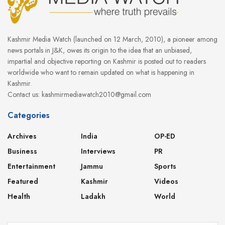
Kashmir Media Watch (launched on 12 March, 2010), a pioneer among
news portals in J&K, owes its origin to the idea that an unbiased,
impartial and objective reporting on Kashmir is posted out to readers
worldwide who want to remain updated on what is happening in
Kashmir.
Contact us: kashmirmediawatch2010@gmail.com
Categories
Archives
India
OP-ED
Business
Interviews
PR
Entertainment
Jammu
Sports
Featured
Kashmir
Videos
Health
Ladakh
World