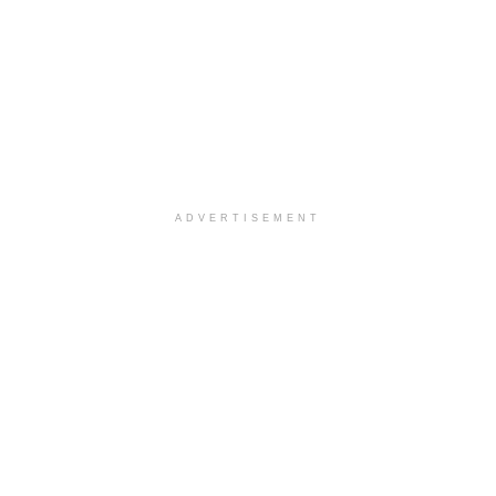
ADVERTISEMENT