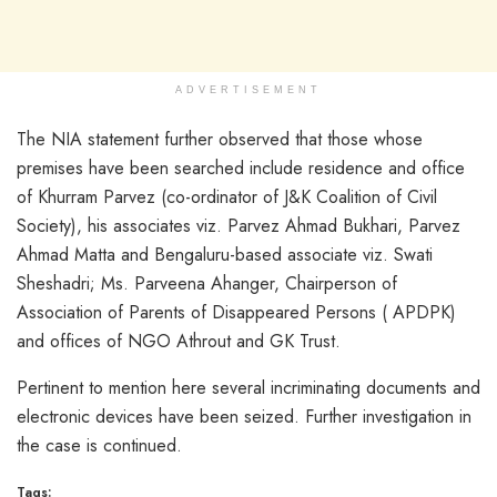
ADVERTISEMENT
The NIA statement further observed that those whose
premises have been searched include residence and office
of Khurram Parvez (co-ordinator of J&K Coalition of Civil
Society), his associates viz. Parvez Ahmad Bukhari, Parvez
Ahmad Matta and Bengaluru-based associate viz. Swati
Sheshadri; Ms. Parveena Ahanger, Chairperson of
Association of Parents of Disappeared Persons ( APDPK)
and offices of NGO Athrout and GK Trust.
Pertinent to mention here several incriminating documents and
electronic devices have been seized. Further investigation in
the case is continued.
Tags: