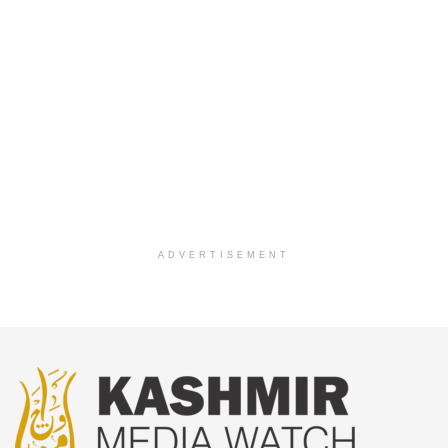
ADVERTISEMENT