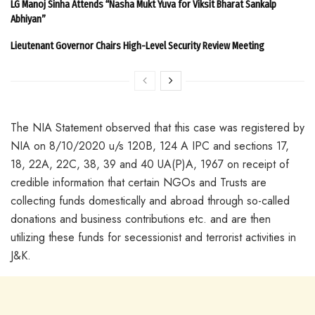
LG Manoj Sinha Attends “Nasha Mukt Yuva for Viksit Bharat Sankalp
Abhiyan”
Lieutenant Governor Chairs High-Level Security Review Meeting
The NIA Statement observed that this case was registered by
NIA on 8/10/2020 u/s 120B, 124 A IPC and sections 17,
18, 22A, 22C, 38, 39 and 40 UA(P)A, 1967 on receipt of
credible information that certain NGOs and Trusts are
collecting funds domestically and abroad through so-called
donations and business contributions etc. and are then
utilizing these funds for secessionist and terrorist activities in
J&K.