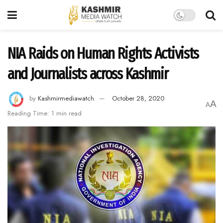
NIA Raids on Human Rights Activists
and Journalists across Kashmir
by
Kashmirmediawatch
October 28, 2020
A
A
Reading Time: 1 min read