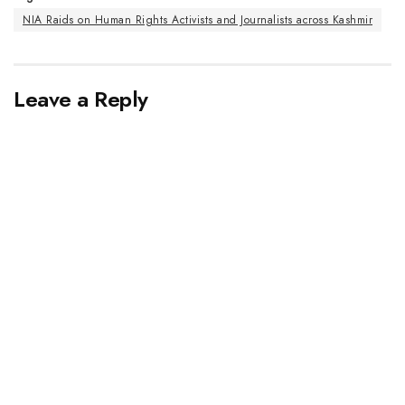
NIA Raids on Human Rights Activists and Journalists across Kashmir
Leave a Reply