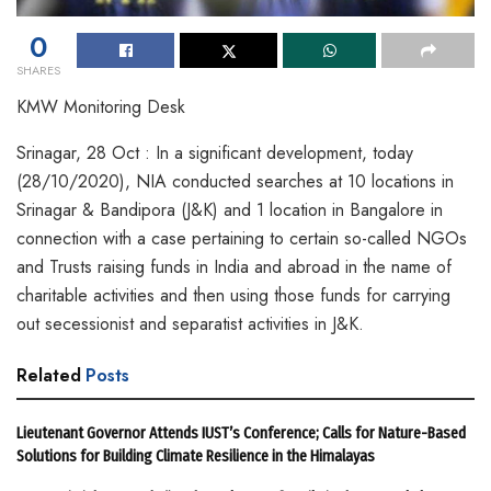
0
SHARES
KMW Monitoring Desk
Srinagar, 28 Oct : In a significant development, today
(28/10/2020), NIA conducted searches at 10 locations in
Srinagar & Bandipora (J&K) and 1 location in Bangalore in
connection with a case pertaining to certain so-called NGOs
and Trusts raising funds in India and abroad in the name of
charitable activities and then using those funds for carrying
out secessionist and separatist activities in J&K.
Related
Posts
Lieutenant Governor Attends IUST’s Conference; Calls for Nature-Based
Solutions for Building Climate Resilience in the Himalayas