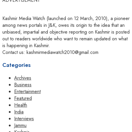
ADVERTISEMENT
Kashmir Media Watch (launched on 12 March, 2010), a pioneer
among news portals in J&K, owes its origin to the idea that an
unbiased, impartial and objective reporting on Kashmir is posted
out to readers worldwide who want to remain updated on what
is happening in Kashmir.
Contact us: kashmirmediawatch2010@gmail.com
Categories
Archives
Business
Entertainment
Featured
Health
India
Interviews
Jammu