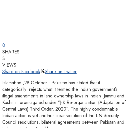
0
SHARES
3
VIEWS
Share on Facebook
Share on Twitter
Islamabad ,28 October : Pakistan has stated that it
categorically rejects what it termed the Indian government’s
illegal amendments in land ownership laws in Indian Jammu and
Kashmir promulgated under “J-K Re-organisation (Adaptation of
Central Laws) Third Order, 2020”. The highly condemnable
Indian action is yet another clear violation of the UN Security
Council resolutions, bilateral agreements between Pakistan and