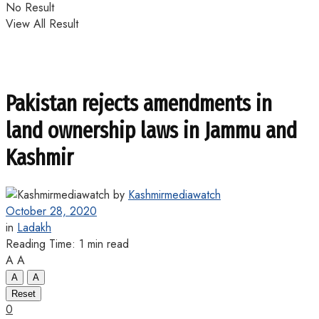
No Result
View All Result
Pakistan rejects amendments in
land ownership laws in Jammu and
Kashmir
by
Kashmirmediawatch
October 28, 2020
in
Ladakh
Reading Time: 1 min read
A
A
A
A
Reset
0