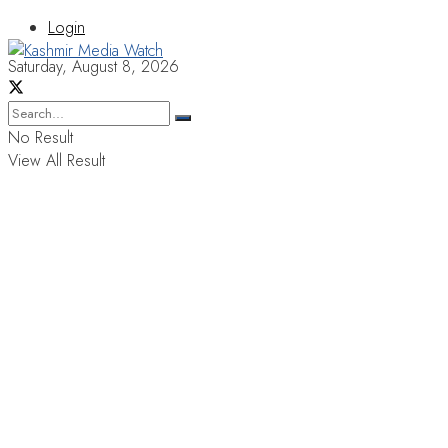
Login
Saturday, August 8, 2026
No Result
View All Result