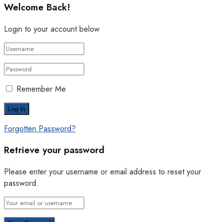
Welcome Back!
Login to your account below
Remember Me
Forgotten Password?
Retrieve your password
Please enter your username or email address to reset your
password.