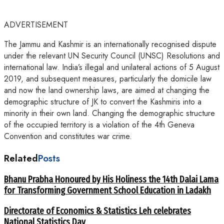
ADVERTISEMENT
The Jammu and Kashmir is an internationally recognised dispute
under the relevant UN Security Council (UNSC) Resolutions and
international law. India’s illegal and unilateral actions of 5 August
2019, and subsequent measures, particularly the domicile law
and now the land ownership laws, are aimed at changing the
demographic structure of JK to convert the Kashmiris into a
minority in their own land. Changing the demographic structure
of the occupied territory is a violation of the 4th Geneva
Convention and constitutes war crime.
Related
Posts
Bhanu Prabha Honoured by His Holiness the 14th Dalai Lama
for Transforming Government School Education in Ladakh
Directorate of Economics & Statistics Leh celebrates
National Statistics Day