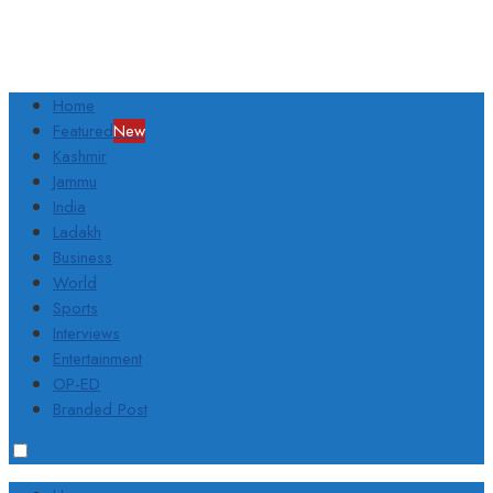
Home
Featured
New
Kashmir
Jammu
India
Ladakh
Business
World
Sports
Interviews
Entertainment
OP-ED
Branded Post