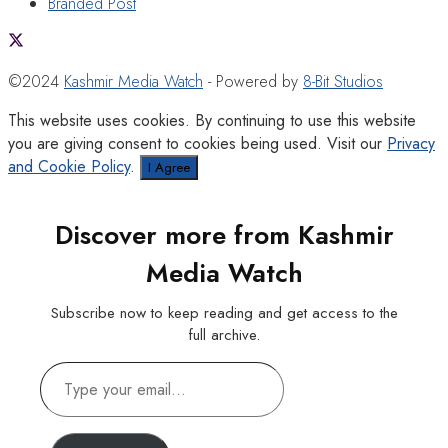
Branded Post
©2024
Kashmir Media Watch
- Powered by
8-Bit Studios
This website uses cookies. By continuing to use this website
you are giving consent to cookies being used. Visit our
Privacy
and Cookie Policy
.
I Agree
Discover more from Kashmir
Media Watch
Subscribe now to keep reading and get access to the
full archive.
Type
your
email…