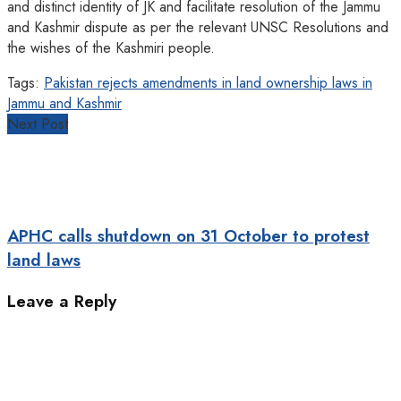
and distinct identity of JK and facilitate resolution of the Jammu
and Kashmir dispute as per the relevant UNSC Resolutions and
the wishes of the Kashmiri people.
Tags:
Pakistan rejects amendments in land ownership laws in
Jammu and Kashmir
Next Post
APHC calls shutdown on 31 October to protest
land laws
Leave a Reply