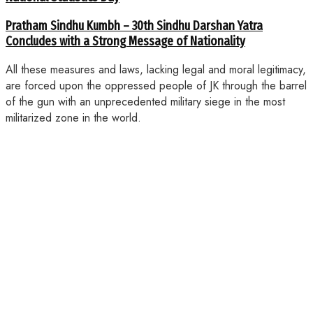
Pratham Sindhu Kumbh – 30th Sindhu Darshan Yatra
Concludes with a Strong Message of Nationality
All these measures and laws, lacking legal and moral legitimacy,
are forced upon the oppressed people of JK through the barrel
of the gun with an unprecedented military siege in the most
militarized zone in the world.