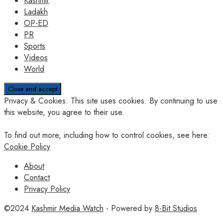
Kashmir
Ladakh
OP-ED
PR
Sports
Videos
World
Privacy & Cookies: This site uses cookies. By continuing to use
this website, you agree to their use.
To find out more, including how to control cookies, see here:
Cookie Policy
About
Contact
Privacy Policy
©2024
Kashmir Media Watch
- Powered by
8-Bit Studios