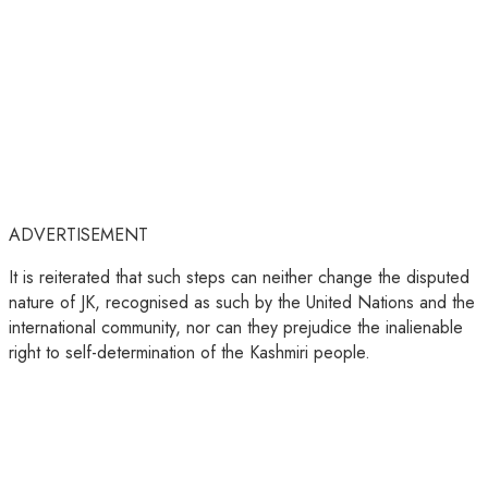
ADVERTISEMENT
It is reiterated that such steps can neither change the disputed
nature of JK, recognised as such by the United Nations and the
international community, nor can they prejudice the inalienable
right to self-determination of the Kashmiri people.