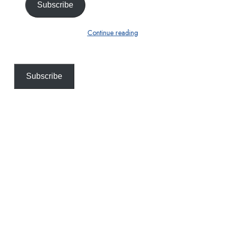
Subscribe
Continue reading
Subscribe