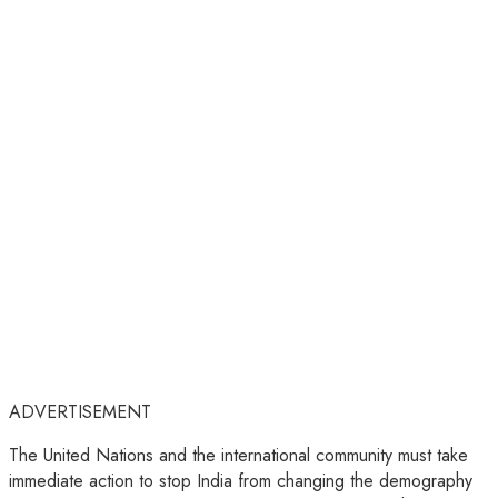
ADVERTISEMENT
The United Nations and the international community must take
immediate action to stop India from changing the demography