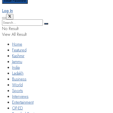
Log In
No Result
View All Result
Home
Featured
Kashmir
Jammu
India
Ladakh
Business
World
Sports
Interviews
Entertainment
OP-ED