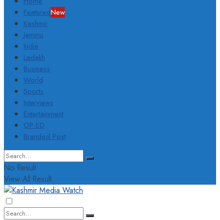
Home
Featured
New
Kashmir
Jammu
India
Ladakh
Business
World
Sports
Interviews
Entertainment
OP-ED
Branded Post
No Result
View All Result