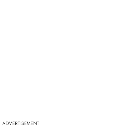
ADVERTISEMENT