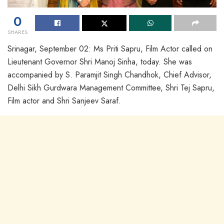
0
SHARES
Srinagar, September 02: Ms Priti Sapru, Film Actor called on
Lieutenant Governor Shri Manoj Sinha, today. She was
accompanied by S. Paramjit Singh Chandhok, Chief Advisor,
Delhi Sikh Gurdwara Management Committee, Shri Tej Sapru,
Film actor and Shri Sanjeev Saraf.