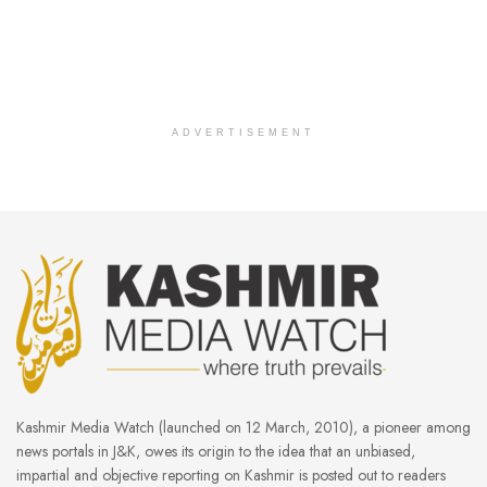
ADVERTISEMENT
Kashmir Media Watch (launched on 12 March, 2010), a pioneer among
news portals in J&K, owes its origin to the idea that an unbiased,
impartial and objective reporting on Kashmir is posted out to readers