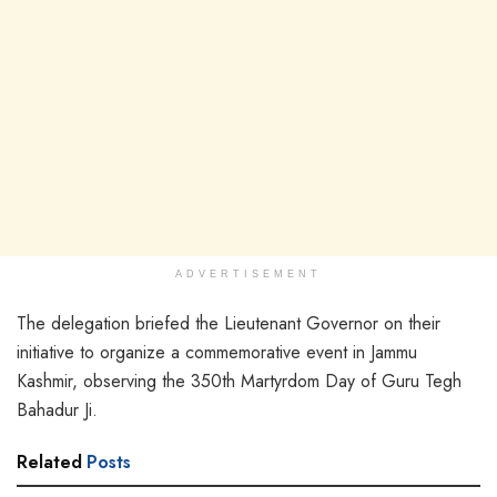
ADVERTISEMENT
The delegation briefed the Lieutenant Governor on their
initiative to organize a commemorative event in Jammu
Kashmir, observing the 350th Martyrdom Day of Guru Tegh
Bahadur Ji.
Related
Posts