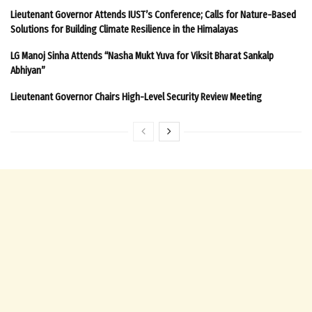
Lieutenant Governor Attends IUST’s Conference; Calls for Nature-Based
Solutions for Building Climate Resilience in the Himalayas
LG Manoj Sinha Attends “Nasha Mukt Yuva for Viksit Bharat Sankalp
Abhiyan”
Lieutenant Governor Chairs High-Level Security Review Meeting