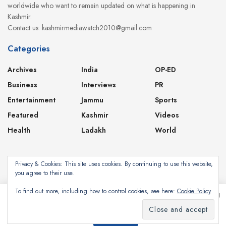
worldwide who want to remain updated on what is happening in
Kashmir.
Contact us: kashmirmediawatch2010@gmail.com
Categories
Archives
India
OP-ED
Business
Interviews
PR
Entertainment
Jammu
Sports
Featured
Kashmir
Videos
Health
Ladakh
World
Privacy & Cookies: This site uses cookies. By continuing to use this website,
you agree to their use.
About
Contact
Privacy Policy
To find out more, including how to control cookies, see here:
Cookie Policy
This website uses cookies. By continuing to use this website you are giving
consent to cookies being used. Visit our
Privacy and Cookie Policy
.
Subscribe
©2024
Kashmir Media Watch
- Powered by
8-Bit Studios
I Agree