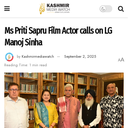
Ms Priti Sapru Film Actor calls on LG
Manoj Sinha
by
Kashmirmediawatch
September 2, 2025
A
A
Reading Time: 1 min read