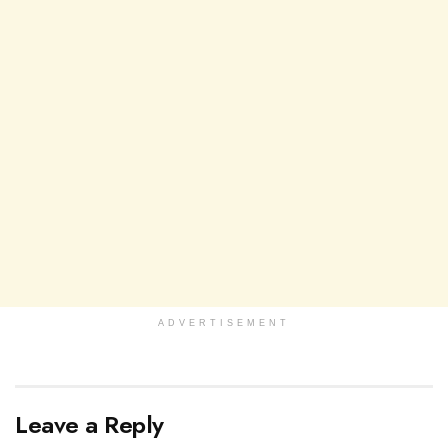
ADVERTISEMENT
Leave a Reply