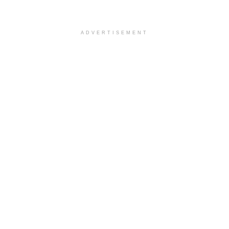
ADVERTISEMENT