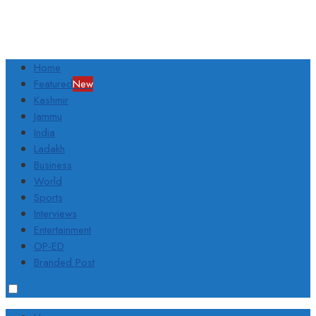
Home
Featured
New
Kashmir
Jammu
India
Ladakh
Business
World
Sports
Interviews
Entertainment
OP-ED
Branded Post