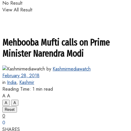
No Result
View All Result
Mehbooba Mufti calls on Prime
Minister Narendra Modi
by
Kashmirmediawatch
February 28, 2018
in
India
,
Kashmir
Reading Time: 1 min read
A
A
A
A
Reset
0
0
SHARES