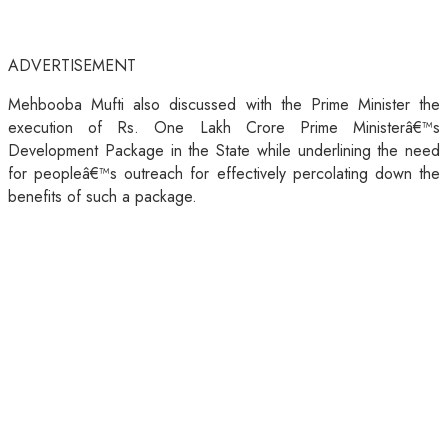
ADVERTISEMENT
Mehbooba Mufti also discussed with the Prime Minister the
execution of Rs. One Lakh Crore Prime Ministerâ€™s
Development Package in the State while underlining the need
for peopleâ€™s outreach for effectively percolating down the
benefits of such a package.