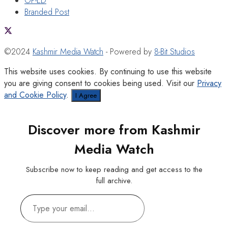
OP-ED
Branded Post
©2024
Kashmir Media Watch
- Powered by
8-Bit Studios
This website uses cookies. By continuing to use this website
you are giving consent to cookies being used. Visit our
Privacy
and Cookie Policy
.
I Agree
Discover more from Kashmir
Media Watch
Subscribe now to keep reading and get access to the
full archive.
Type
your
email…