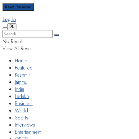
Log In
No Result
View All Result
Home
Featured
Kashmir
Jammu
India
Ladakh
Business
World
Sports
Interviews
Entertainment