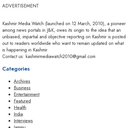
ADVERTISEMENT
Kashmir Media Watch (launched on 12 March, 2010), a pioneer
among news portals in J&K, owes its origin to the idea that an
unbiased, impartial and objective reporting on Kashmir is posted
out to readers worldwide who want to remain updated on what
is happening in Kashmir.
Contact us: kashmirmediawatch2010@gmail.com
Categories
Archives
Business
Entertainment
Featured
Health
India
Interviews
Jammu