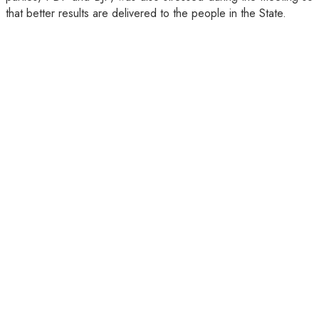
that better results are delivered to the people in the State.