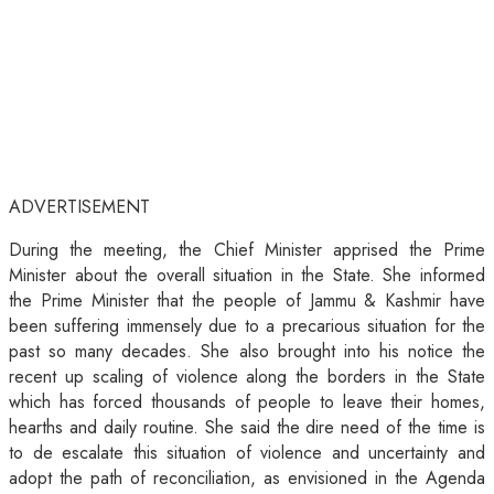
ADVERTISEMENT
During the meeting, the Chief Minister apprised the Prime
Minister about the overall situation in the State. She informed
the Prime Minister that the people of Jammu & Kashmir have
been suffering immensely due to a precarious situation for the
past so many decades. She also brought into his notice the
recent up scaling of violence along the borders in the State
which has forced thousands of people to leave their homes,
hearths and daily routine. She said the dire need of the time is
to de escalate this situation of violence and uncertainty and
adopt the path of reconciliation, as envisioned in the Agenda