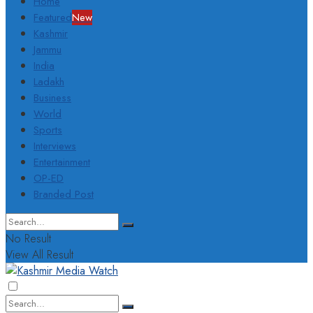
Home
Featured
New
Kashmir
Jammu
India
Ladakh
Business
World
Sports
Interviews
Entertainment
OP-ED
Branded Post
No Result
View All Result