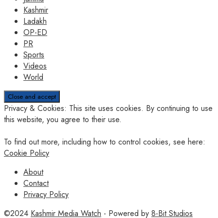
Kashmir
Ladakh
OP-ED
PR
Sports
Videos
World
Privacy & Cookies: This site uses cookies. By continuing to use
this website, you agree to their use.
To find out more, including how to control cookies, see here:
Cookie Policy
About
Contact
Privacy Policy
©2024
Kashmir Media Watch
- Powered by
8-Bit Studios