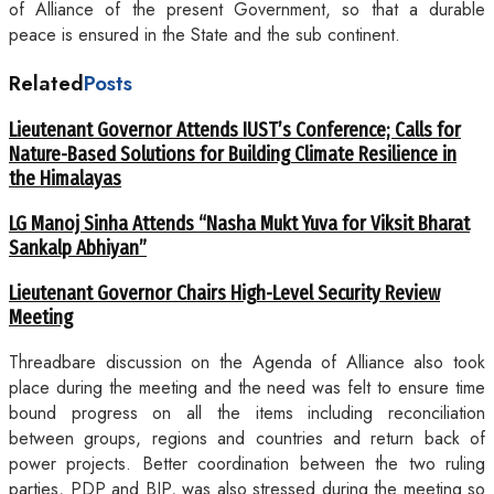
of Alliance of the present Government, so that a durable
peace is ensured in the State and the sub continent.
Related
Posts
Lieutenant Governor Attends IUST’s Conference; Calls for
Nature-Based Solutions for Building Climate Resilience in
the Himalayas
LG Manoj Sinha Attends “Nasha Mukt Yuva for Viksit Bharat
Sankalp Abhiyan”
Lieutenant Governor Chairs High-Level Security Review
Meeting
Threadbare discussion on the Agenda of Alliance also took
place during the meeting and the need was felt to ensure time
bound progress on all the items including reconciliation
between groups, regions and countries and return back of
power projects. Better coordination between the two ruling
parties, PDP and BJP, was also stressed during the meeting so