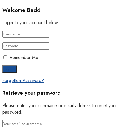
Welcome Back!
Login to your account below
Remember Me
Forgotten Password?
Retrieve your password
Please enter your username or email address to reset your
password.