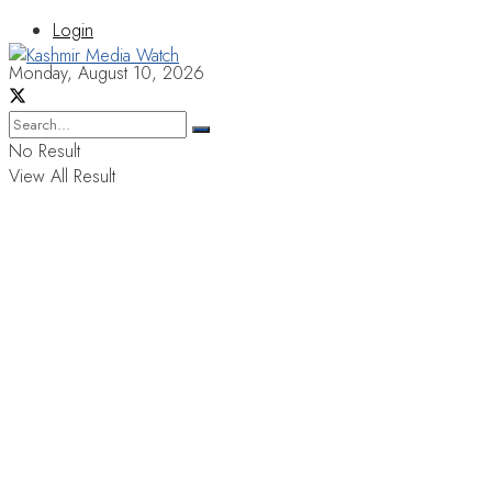
Login
Monday, August 10, 2026
No Result
View All Result