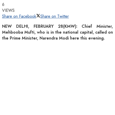
6
VIEWS
Share on Facebook
Share on Twitter
NEW DELHI, FEBRUARY 28(KMW): Chief Minister,
Mehbooba Mufti, who is in the national capital, called on
the Prime Minister, Narendra Modi here this evening.