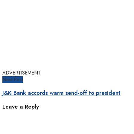
ADVERTISEMENT
Next Post
J&K Bank accords warm send-off to president
Leave a Reply