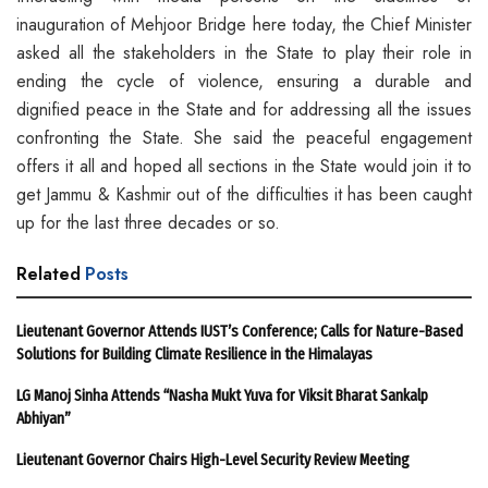
inauguration of Mehjoor Bridge here today, the Chief Minister
asked all the stakeholders in the State to play their role in
ending the cycle of violence, ensuring a durable and
dignified peace in the State and for addressing all the issues
confronting the State. She said the peaceful engagement
offers it all and hoped all sections in the State would join it to
get Jammu & Kashmir out of the difficulties it has been caught
up for the last three decades or so.
Related
Posts
Lieutenant Governor Attends IUST’s Conference; Calls for Nature-Based
Solutions for Building Climate Resilience in the Himalayas
LG Manoj Sinha Attends “Nasha Mukt Yuva for Viksit Bharat Sankalp
Abhiyan”
Lieutenant Governor Chairs High-Level Security Review Meeting