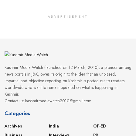
ADVERTISEMENT
Kashmir Media Watch (launched on 12 March, 2010), a pioneer among
news portals in J&K, owes its origin to the idea that an unbiased,
impartial and objective reporting on Kashmir is posted out to readers
worldwide who want to remain updated on what is happening in
Kashmir.
Contact us: kashmirmediawatch2010@gmail.com
Categories
Archives
India
OP-ED
Business
Interviews
PR