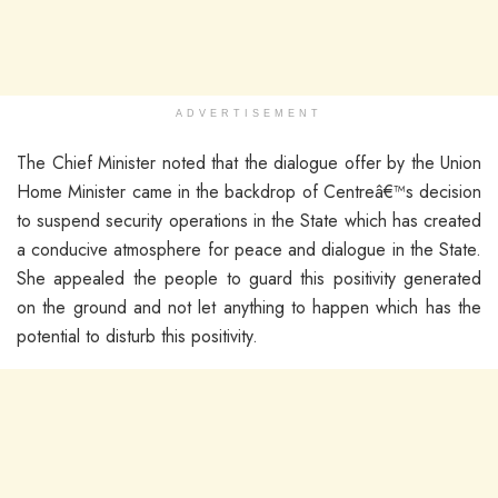
ADVERTISEMENT
The Chief Minister noted that the dialogue offer by the Union
Home Minister came in the backdrop of Centreâ€™s decision
to suspend security operations in the State which has created
a conducive atmosphere for peace and dialogue in the State.
She appealed the people to guard this positivity generated
on the ground and not let anything to happen which has the
potential to disturb this positivity.