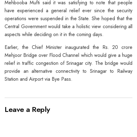
Mehbooba Mufti said it was satisfying to note that people
have experienced a general relief ever since the security
operations were suspended in the State. She hoped that the
Central Government would take a holistic view considering all
aspects while deciding on it in the coming days.
Earlier, the Chief Minister inaugurated the Rs. 20 crore
Mehjoor Bridge over Flood Channel which would give a huge
relief in traffic congestion of Srinagar city. The bridge would
provide an alternative connectivity to Srinagar to Railway
Station and Airport via Bye Pass.
Leave a Reply