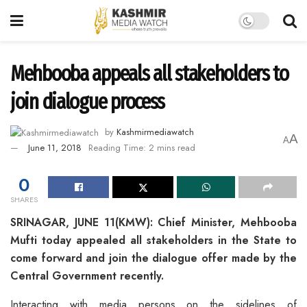
Mehbooba appeals all stakeholders to
join dialogue process
by
Kashmirmediawatch
A
A
June 11, 2018
Reading Time: 2 mins read
0
SHARES
SRINAGAR, JUNE 11(KMW): Chief Minister, Mehbooba
Mufti today appealed all stakeholders in the State to
come forward and join the dialogue offer made by the
Central Government recently.
Interacting with media persons on the sidelines of