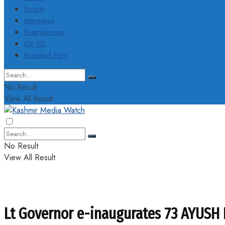
Sports
Interviews
Entertainment
OP-ED
Branded Post
No Result
View All Result
No Result
View All Result
Lt Governor e-inaugurates 73 AYUSH 