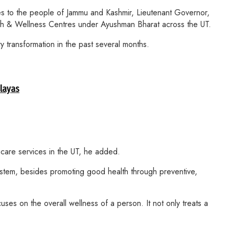
s to the people of Jammu and Kashmir, Lieutenant Governor,
h & Wellness Centres under Ayushman Bharat across the UT.
 transformation in the past several months.
alayas
hcare services in the UT, he added.
ystem, besides promoting good health through preventive,
ses on the overall wellness of a person. It not only treats a