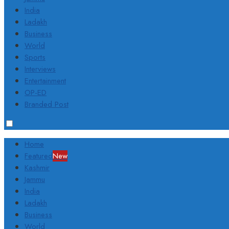
India
Ladakh
Business
World
Sports
Interviews
Entertainment
OP-ED
Branded Post
Home
Featured
New
Kashmir
Jammu
India
Ladakh
Business
World