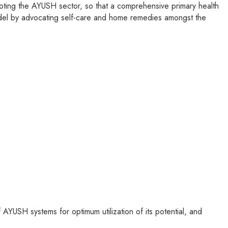
ting the AYUSH sector, so that a comprehensive primary health
model by advocating self-care and home remedies amongst the
 AYUSH systems for optimum utilization of its potential, and