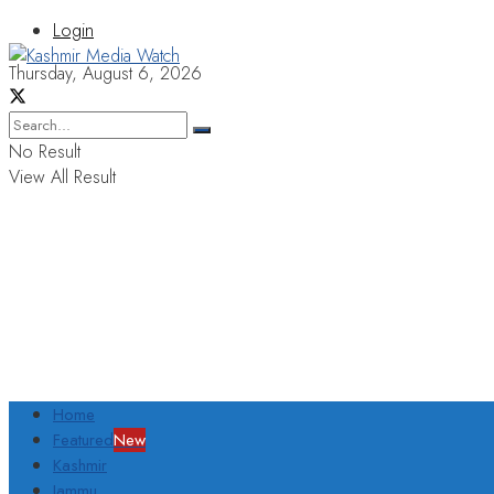
Login
Thursday, August 6, 2026
No Result
View All Result
Home
Featured
New
Kashmir
Jammu