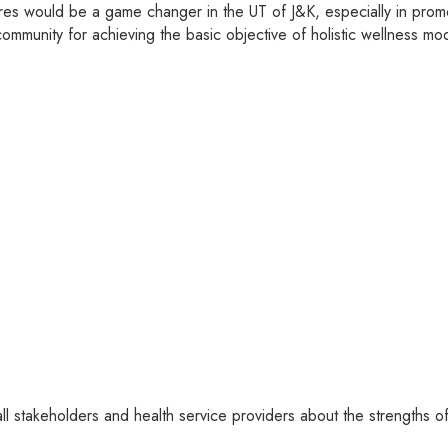
 would be a game changer in the UT of J&K, especially in promo
community for achieving the basic objective of holistic wellness 
l stakeholders and health service providers about the strengths of