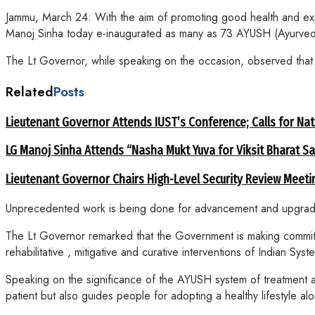
Jammu, March 24: With the aim of promoting good health and exp
Manoj Sinha today e-inaugurated as many as 73 AYUSH (Ayurved
The Lt Governor, while speaking on the occasion, observed that h
Related
Posts
Lieutenant Governor Attends IUST’s Conference; Calls for Nat
LG Manoj Sinha Attends “Nasha Mukt Yuva for Viksit Bharat S
Lieutenant Governor Chairs High-Level Security Review Meeti
Unprecedented work is being done for advancement and upgradatio
The Lt Governor remarked that the Government is making committe
rehabilitative , mitigative and curative interventions of Indian
Speaking on the significance of the AYUSH system of treatment an
patient but also guides people for adopting a healthy lifestyle al