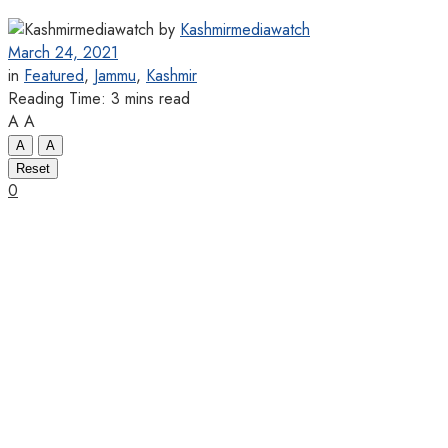
by
Kashmirmediawatch
March 24, 2021
in
Featured
,
Jammu
,
Kashmir
Reading Time: 3 mins read
A
A
A
A
Reset
0