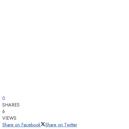
0
SHARES
6
VIEWS
Share on Facebook
Share on Twitter