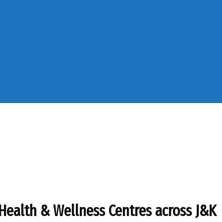
Health & Wellness Centres across J&K