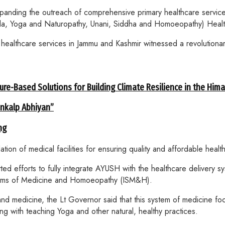
anding the outreach of comprehensive primary healthcare service
a, Yoga and Naturopathy, Unani, Siddha and Homoeopathy) Healt
ealthcare services in Jammu and Kashmir witnessed a revolutionary
ure-Based Solutions for Building Climate Resilience in the Him
ankalp Abhiyan”
ng
n of medical facilities for ensuring quality and affordable healt
d efforts to fully integrate AYUSH with the healthcare delivery s
 Systems of Medicine and Homoeopathy (ISM&H).
d medicine, the Lt Governor said that this system of medicine focu
ong with teaching Yoga and other natural, healthy practices.