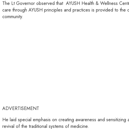
The Lt Governor observed that AYUSH Health & Wellness Centres
care through AYUSH principles and practices is provided to the 
community.
ADVERTISEMENT
He laid special emphasis on creating awareness and sensitizing al
revival of the traditional systems of medicine.