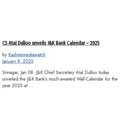
CS Atal Dulloo unveils J&K Bank Calendar – 2025
by
Kashmirmediawatch
January 8, 2025
Srinagar, Jan 08: J&K Chief Secretary Atal Dulloo today
unveiled the J&K Bank’s much-awaited Wall-Calendar for the
year 2025 at ...