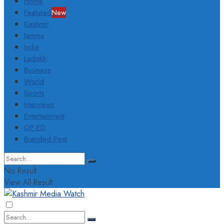
Home
Featured
New
Kashmir
Jammu
India
Ladakh
Business
World
Sports
Interviews
Entertainment
OP-ED
Branded Post
No Result
View All Result