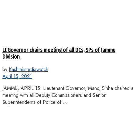
Lt Governor chairs meeting of all DCs, SPs of Jammu
Division
by
Kashmirmediawatch
April 15, 2021
JAMMU, APRIL 15: Lieutenant Governor, Manoj Sinha chaired a
meeting with all Deputy Commissioners and Senior
Superintendents of Police of ...