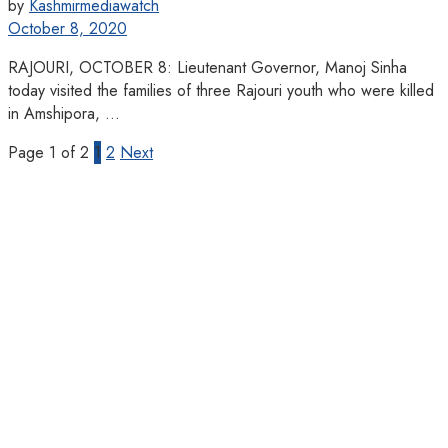
by
Kashmirmediawatch
October 8, 2020
RAJOURI, OCTOBER 8: Lieutenant Governor, Manoj Sinha
today visited the families of three Rajouri youth who were killed
in Amshipora, ...
Page 1 of 2
1
2
Next