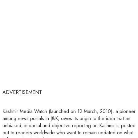
ADVERTISEMENT
Kashmir Media Watch (launched on 12 March, 2010), a pioneer
among news portals in J&K, owes its origin to the idea that an
unbiased, impartial and objective reporting on Kashmir is posted
out to readers worldwide who want to remain updated on what