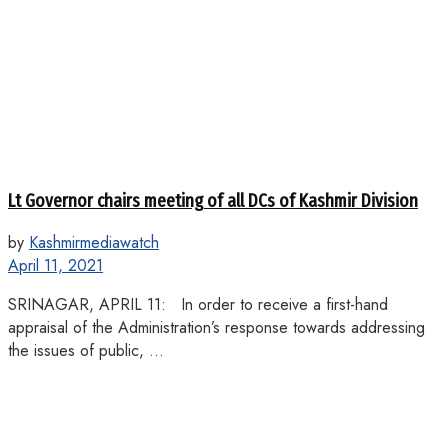
Lt Governor chairs meeting of all DCs of Kashmir Division
by
Kashmirmediawatch
April 11, 2021
SRINAGAR, APRIL 11: In order to receive a first-hand
appraisal of the Administration’s response towards addressing
the issues of public, ...