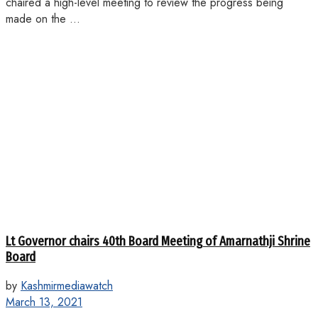
chaired a high-level meeting to review the progress being
made on the ...
Lt Governor chairs 40th Board Meeting of Amarnathji Shrine
Board
by
Kashmirmediawatch
March 13, 2021