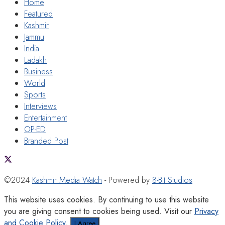
Home
Featured
Kashmir
Jammu
India
Ladakh
Business
World
Sports
Interviews
Entertainment
OP-ED
Branded Post
©2024
Kashmir Media Watch
- Powered by
8-Bit Studios
This website uses cookies. By continuing to use this website
you are giving consent to cookies being used. Visit our
Privacy
and Cookie Policy
.
I Agree