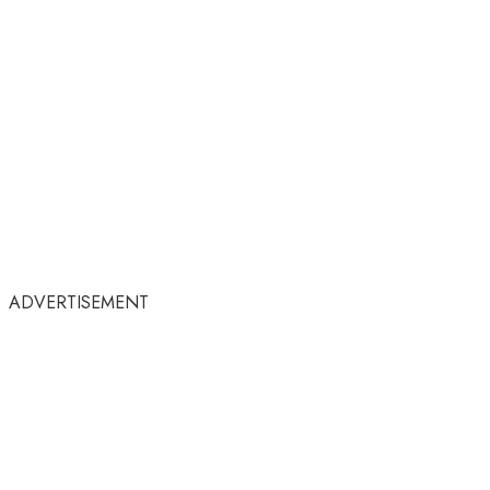
ADVERTISEMENT