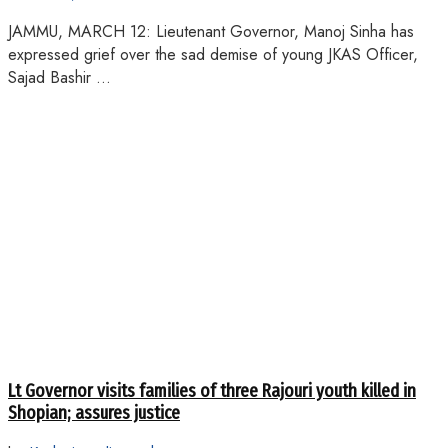
JAMMU, MARCH 12: Lieutenant Governor, Manoj Sinha has
expressed grief over the sad demise of young JKAS Officer,
Sajad Bashir ...
Lt Governor visits families of three Rajouri youth killed in
Shopian; assures justice