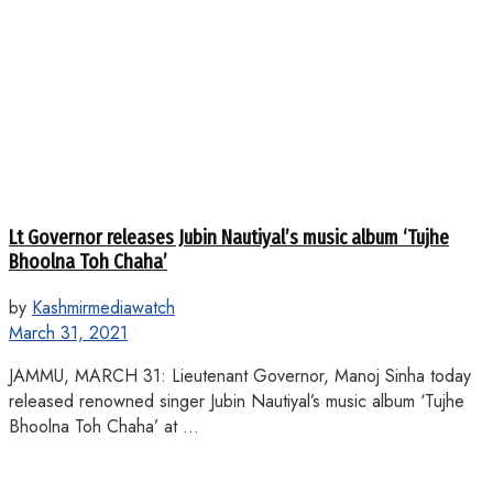
Lt Governor releases Jubin Nautiyal’s music album ‘Tujhe
Bhoolna Toh Chaha’
by
Kashmirmediawatch
March 31, 2021
JAMMU, MARCH 31: Lieutenant Governor, Manoj Sinha today
released renowned singer Jubin Nautiyal’s music album ‘Tujhe
Bhoolna Toh Chaha’ at ...