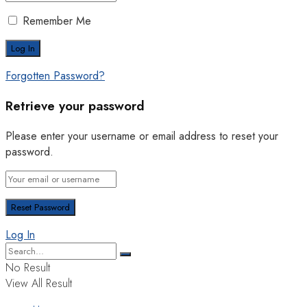
Remember Me
Forgotten Password?
Retrieve your password
Please enter your username or email address to reset your
password.
Log In
No Result
View All Result