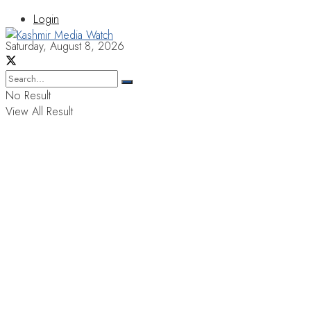
Login
Saturday, August 8, 2026
No Result
View All Result