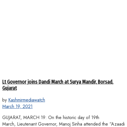
Lt Governor joins Dandi March at Surya Mandir, Borsad,
Gujarat
by
Kashmirmediawatch
March 19, 2021
GUJARAT, MARCH 19: On the historic day of 19th
March, Lieutenant Governor, Manoj Sinha attended the “Azaadi