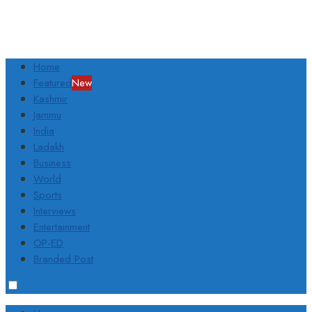
Home
Featured
New
Kashmir
Jammu
India
Ladakh
Business
World
Sports
Interviews
Entertainment
OP-ED
Branded Post