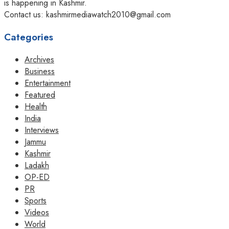
is happening in Kashmir.
Contact us: kashmirmediawatch2010@gmail.com
Categories
Archives
Business
Entertainment
Featured
Health
India
Interviews
Jammu
Kashmir
Ladakh
OP-ED
PR
Sports
Videos
World