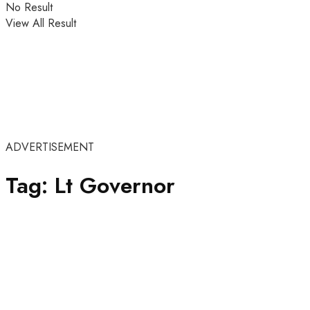
No Result
View All Result
ADVERTISEMENT
Tag:
Lt Governor