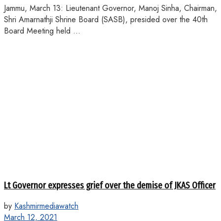
Jammu, March 13: Lieutenant Governor, Manoj Sinha, Chairman,
Shri Amarnathji Shrine Board (SASB), presided over the 40th
Board Meeting held ...
Lt Governor expresses grief over the demise of JKAS Officer
by
Kashmirmediawatch
March 12, 2021