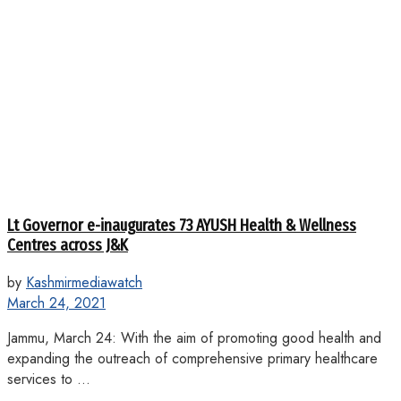
Lt Governor e-inaugurates 73 AYUSH Health & Wellness
Centres across J&K
by
Kashmirmediawatch
March 24, 2021
Jammu, March 24: With the aim of promoting good health and
expanding the outreach of comprehensive primary healthcare
services to ...