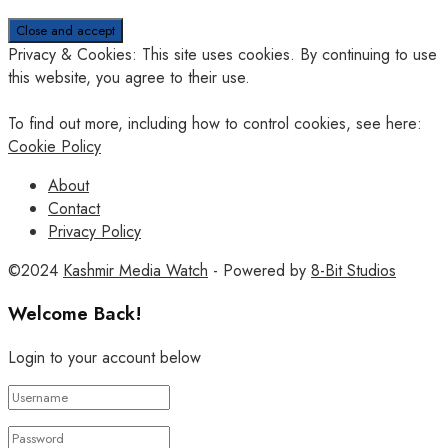
Privacy & Cookies: This site uses cookies. By continuing to use
this website, you agree to their use.
To find out more, including how to control cookies, see here:
Cookie Policy
About
Contact
Privacy Policy
©2024
Kashmir Media Watch
- Powered by
8-Bit Studios
Welcome Back!
Login to your account below