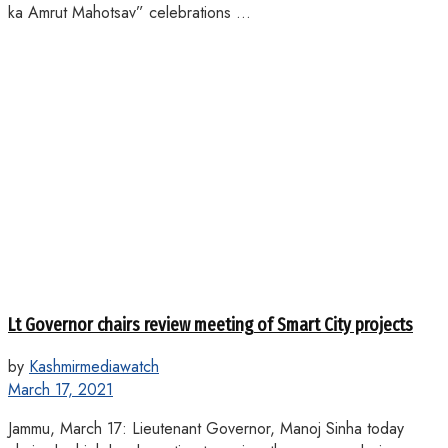
ka Amrut Mahotsav” celebrations ...
Lt Governor chairs review meeting of Smart City projects
by
Kashmirmediawatch
March 17, 2021
Jammu, March 17: Lieutenant Governor, Manoj Sinha today