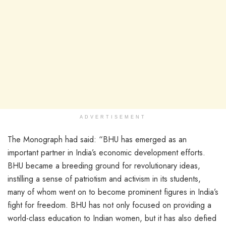
ADVERTISEMENT
The Monograph had said: “BHU has emerged as an
important partner in India’s economic development efforts.
BHU became a breeding ground for revolutionary ideas,
instilling a sense of patriotism and activism in its students,
many of whom went on to become prominent figures in India’s
fight for freedom. BHU has not only focused on providing a
world-class education to Indian women, but it has also defied