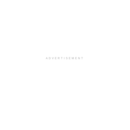
ADVERTISEMENT