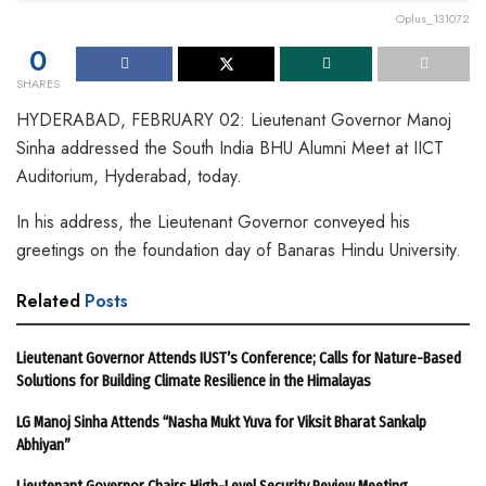
Oplus_131072
0
SHARES
HYDERABAD, FEBRUARY 02: Lieutenant Governor Manoj
Sinha addressed the South India BHU Alumni Meet at IICT
Auditorium, Hyderabad, today.
In his address, the Lieutenant Governor conveyed his
greetings on the foundation day of Banaras Hindu University.
Related
Posts
Lieutenant Governor Attends IUST’s Conference; Calls for Nature-Based
Solutions for Building Climate Resilience in the Himalayas
LG Manoj Sinha Attends “Nasha Mukt Yuva for Viksit Bharat Sankalp
Abhiyan”
Lieutenant Governor Chairs High-Level Security Review Meeting