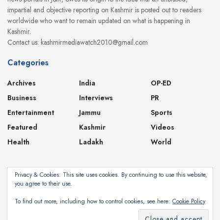
impartial and objective reporting on Kashmir is posted out to readers
worldwide who want to remain updated on what is happening in
Kashmir.
Contact us: kashmirmediawatch2010@gmail.com
Categories
Archives
India
OP-ED
Business
Interviews
PR
Entertainment
Jammu
Sports
Featured
Kashmir
Videos
Health
Ladakh
World
Privacy & Cookies: This site uses cookies. By continuing to use this website,
you agree to their use.
About
Contact
Privacy Policy
To find out more, including how to control cookies, see here:
Cookie Policy
Subscribe
©2024
Kashmir Media Watch
- Powered by
8-Bit Studios