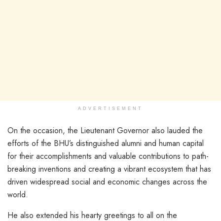
ADVERTISEMENT
On the occasion, the Lieutenant Governor also lauded the
efforts of the BHU’s distinguished alumni and human capital
for their accomplishments and valuable contributions to path-
breaking inventions and creating a vibrant ecosystem that has
driven widespread social and economic changes across the
world.
He also extended his hearty greetings to all on the