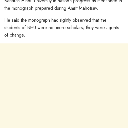
Banaras Hindu University in nation’s progress as mentioned in
the monograph prepared during Amrit Mahotsav.
He said the monograph had rightly observed that the
students of BHU were not mere scholars; they were agents
of change.