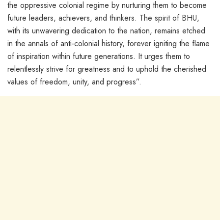
the oppressive colonial regime by nurturing them to become
future leaders, achievers, and thinkers. The spirit of BHU,
with its unwavering dedication to the nation, remains etched
in the annals of anti-colonial history, forever igniting the flame
of inspiration within future generations. It urges them to
relentlessly strive for greatness and to uphold the cherished
values of freedom, unity, and progress”.