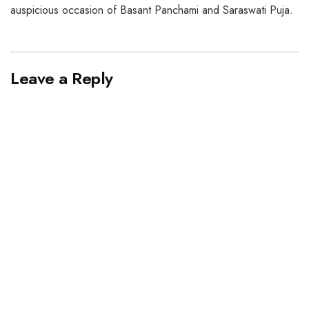
auspicious occasion of Basant Panchami and Saraswati Puja.
Leave a Reply