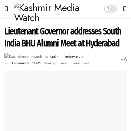
Lieutenant Governor addresses South
India BHU Alumni Meet at Hyderabad
by
Kashmirmediawatch
A
A
February 2, 2025
Reading Time: 3 mins read