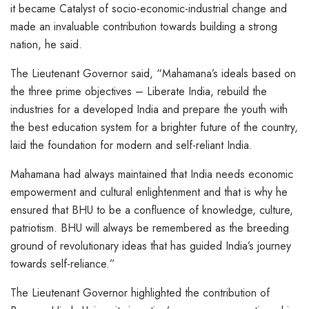
it became Catalyst of socio-economic-industrial change and
made an invaluable contribution towards building a strong
nation, he said.
The Lieutenant Governor said, “Mahamana’s ideals based on
the three prime objectives – Liberate India, rebuild the
industries for a developed India and prepare the youth with
the best education system for a brighter future of the country,
laid the foundation for modern and self-reliant India.
Mahamana had always maintained that India needs economic
empowerment and cultural enlightenment and that is why he
ensured that BHU to be a confluence of knowledge, culture,
patriotism. BHU will always be remembered as the breeding
ground of revolutionary ideas that has guided India’s journey
towards self-reliance.”
The Lieutenant Governor highlighted the contribution of