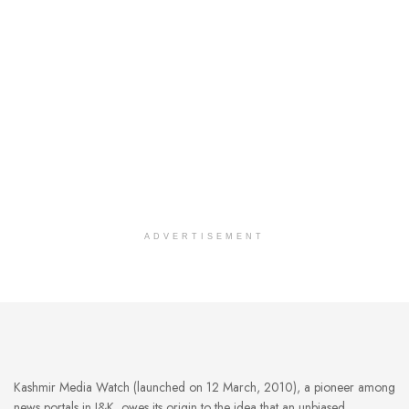
ADVERTISEMENT
Kashmir Media Watch (launched on 12 March, 2010), a pioneer among
news portals in J&K, owes its origin to the idea that an unbiased,