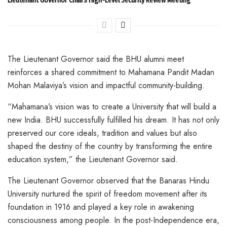
The Lieutenant Governor said the BHU alumni meet
reinforces a shared commitment to Mahamana Pandit Madan
Mohan Malaviya’s vision and impactful community-building.
“Mahamana’s vision was to create a University that will build a
new India. BHU successfully fulfilled his dream. It has not only
preserved our core ideals, tradition and values but also
shaped the destiny of the country by transforming the entire
education system,” the Lieutenant Governor said.
The Lieutenant Governor observed that the Banaras Hindu
University nurtured the spirit of freedom movement after its
foundation in 1916 and played a key role in awakening
consciousness among people. In the post-Independence era,