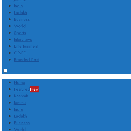
India
Ladakh
Business
World
Sports
Interviews
Entertainment
OP-ED
Branded Post
Home
Featured
New
Kashmir
Jammu
India
Ladakh
Business
World