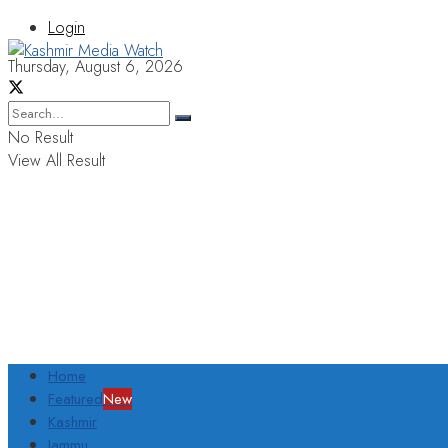
Login
Thursday, August 6, 2026
No Result
View All Result
Home
Featured
New
Kashmir
Jammu