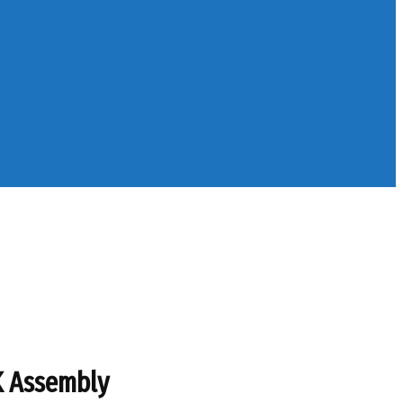
K Assembly