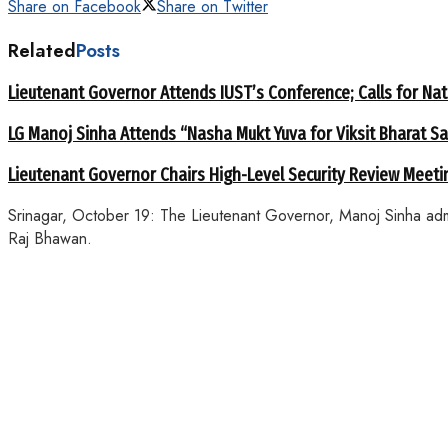
Share on Facebook
Share on Twitter
Related
Posts
Lieutenant Governor Attends IUST’s Conference; Calls for Nat
LG Manoj Sinha Attends “Nasha Mukt Yuva for Viksit Bharat S
Lieutenant Governor Chairs High-Level Security Review Meeti
Srinagar, October 19: The Lieutenant Governor, Manoj Sinha adm
Raj Bhawan.