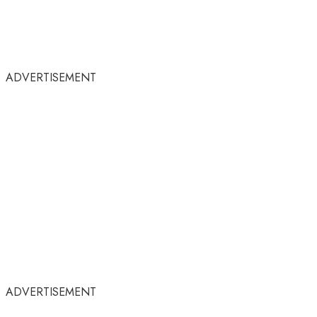
ADVERTISEMENT
ADVERTISEMENT