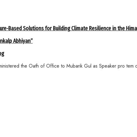
ure-Based Solutions for Building Climate Resilience in the Him
ankalp Abhiyan”
ng
inistered the Oath of Office to Mubarik Gul as Speaker pro tem o