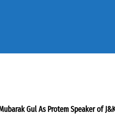
 Mubarak Gul As Protem Speaker of J&