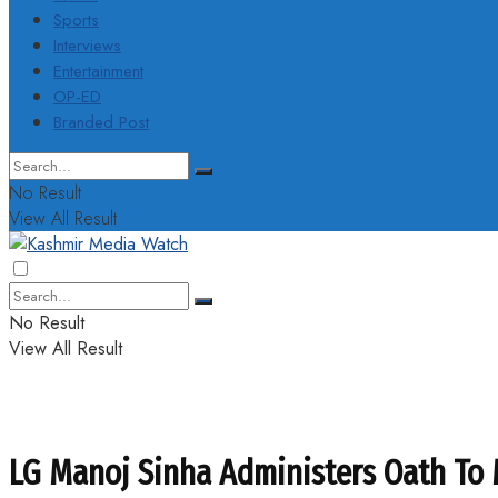
Sports
Interviews
Entertainment
OP-ED
Branded Post
No Result
View All Result
No Result
View All Result
LG Manoj Sinha Administers Oath To