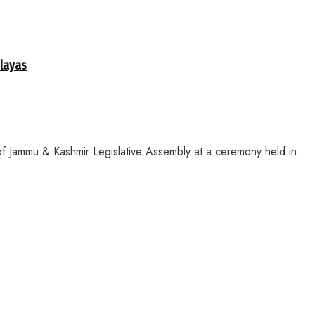
alayas
f Jammu & Kashmir Legislative Assembly at a ceremony held in