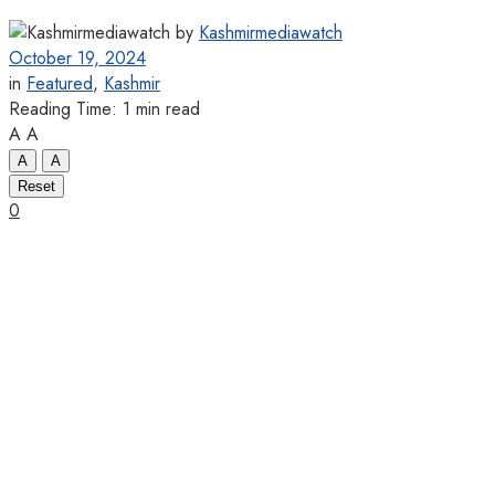
by
Kashmirmediawatch
October 19, 2024
in
Featured
,
Kashmir
Reading Time: 1 min read
A
A
A
A
Reset
0