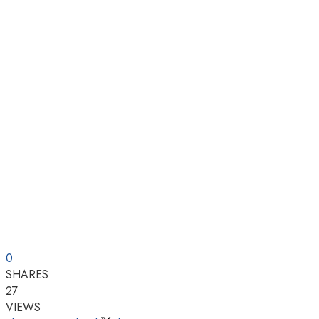
0
SHARES
27
VIEWS