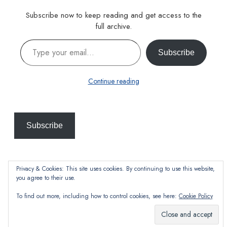
Subscribe now to keep reading and get access to the
full archive.
Type your email…
Subscribe
Continue reading
Subscribe
Privacy & Cookies: This site uses cookies. By continuing to use this website,
you agree to their use.
To find out more, including how to control cookies, see here:
Cookie Policy