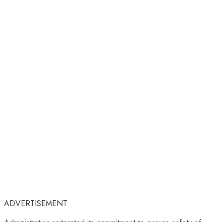
ADVERTISEMENT