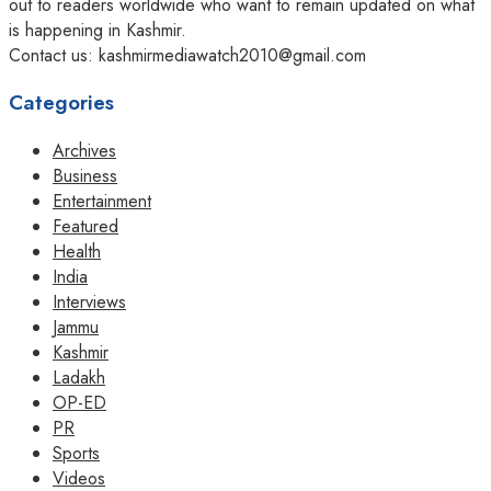
out to readers worldwide who want to remain updated on what
is happening in Kashmir.
Contact us: kashmirmediawatch2010@gmail.com
Categories
Archives
Business
Entertainment
Featured
Health
India
Interviews
Jammu
Kashmir
Ladakh
OP-ED
PR
Sports
Videos