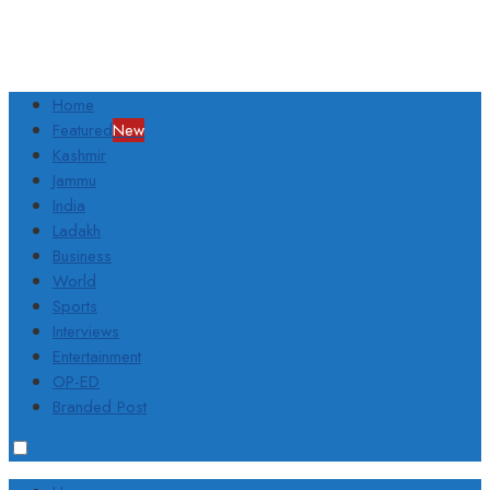
Home
Featured
New
Kashmir
Jammu
India
Ladakh
Business
World
Sports
Interviews
Entertainment
OP-ED
Branded Post