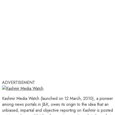
ADVERTISEMENT
Kashmir Media Watch (launched on 12 March, 2010), a pioneer
among news portals in J&K, owes its origin to the idea that an
unbiased, impartial and objective reporting on Kashmir is posted