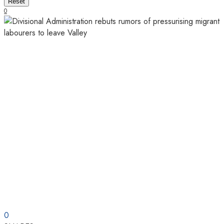
Reset
0
0