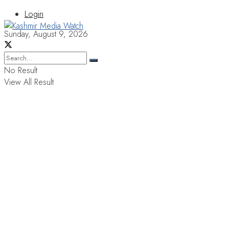
Login
Sunday, August 9, 2026
No Result
View All Result