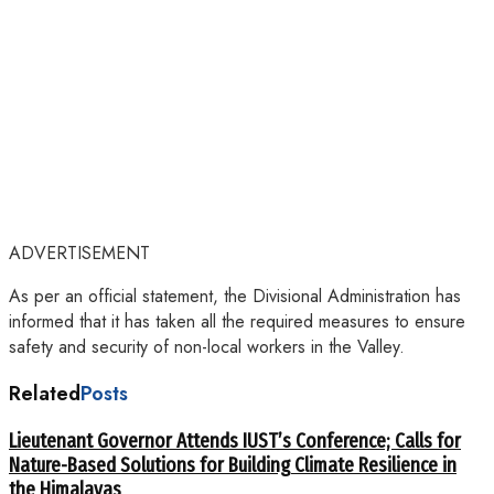
ADVERTISEMENT
As per an official statement, the Divisional Administration has
informed that it has taken all the required measures to ensure
safety and security of non-local workers in the Valley.
Related
Posts
Lieutenant Governor Attends IUST’s Conference; Calls for
Nature-Based Solutions for Building Climate Resilience in
the Himalayas