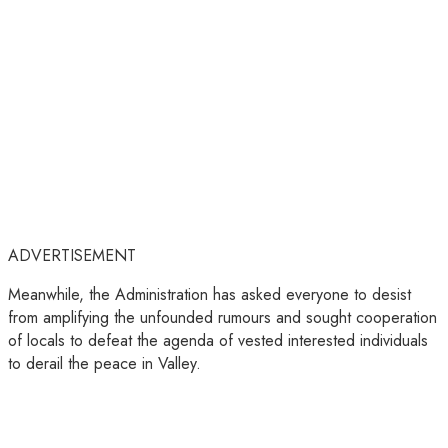
ADVERTISEMENT
Meanwhile, the Administration has asked everyone to desist
from amplifying the unfounded rumours and sought cooperation
of locals to defeat the agenda of vested interested individuals
to derail the peace in Valley.