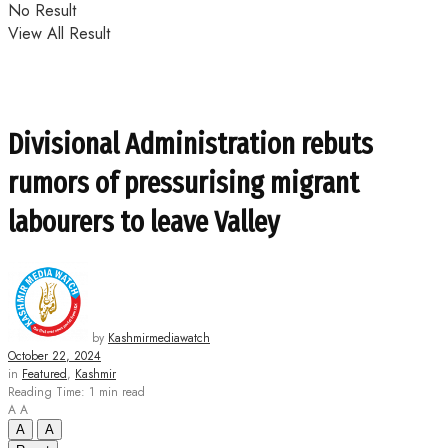
No Result
View All Result
Divisional Administration rebuts
rumors of pressurising migrant
labourers to leave Valley
by
Kashmirmediawatch
October 22, 2024
in
Featured
,
Kashmir
Reading Time: 1 min read
A
A
A
A