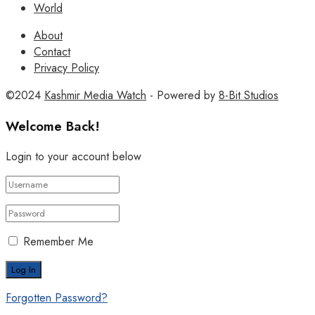
World
About
Contact
Privacy Policy
©2024
Kashmir Media Watch
- Powered by
8-Bit Studios
Welcome Back!
Login to your account below
Remember Me
Forgotten Password?