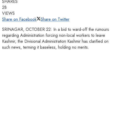
SHARES
28
VIEWS
Share on Facebook
Share on Twitter
SRINAGAR, OCTOBER 22: In a bid to ward-off the rumours
regarding Administration forcing non-local workers to leave
Kashmir, the Divisional Administration Kashmir has clarified on
such news, terming it baseless, holding no merits.