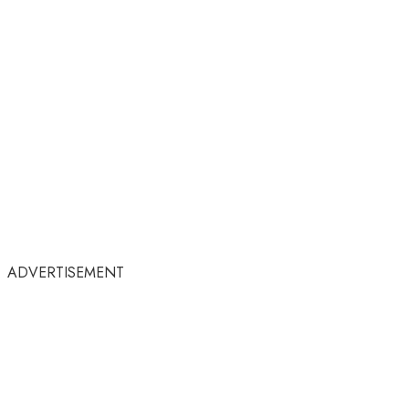
ADVERTISEMENT