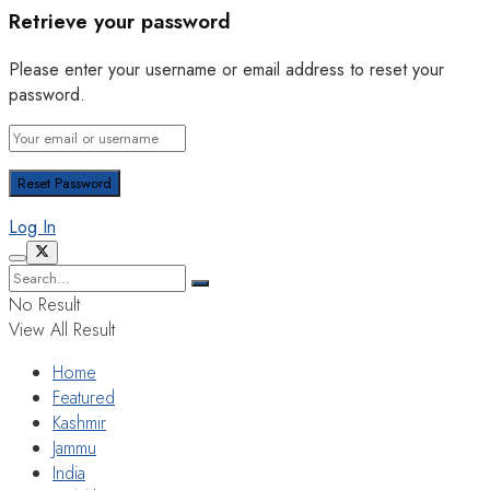
Retrieve your password
Please enter your username or email address to reset your
password.
Log In
No Result
View All Result
Home
Featured
Kashmir
Jammu
India