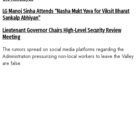
LG Manoj Sinha Attends “Nasha Mukt Yuva for Viksit Bharat
Sankalp Abhiyan”
Lieutenant Governor Chairs High-Level Security Review
Meeting
The rumors spread on social media platforms regarding the
Administration pressurizing non-local workers to leave the Valley
are false.