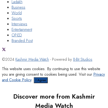
Ladakh
Business
World
Sports
Interviews
Entertainment
OP-ED
Branded Post
©2024
Kashmir Media Watch
- Powered by
8-Bit Studios
This website uses cookies. By continuing to use this website
you are giving consent to cookies being used. Visit our
Privacy
and Cookie Policy
.
I Agree
Discover more from Kashmir
Media Watch