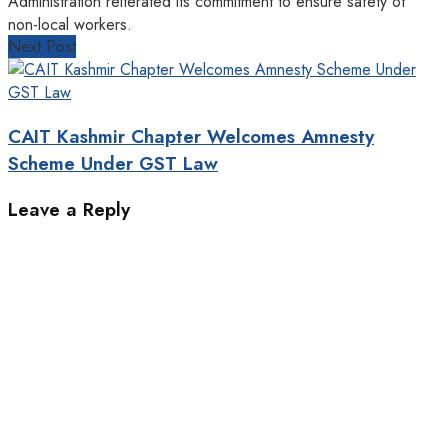
Administration reiterated its commitment to ensure safety of
non-local workers.
Next Post
CAIT Kashmir Chapter Welcomes Amnesty
Scheme Under GST Law
Leave a Reply