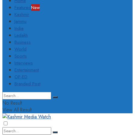
Home
Featured
New
Kashmir
Jammu
India
Ladakh
Business
World
Sports
Interviews
Entertainment
OP-ED
Branded Post
No Result
View All Result