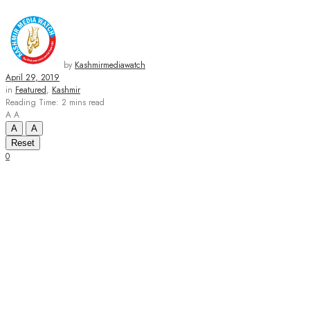
by
Kashmirmediawatch
April 29, 2019
in
Featured
,
Kashmir
Reading Time: 2 mins read
A
A
A
A
Reset
0