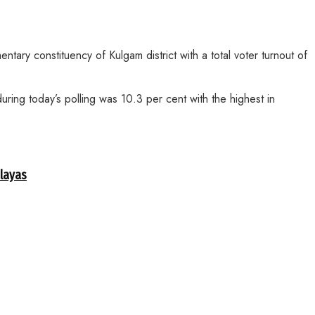
tary constituency of Kulgam district with a total voter turnout of
ring today’s polling was 10.3 per cent with the highest in
alayas