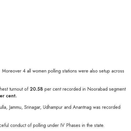
ns. Moreover 4 all women polling stations were also setup across
hest turnout of
20.58
per cent recorded in Noorabad segment
er cent.
Baramulla, Jammu, Srinagar, Udhampur and Anantnag was recorded
eful conduct of polling under IV Phases in the state.