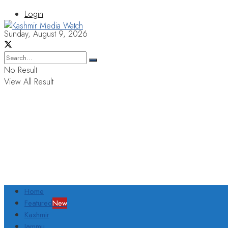
Login
Sunday, August 9, 2026
No Result
View All Result
Home
Featured
New
Kashmir
Jammu