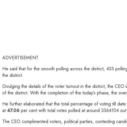
ADVERTISEMENT
He said that for the smooth polling across the district, 433 poll
the district.
Divulging the details of the voter turnout in the district, the CE
of the district. With the completion of the today’s phase, the ov
He further elaborated that the total percentage of voting till da
at
47.06
per cent with total votes polled at around 3364104 out
The CEO complimented voters, political parties, contesting candi