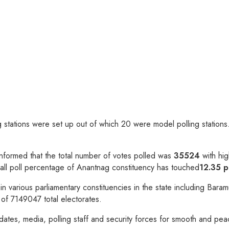
ing stations were set up out of which 20 were model polling statio
O informed that the total number of votes polled was
35524
with hig
erall poll percentage of Anantnag constituency has touched
12.35 p
te in various parliamentary constituencies in the state including 
 of 7149047 total electorates.
dates, media, polling staff and security forces for smooth and peac