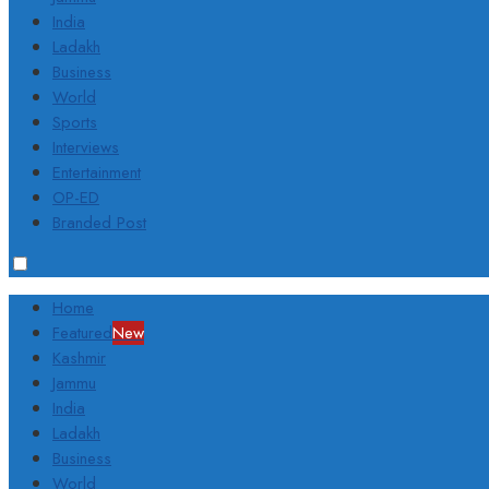
India
Ladakh
Business
World
Sports
Interviews
Entertainment
OP-ED
Branded Post
Home
Featured
New
Kashmir
Jammu
India
Ladakh
Business
World