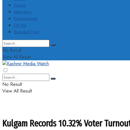
Sports
Interviews
Entertainment
OP-ED
Branded Post
No Result
View All Result
No Result
View All Result
Kulgam Records 10.32% Voter Turnou