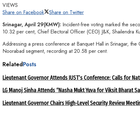
VIEWS
Share on Facebook
Share on Twitter
Srinagar
, April 29(KMW):
Incident-free voting marked the secon
10.32 per cent, Chief Electoral Officer (CEO) J&K, Shailendra 
Addressing a press conference at Banquet Hall in Srinagar, the CE
Noorabad segment, recording at 20.58 per cent.
Related
Posts
Lieutenant Governor Attends IUST’s Conference; Calls for Nat
LG Manoj Sinha Attends “Nasha Mukt Yuva for Viksit Bharat S
Lieutenant Governor Chairs High-Level Security Review Meeti