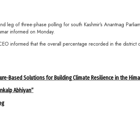
d leg of three-phase polling for south Kashmir’s Anantnag Parliamen
Kumar informed on Monday.
O informed that the overall percentage recorded in the district du
ure-Based Solutions for Building Climate Resilience in the Him
ankalp Abhiyan”
ng