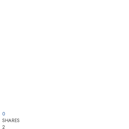
0
SHARES
2