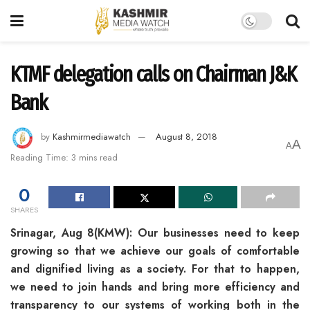
KTMF delegation calls on Chairman J&K
Bank
by
Kashmirmediawatch
August 8, 2018
A
A
Reading Time: 3 mins read
0
SHARES
Srinagar, Aug 8(KMW): Our businesses need to keep
growing so that we achieve our goals of comfortable
and dignified living as a society. For that to happen,
we need to join hands and bring more efficiency and
transparency to our systems of working both in the