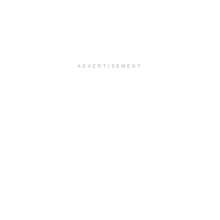
ADVERTISEMENT