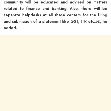
community will be educated and advised on matters
related to finance and banking. Also, there will be
separate helpdesks at all these centers for the filing
and submission of a statement like GST, ITR etc.â€, he
added.