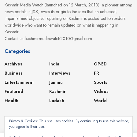
Kashmir Media Watch (launched on 12 March, 2010), a pioneer among
news portals in J&K, owes its origin to the idea that an unbiased,
impartial and objective reporting on Kashmir is posted out to readers
worldwide who want to remain updated on what is happening in
Kashmir.
Contact us: kashmirmediawatch2010@gmail.com
Categories
Archives
India
OP-ED
Business
Interviews
PR
Entertainment
Jammu
Sports
Featured
Kashmir
Videos
Health
Ladakh
World
Privacy & Cookies: This site uses cookies. By continuing to use this website,
you agree to their use.
About
Contact
Privacy Policy