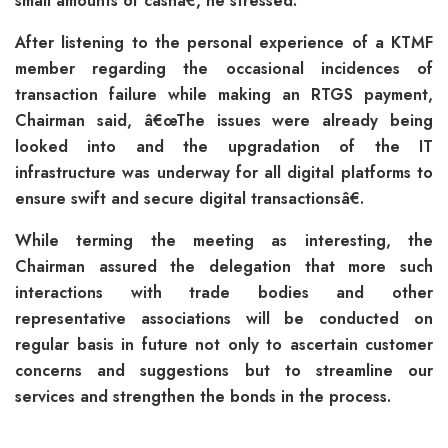
small amounts of cashâ€, he stressed.
After listening to the personal experience of a KTMF
member regarding the occasional incidences of
transaction failure while making an RTGS payment,
Chairman said, â€œThe issues were already being
looked into and the upgradation of the IT
infrastructure was underway for all digital platforms to
ensure swift and secure digital transactionsâ€.
While terming the meeting as interesting, the
Chairman assured the delegation that more such
interactions with trade bodies and other
representative associations will be conducted on
regular basis in future not only to ascertain customer
concerns and suggestions but to streamline our
services and strengthen the bonds in the process.