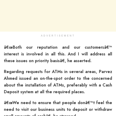
ADVERTISEMENT
â€œBoth our reputation and our customersâ€™
interest is involved in all this. And I will address all
these issues on priority basisâ€, he asserted.
Regarding requests for ATMs in several areas, Parvez
Ahmed issued an on-the-spot order to the concerned
about the installation of ATMs, preferably with a Cash
Deposit system at all the required places.
â€œWe need to ensure that people donâ€™t feel the
need to visit our business units to deposit or withdraw