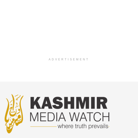
ADVERTISEMENT