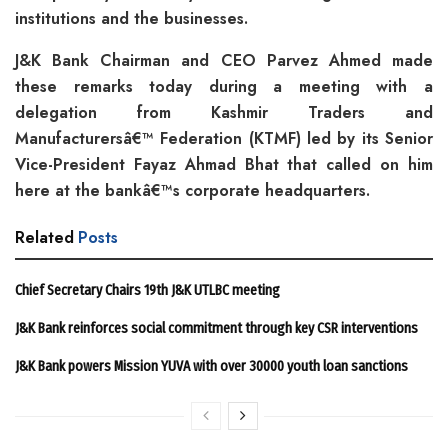
institutions and the businesses.
J&K Bank Chairman and CEO Parvez Ahmed made
these remarks today during a meeting with a
delegation from Kashmir Traders and
Manufacturersâ€™ Federation (KTMF) led by its Senior
Vice-President Fayaz Ahmad Bhat that called on him
here at the bankâ€™s corporate headquarters.
Related
Posts
Chief Secretary Chairs 19th J&K UTLBC meeting
J&K Bank reinforces social commitment through key CSR interventions
J&K Bank powers Mission YUVA with over 30000 youth loan sanctions