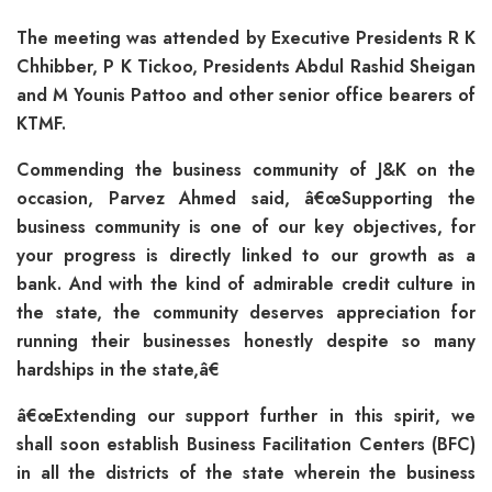
The meeting was attended by Executive Presidents R K
Chhibber, P K Tickoo, Presidents Abdul Rashid Sheigan
and M Younis Pattoo and other senior office bearers of
KTMF.
Commending the business community of J&K on the
occasion, Parvez Ahmed said, â€œSupporting the
business community is one of our key objectives, for
your progress is directly linked to our growth as a
bank. And with the kind of admirable credit culture in
the state, the community deserves appreciation for
running their businesses honestly despite so many
hardships in the state,â€
â€œExtending our support further in this spirit, we
shall soon establish Business Facilitation Centers (BFC)
in all the districts of the state wherein the business