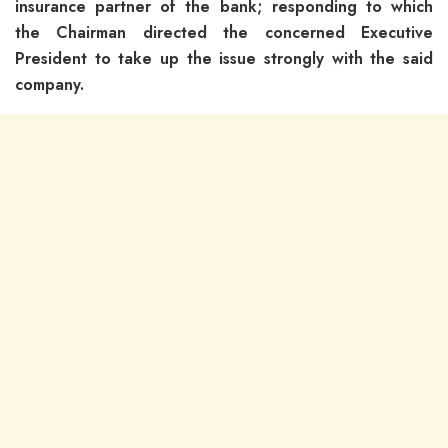
insurance partner of the bank; responding to which
the Chairman directed the concerned Executive
President to take up the issue strongly with the said
company.