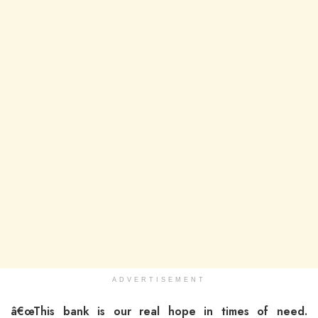
ADVERTISEMENT
â€œThis bank is our real hope in times of need.