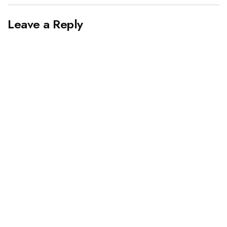
Leave a Reply