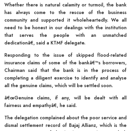
Whether there is natural calamity or turmoil, the bank
has always come to the rescue of the business
community and supported it wholeheartedly. We all
need to be honest in our dealings with the institution
that serves the people with an unmatched
dedicationâ€, said a KTMF delegate.
Responding to the issue of skipped flood-related
insurance claims of some of the bankâ€™s borrowers,
Chairman said that the bank is in the process of
completing a diligent exercise to identify and analyse
all the genuine claims, which will be settled soon.
â€œGenuine claims, if any, will be dealt with all
fairness and empathyâ€, he said.
The delegation complained about the poor service and
dismal settlement record of Bajaj Allianz, which is the