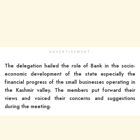
ADVERTISEMENT
The delegation hailed the role of Bank in the socio-
economic development of the state especially the
financial progress of the small businesses operating in
the Kashmir valley. The members put forward their
views and voiced their concerns and suggestions
during the meeting.