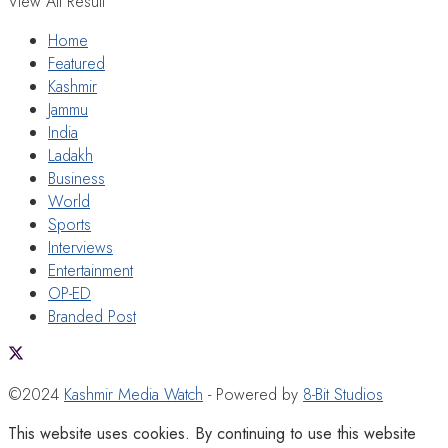
View All Result
Home
Featured
Kashmir
Jammu
India
Ladakh
Business
World
Sports
Interviews
Entertainment
OP-ED
Branded Post
©2024
Kashmir Media Watch
- Powered by
8-Bit Studios
This website uses cookies. By continuing to use this website