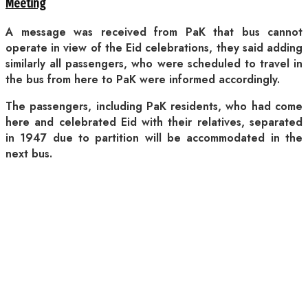
Meeting
A message was received from PaK that bus cannot
operate in view of the Eid celebrations, they said adding
similarly all passengers, who were scheduled to travel in
the bus from here to PaK were informed accordingly.
The passengers, including PaK residents, who had come
here and celebrated Eid with their relatives, separated
in 1947 due to partition will be accommodated in the
next bus.