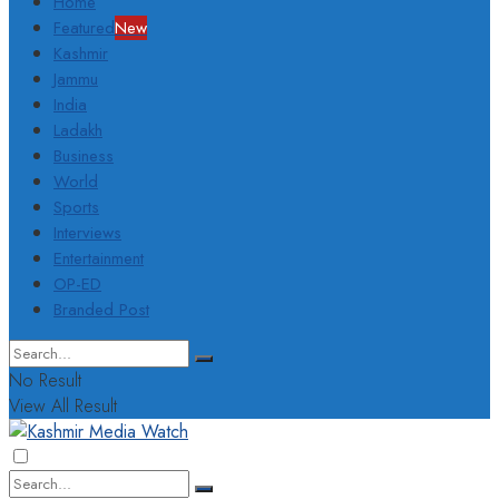
Home
Featured
New
Kashmir
Jammu
India
Ladakh
Business
World
Sports
Interviews
Entertainment
OP-ED
Branded Post
No Result
View All Result