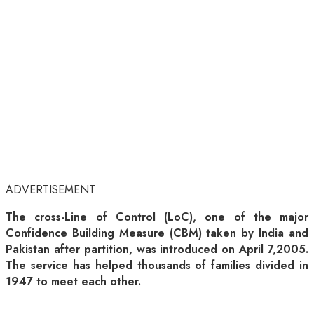
ADVERTISEMENT
The cross-Line of Control (LoC), one of the major
Confidence Building Measure (CBM) taken by India and
Pakistan after partition, was introduced on April 7,2005.
The service has helped thousands of families divided in
1947 to meet each other.