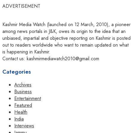
ADVERTISEMENT
Kashmir Media Watch (launched on 12 March, 2010), a pioneer
among news portals in J&K, owes its origin to the idea that an
unbiased, impartial and objective reporting on Kashmir is posted
out to readers worldwide who want to remain updated on what
is happening in Kashmir.
Contact us: kashmirmediawatch2010@gmail.com
Categories
Archives
Business
Entertainment
Featured
Health
India
Interviews
Jammu