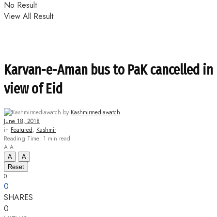
No Result
View All Result
Karvan-e-Aman bus to PaK cancelled in
view of Eid
by
Kashmirmediawatch
June 18, 2018
in
Featured
,
Kashmir
Reading Time: 1 min read
A
A
A
A
Reset
0
0
SHARES
0