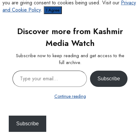
you are giving consent to cookies being used. Visit our
Privacy
and Cookie Policy
.
I Agree
Discover more from Kashmir
Media Watch
Subscribe now to keep reading and get access to the
full archive.
Type your email…
Subscribe
Continue reading
Subscribe