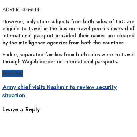
ADVERTISEMENT
However, only state subjects from both sides of LoC are
eligible to travel in the bus on travel permits instead of
International passport provided their names are cleared
by the intelligence agencies from both the countries.
Earlier, separated families from both sides were to travel
through Wagah border on International passports.
Next Post
Army chief visits Kashmir to review security
situation
Leave a Reply