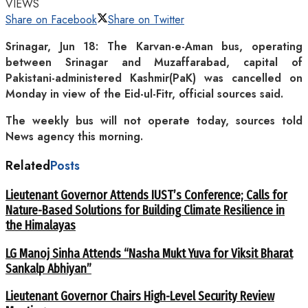
VIEWS
Share on Facebook
Share on Twitter
Srinagar, Jun 18: The Karvan-e-Aman bus, operating
between Srinagar and Muzaffarabad, capital of
Pakistani-administered Kashmir(PaK) was cancelled on
Monday in view of the Eid-ul-Fitr, official sources said.
The weekly bus will not operate today, sources told
News agency this morning.
Related
Posts
Lieutenant Governor Attends IUST’s Conference; Calls for
Nature-Based Solutions for Building Climate Resilience in
the Himalayas
LG Manoj Sinha Attends “Nasha Mukt Yuva for Viksit Bharat
Sankalp Abhiyan”
Lieutenant Governor Chairs High-Level Security Review