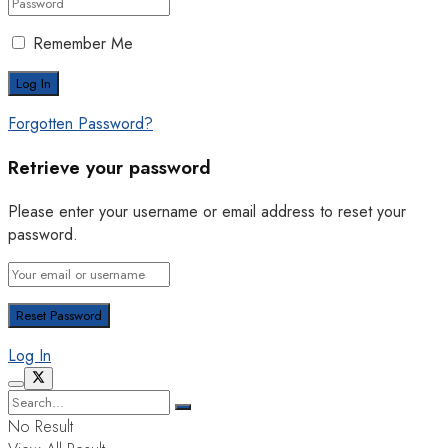
Remember Me
Forgotten Password?
Retrieve your password
Please enter your username or email address to reset your
password.
Log In
No Result