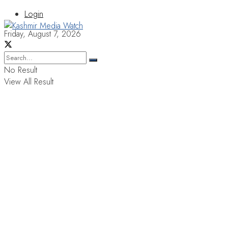
Login
Friday, August 7, 2026
No Result
View All Result