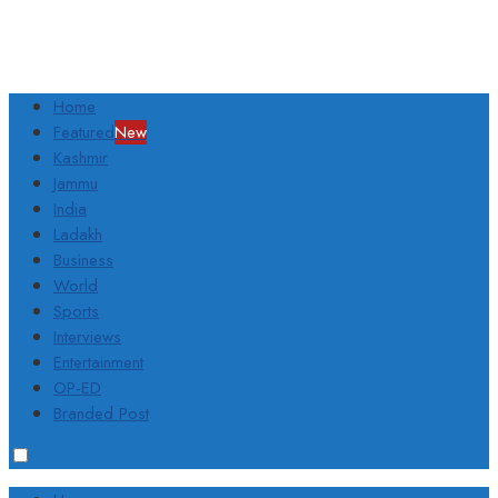
Home
Featured
New
Kashmir
Jammu
India
Ladakh
Business
World
Sports
Interviews
Entertainment
OP-ED
Branded Post