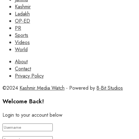
Kashmir
Ladakh
OP-ED
PR
Sports
Videos
World
About
Contact
Privacy Policy
©2024
Kashmir Media Watch
- Powered by
8-Bit Studios
Welcome Back!
Login to your account below