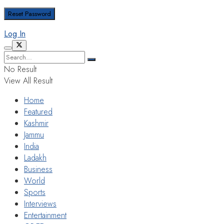
Log In
No Result
View All Result
Home
Featured
Kashmir
Jammu
India
Ladakh
Business
World
Sports
Interviews
Entertainment