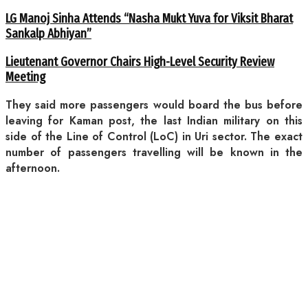
LG Manoj Sinha Attends “Nasha Mukt Yuva for Viksit Bharat
Sankalp Abhiyan”
Lieutenant Governor Chairs High-Level Security Review
Meeting
They said more passengers would board the bus before
leaving for Kaman post, the last Indian military on this
side of the Line of Control (LoC) in Uri sector. The exact
number of passengers travelling will be known in the
afternoon.