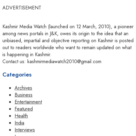
ADVERTISEMENT
Kashmir Media Watch (launched on 12 March, 2010), a pioneer
among news portals in J&K, owes its origin to the idea that an
unbiased, impartial and objective reporting on Kashmir is posted
out to readers worldwide who want to remain updated on what
is happening in Kashmir.
Contact us: kashmirmediawatch2010@gmail.com
Categories
Archives
Business
Entertainment
Featured
Health
India
Interviews