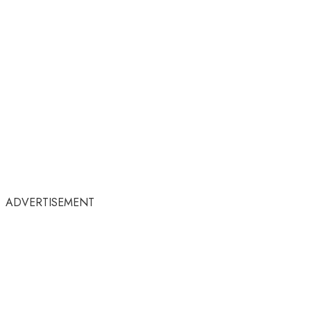
ADVERTISEMENT