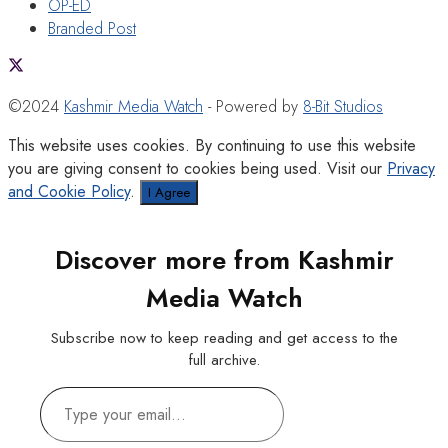
OP-ED
Branded Post
©2024
Kashmir Media Watch
- Powered by
8-Bit Studios
This website uses cookies. By continuing to use this website
you are giving consent to cookies being used. Visit our
Privacy
and Cookie Policy
.
I Agree
Discover more from Kashmir
Media Watch
Subscribe now to keep reading and get access to the
full archive.
Type
your
email…