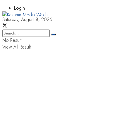
Login
Saturday, August 8, 2026
No Result
View All Result