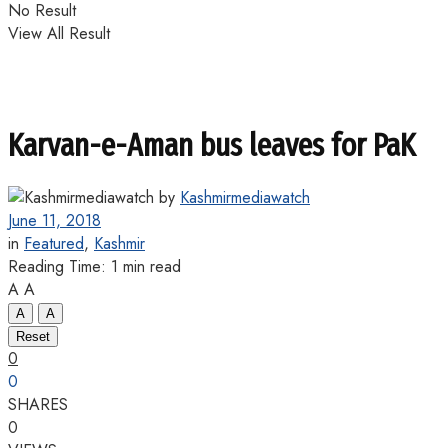
No Result
View All Result
Karvan-e-Aman bus leaves for PaK
by
Kashmirmediawatch
June 11, 2018
in
Featured
,
Kashmir
Reading Time: 1 min read
A
A
A
A
Reset
0
0
SHARES
0