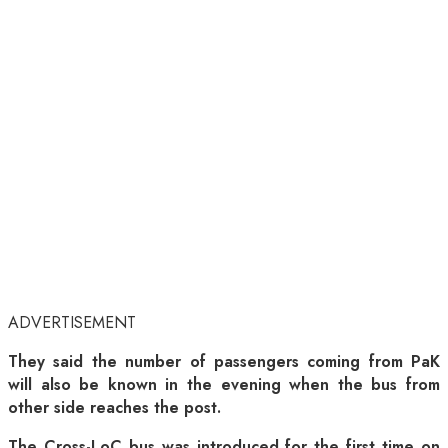
ADVERTISEMENT
They said the number of passengers coming from PaK
will also be known in the evening when the bus from
other side reaches the post.
The Cross-LoC bus was introduced for the first time on