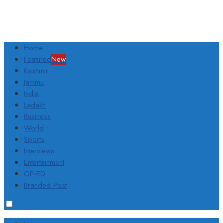
Home
Featured
New
Kashmir
Jammu
India
Ladakh
Business
World
Sports
Interviews
Entertainment
OP-ED
Branded Post