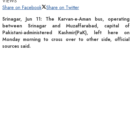
VIEWS
Share on Facebook
Share on Twitter
Srinagar, Jun 11: The Karvan-e-Aman bus, operating
between Srinagar and Muzaffarabad, capital of
Pakistani-administered Kashmir(PaK), left here on
Monday morning to cross over to other side, official
sources said.