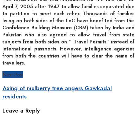
April 7, 2005 after 1947 to allow families separated due
to partition to meet each other. Thousands of families
living on both sides of the LoC have benefited from this
Confidence Building Measure (CBM) taken by India and
Pakistan who also agreed to allow travel from state
subjects from both sides on ” Travel Permits” instead of
International passports. However, intelligence agencies
from both the countries will have to clear the name of
travellers.
Next Post
Axing of mulberry tree angers Gawkadal
residents
Leave a Reply