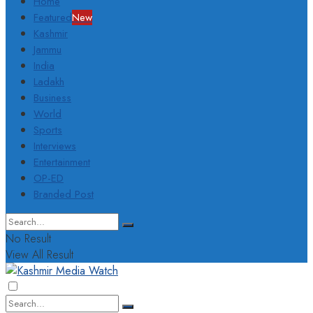
Home
Featured
New
Kashmir
Jammu
India
Ladakh
Business
World
Sports
Interviews
Entertainment
OP-ED
Branded Post
No Result
View All Result