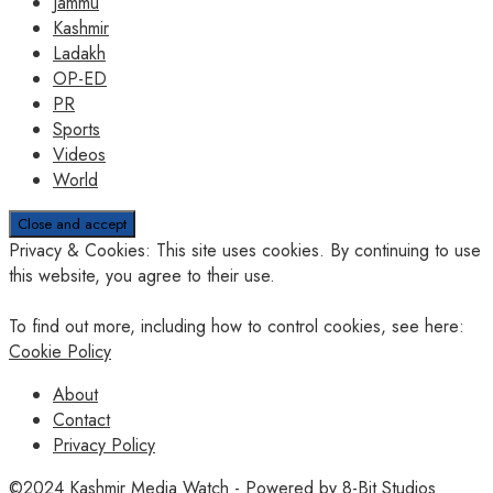
Jammu
Kashmir
Ladakh
OP-ED
PR
Sports
Videos
World
Privacy & Cookies: This site uses cookies. By continuing to use
this website, you agree to their use.
To find out more, including how to control cookies, see here:
Cookie Policy
About
Contact
Privacy Policy
©2024
Kashmir Media Watch
- Powered by
8-Bit Studios