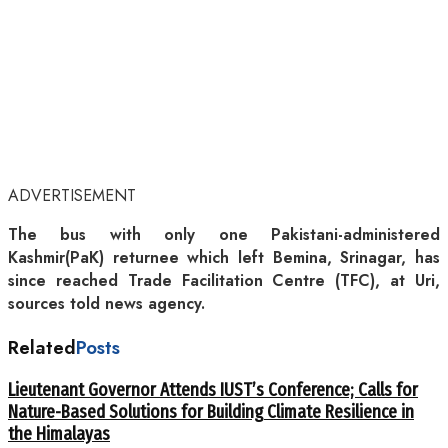
ADVERTISEMENT
The bus with only one Pakistani-administered
Kashmir(PaK) returnee which left Bemina, Srinagar, has
since reached Trade Facilitation Centre (TFC), at Uri,
sources told news agency.
Related
Posts
Lieutenant Governor Attends IUST’s Conference; Calls for
Nature-Based Solutions for Building Climate Resilience in
the Himalayas