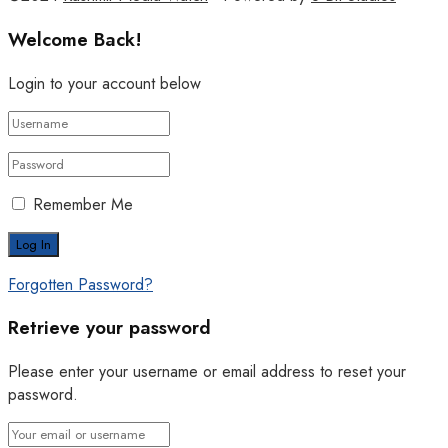
Welcome Back!
Login to your account below
Remember Me
Forgotten Password?
Retrieve your password
Please enter your username or email address to reset your
password.