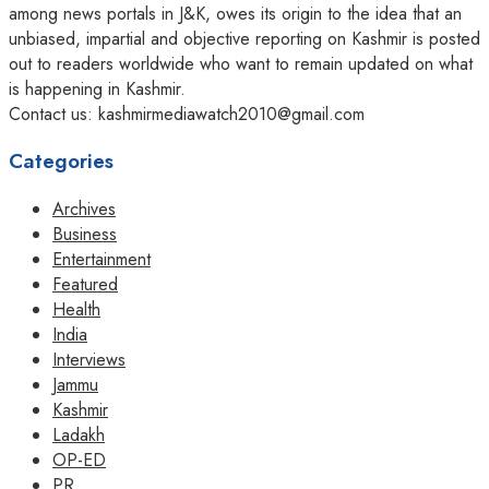
among news portals in J&K, owes its origin to the idea that an
unbiased, impartial and objective reporting on Kashmir is posted
out to readers worldwide who want to remain updated on what
is happening in Kashmir.
Contact us: kashmirmediawatch2010@gmail.com
Categories
Archives
Business
Entertainment
Featured
Health
India
Interviews
Jammu
Kashmir
Ladakh
OP-ED
PR