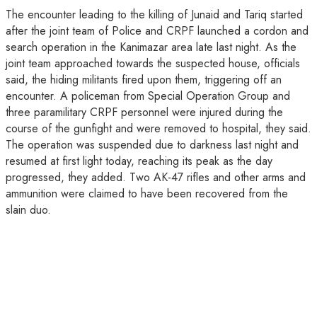
The encounter leading to the killing of Junaid and Tariq started
after the joint team of Police and CRPF launched a cordon and
search operation in the Kanimazar area late last night. As the
joint team approached towards the suspected house, officials
said, the hiding militants fired upon them, triggering off an
encounter. A policeman from Special Operation Group and
three paramilitary CRPF personnel were injured during the
course of the gunfight and were removed to hospital, they said.
The operation was suspended due to darkness last night and
resumed at first light today, reaching its peak as the day
progressed, they added. Two AK-47 rifles and other arms and
ammunition were claimed to have been recovered from the
slain duo.