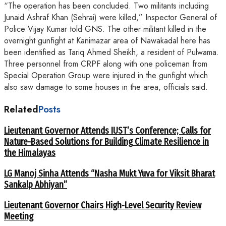
“The operation has been concluded. Two militants including
Junaid Ashraf Khan (Sehrai) were killed,” Inspector General of
Police Vijay Kumar told GNS. The other militant killed in the
overnight gunfight at Kanimazar area of Nawakadal here has
been identified as Tariq Ahmed Sheikh, a resident of Pulwama.
Three personnel from CRPF along with one policeman from
Special Operation Group were injured in the gunfight which
also saw damage to some houses in the area, officials said.
Related
Posts
Lieutenant Governor Attends IUST’s Conference; Calls for
Nature-Based Solutions for Building Climate Resilience in
the Himalayas
LG Manoj Sinha Attends “Nasha Mukt Yuva for Viksit Bharat
Sankalp Abhiyan”
Lieutenant Governor Chairs High-Level Security Review
Meeting