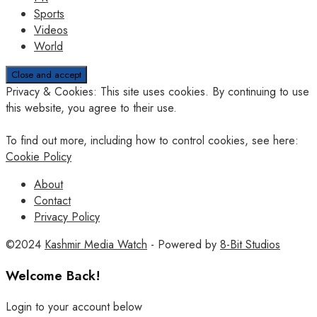
Sports
Videos
World
Privacy & Cookies: This site uses cookies. By continuing to use
this website, you agree to their use.
To find out more, including how to control cookies, see here:
Cookie Policy
About
Contact
Privacy Policy
©2024
Kashmir Media Watch
- Powered by
8-Bit Studios
Welcome Back!
Login to your account below