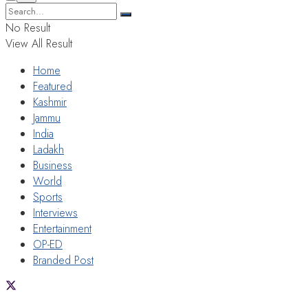
No Result
View All Result
Home
Featured
Kashmir
Jammu
India
Ladakh
Business
World
Sports
Interviews
Entertainment
OP-ED
Branded Post