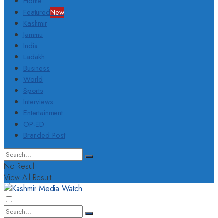
Home
Featured
New
Kashmir
Jammu
India
Ladakh
Business
World
Sports
Interviews
Entertainment
OP-ED
Branded Post
No Result
View All Result