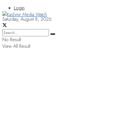
Login
Saturday, August 8, 2026
No Result
View All Result