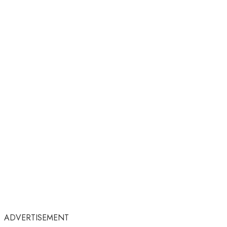
ADVERTISEMENT