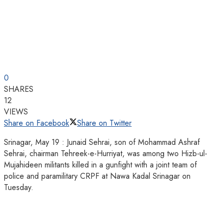
0
SHARES
12
VIEWS
Share on Facebook
Share on Twitter
Srinagar, May 19 : Junaid Sehrai, son of Mohammad Ashraf
Sehrai, chairman Tehreek-e-Hurriyat, was among two Hizb-ul-
Mujahideen militants killed in a gunfight with a joint team of
police and paramilitary CRPF at Nawa Kadal Srinagar on
Tuesday.