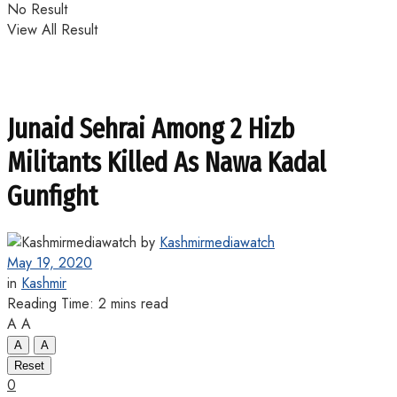
No Result
View All Result
Junaid Sehrai Among 2 Hizb
Militants Killed As Nawa Kadal
Gunfight
by
Kashmirmediawatch
May 19, 2020
in
Kashmir
Reading Time: 2 mins read
A
A
A
A
Reset
0