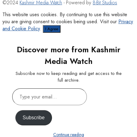
©2024
Kashmir Media Watch
- Powered by
8-Bit Studios
This website uses cookies. By continuing to use this website
you are giving consent to cookies being used. Visit our
Privacy
and Cookie Policy
.
I Agree
Discover more from Kashmir
Media Watch
Subscribe now to keep reading and get access to the
full archive.
Type
your
email…
Subscribe
Continue reading