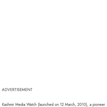
ADVERTISEMENT
Kashmir Media Watch (launched on 12 March, 2010), a pioneer