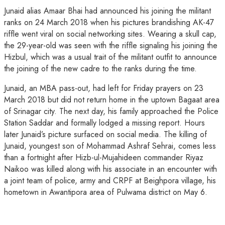
Junaid alias Amaar Bhai had announced his joining the militant
ranks on 24 March 2018 when his pictures brandishing AK-47
riffle went viral on social networking sites. Wearing a skull cap,
the 29-year-old was seen with the riffle signaling his joining the
Hizbul, which was a usual trait of the militant outfit to announce
the joining of the new cadre to the ranks during the time.
Junaid, an MBA pass-out, had left for Friday prayers on 23
March 2018 but did not return home in the uptown Bagaat area
of Srinagar city. The next day, his family approached the Police
Station Saddar and formally lodged a missing report. Hours
later Junaid’s picture surfaced on social media. The killing of
Junaid, youngest son of Mohammad Ashraf Sehrai, comes less
than a fortnight after Hizb-ul-Mujahideen commander Riyaz
Naikoo was killed along with his associate in an encounter with
a joint team of police, army and CRPF at Beighpora village, his
hometown in Awantipora area of Pulwama district on May 6.