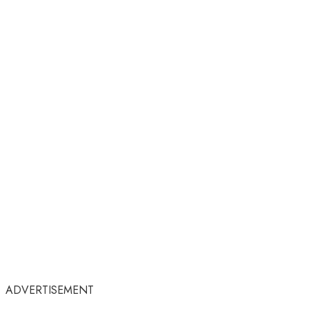
ADVERTISEMENT