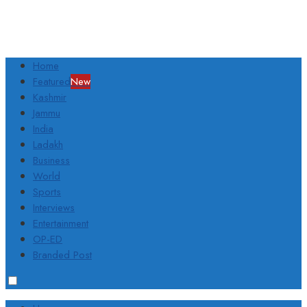
Home
Featured
New
Kashmir
Jammu
India
Ladakh
Business
World
Sports
Interviews
Entertainment
OP-ED
Branded Post