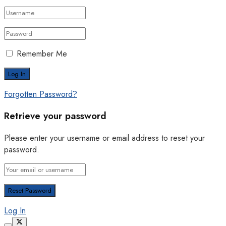
Remember Me
Forgotten Password?
Retrieve your password
Please enter your username or email address to reset your
password.
Log In