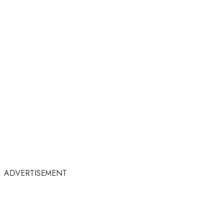
ADVERTISEMENT