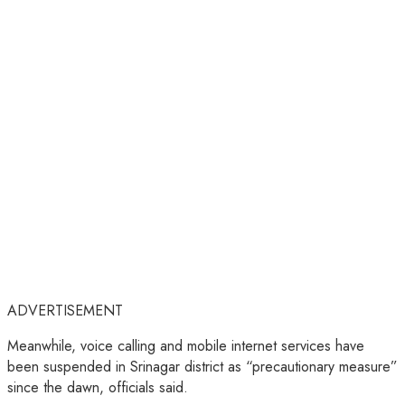
ADVERTISEMENT
Meanwhile, voice calling and mobile internet services have
been suspended in Srinagar district as “precautionary measure”
since the dawn, officials said.