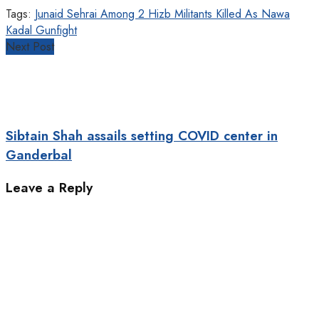
Tags:
Junaid Sehrai Among 2 Hizb Militants Killed As Nawa
Kadal Gunfight
Next Post
Sibtain Shah assails setting COVID center in
Ganderbal
Leave a Reply