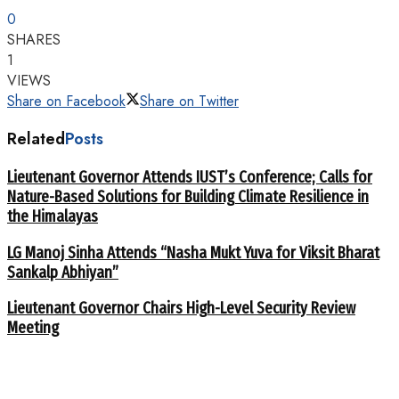
0
SHARES
1
VIEWS
Share on Facebook
Share on Twitter
Related
Posts
Lieutenant Governor Attends IUST’s Conference; Calls for
Nature-Based Solutions for Building Climate Resilience in
the Himalayas
LG Manoj Sinha Attends “Nasha Mukt Yuva for Viksit Bharat
Sankalp Abhiyan”
Lieutenant Governor Chairs High-Level Security Review
Meeting