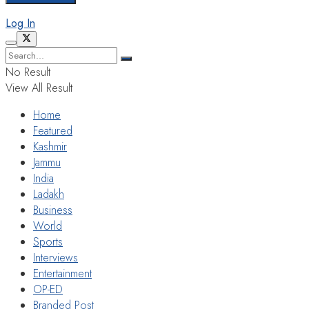
Log In
No Result
View All Result
Home
Featured
Kashmir
Jammu
India
Ladakh
Business
World
Sports
Interviews
Entertainment
OP-ED
Branded Post