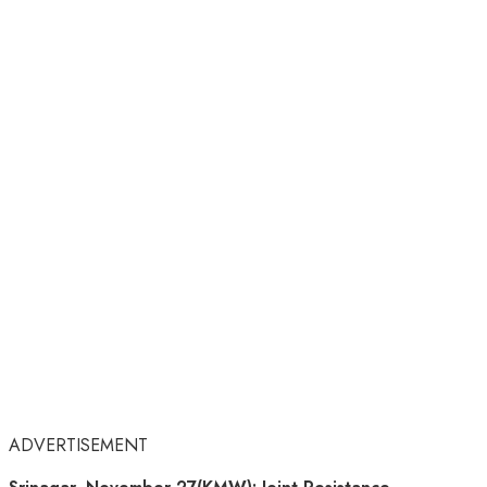
ADVERTISEMENT