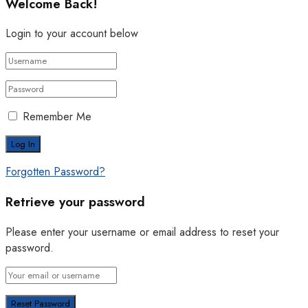
Welcome Back!
Login to your account below
Remember Me
Forgotten Password?
Retrieve your password
Please enter your username or email address to reset your
password.