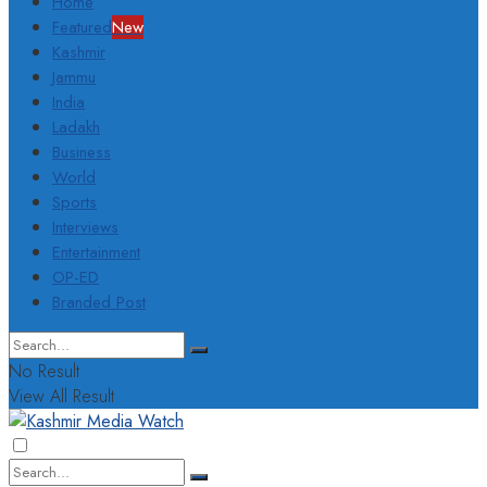
Home
Featured
New
Kashmir
Jammu
India
Ladakh
Business
World
Sports
Interviews
Entertainment
OP-ED
Branded Post
No Result
View All Result