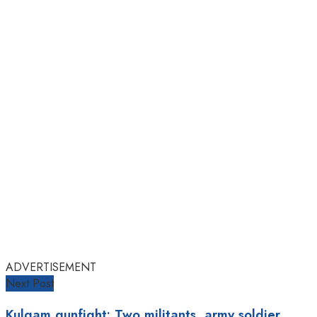
ADVERTISEMENT
Next Post
Kulgam gunfight: Two militants, army soldier