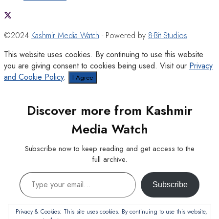
©2024
Kashmir Media Watch
- Powered by
8-Bit Studios
This website uses cookies. By continuing to use this website
you are giving consent to cookies being used. Visit our
Privacy
and Cookie Policy
.
I Agree
Discover more from Kashmir
Media Watch
Subscribe now to keep reading and get access to the
full archive.
Type your email…
Subscribe
Continue reading
Privacy & Cookies: This site uses cookies. By continuing to use this website,