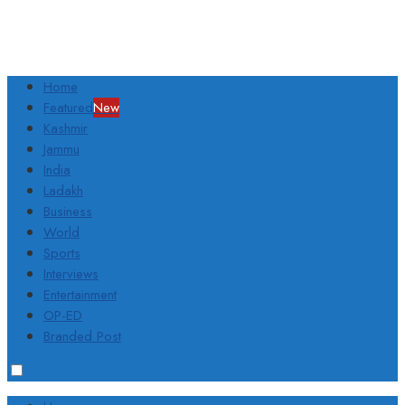
Home
Featured
New
Kashmir
Jammu
India
Ladakh
Business
World
Sports
Interviews
Entertainment
OP-ED
Branded Post