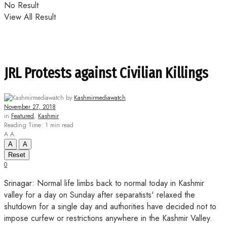
No Result
View All Result
JRL Protests against Civilian Killings
by
Kashmirmediawatch
November 27, 2018
in
Featured
,
Kashmir
Reading Time: 1 min read
A
A
A
A
Reset
0
Srinagar: Normal life limbs back to normal today in Kashmir
valley for a day on Sunday after separatists' relaxed the
shutdown for a single day and authorities have decided not to
impose curfew or restrictions anywhere in the Kashmir Valley.