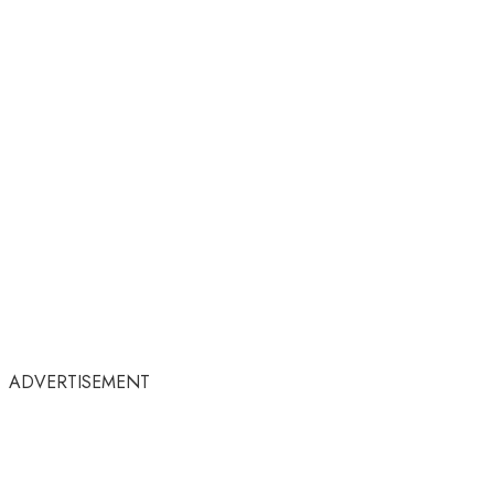
ADVERTISEMENT