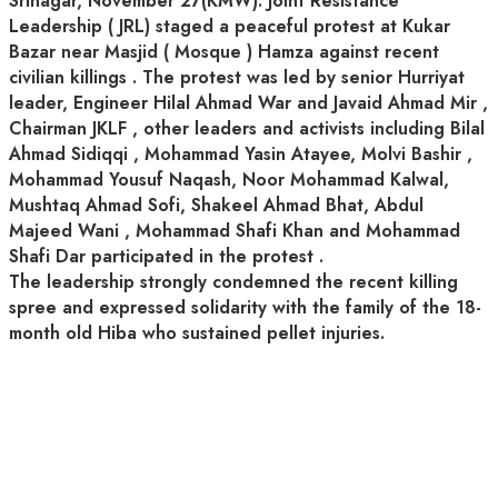
Srinagar, November 27(KMW): Joint Resistance
Leadership ( JRL) staged a peaceful protest at Kukar
Bazar near Masjid ( Mosque ) Hamza against recent
civilian killings . The protest was led by senior Hurriyat
leader, Engineer Hilal Ahmad War and Javaid Ahmad Mir ,
Chairman JKLF , other leaders and activists including Bilal
Ahmad Sidiqqi , Mohammad Yasin Atayee, Molvi Bashir ,
Mohammad Yousuf Naqash, Noor Mohammad Kalwal,
Mushtaq Ahmad Sofi, Shakeel Ahmad Bhat, Abdul
Majeed Wani , Mohammad Shafi Khan and Mohammad
Shafi Dar participated in the protest .
The leadership strongly condemned the recent killing
spree and expressed solidarity with the family of the 18-
month old Hiba who sustained pellet injuries.