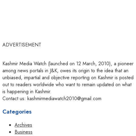
ADVERTISEMENT
Kashmir Media Watch (launched on 12 March, 2010), a pioneer
among news portals in J&K, owes its origin to the idea that an
unbiased, impartial and objective reporting on Kashmir is posted
out to readers worldwide who want to remain updated on what
is happening in Kashmir.
Contact us: kashmirmediawatch2010@gmail.com
Categories
Archives
Business