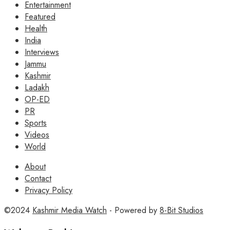
Entertainment
Featured
Health
India
Interviews
Jammu
Kashmir
Ladakh
OP-ED
PR
Sports
Videos
World
About
Contact
Privacy Policy
©2024
Kashmir Media Watch
- Powered by
8-Bit Studios