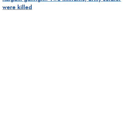
were killed