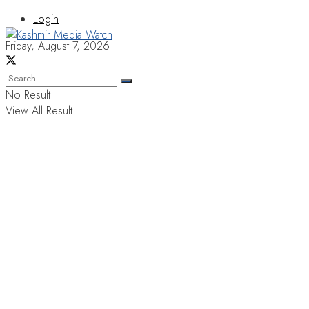
Login
Friday, August 7, 2026
No Result
View All Result