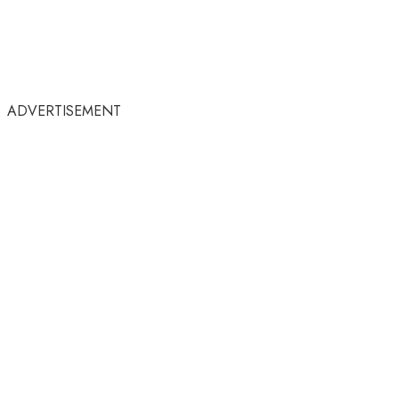
ADVERTISEMENT