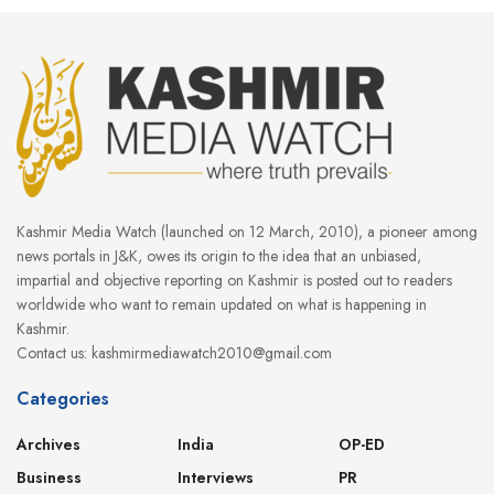
Kashmir Media Watch (launched on 12 March, 2010), a pioneer among
news portals in J&K, owes its origin to the idea that an unbiased,
impartial and objective reporting on Kashmir is posted out to readers
worldwide who want to remain updated on what is happening in
Kashmir.
Contact us: kashmirmediawatch2010@gmail.com
Categories
Archives
India
OP-ED
Business
Interviews
PR