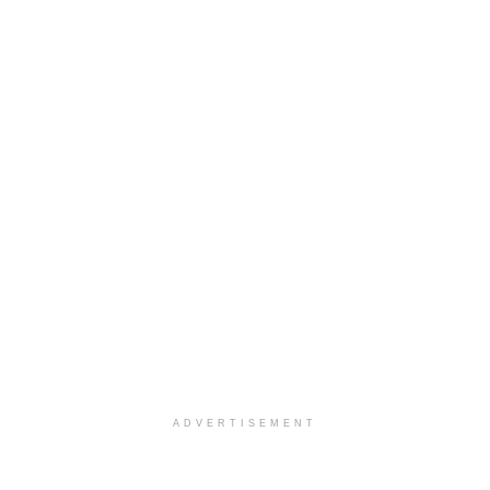
ADVERTISEMENT