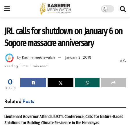
JRL calls for shutdown on January 6 on
Sopore massacre anniversary
by
Kashmirmediawatch
January 3, 2018
A
A
Reading Time: 1 min read
0
SHARES
Related
Posts
Lieutenant Governor Attends IUST’s Conference; Calls for Nature-Based
Solutions for Building Climate Resilience in the Himalayas