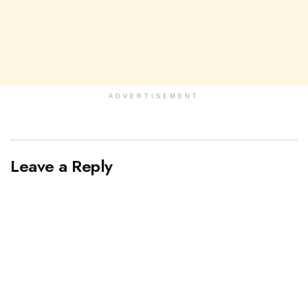
ADVERTISEMENT
Leave a Reply