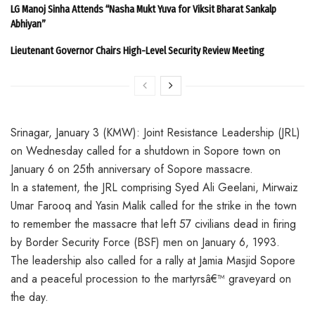
LG Manoj Sinha Attends “Nasha Mukt Yuva for Viksit Bharat Sankalp
Abhiyan”
Lieutenant Governor Chairs High-Level Security Review Meeting
Srinagar, January 3 (KMW): Joint Resistance Leadership (JRL)
on Wednesday called for a shutdown in Sopore town on
January 6 on 25th anniversary of Sopore massacre.
In a statement, the JRL comprising Syed Ali Geelani, Mirwaiz
Umar Farooq and Yasin Malik called for the strike in the town
to remember the massacre that left 57 civilians dead in firing
by Border Security Force (BSF) men on January 6, 1993.
The leadership also called for a rally at Jamia Masjid Sopore
and a peaceful procession to the martyrsâ€™ graveyard on
the day.