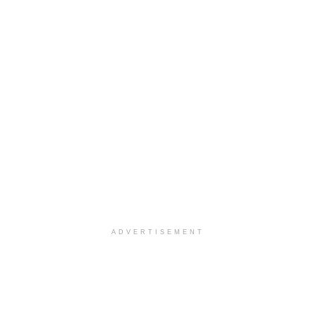
ADVERTISEMENT