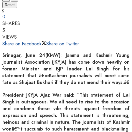
Reset
0
0
SHARES
5
VIEWS
Share on Facebook
Share on Twitter
Srinagar, June 24(KMW): Jammu and Kashmir Young
Journalist Association (JKYJA) has come down heavily on
former Minister and BJP leader Lal Singh for his
statement that â€œKashmiri journalists will meet same
fate as Shujaat Bukhari if they do not mend their ways.â€
President JKYJA Ajaz War said: “This statement of Lal
Singh is outrageous. We all need to rise to the occasion
and condemn these vile threats against freedom of
expression and speech. This statement is threatening,
heinous and criminal in nature. The journalists of Kashmir
wonâ€™t succumb to such harassment and blackmailing.