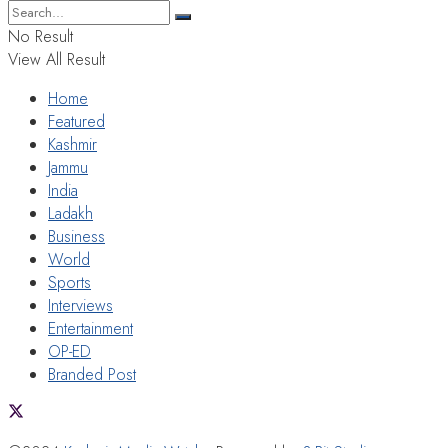
No Result
View All Result
Home
Featured
Kashmir
Jammu
India
Ladakh
Business
World
Sports
Interviews
Entertainment
OP-ED
Branded Post