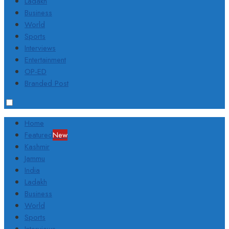
Ladakh
Business
World
Sports
Interviews
Entertainment
OP-ED
Branded Post
Home
Featured
New
Kashmir
Jammu
India
Ladakh
Business
World
Sports