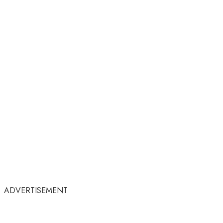
ADVERTISEMENT