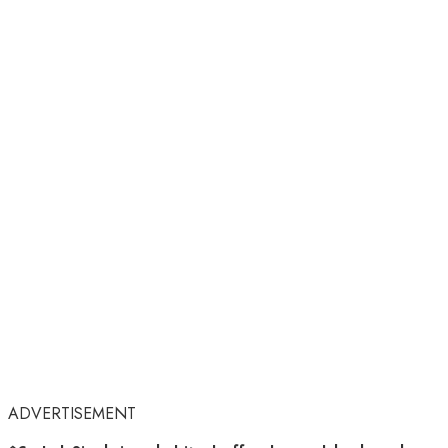
ADVERTISEMENT