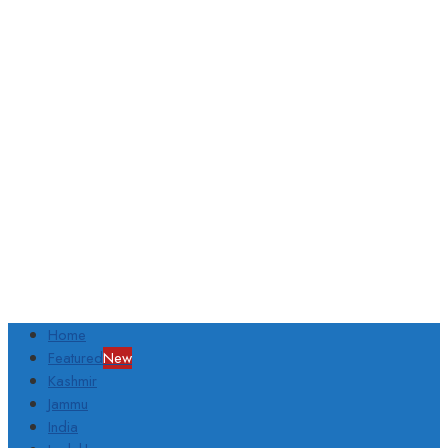
Home
Featured
New
Kashmir
Jammu
India