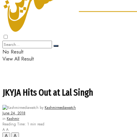
No Result
View All Result
JKYJA Hits Out at Lal Singh
by
Kashmirmediawatch
June 24, 2018
in
Kashmir
Reading Time: 1 min read
A
A
A
A