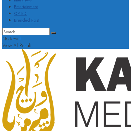
Interviews
Entertainment
OP-ED
Branded Post
No Result
View All Result