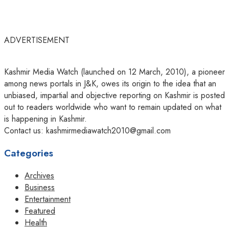
ADVERTISEMENT
Kashmir Media Watch (launched on 12 March, 2010), a pioneer
among news portals in J&K, owes its origin to the idea that an
unbiased, impartial and objective reporting on Kashmir is posted
out to readers worldwide who want to remain updated on what
is happening in Kashmir.
Contact us: kashmirmediawatch2010@gmail.com
Categories
Archives
Business
Entertainment
Featured
Health