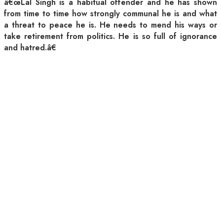
â€œLal Singh is a habitual offender and he has shown
from time to time how strongly communal he is and what
a threat to peace he is. He needs to mend his ways or
take retirement from politics. He is so full of ignorance
and hatred.â€