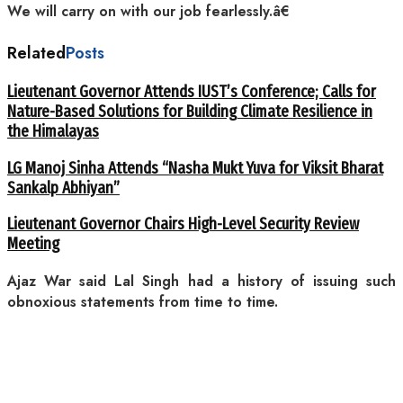
We will carry on with our job fearlessly.â€
Related
Posts
Lieutenant Governor Attends IUST’s Conference; Calls for
Nature-Based Solutions for Building Climate Resilience in
the Himalayas
LG Manoj Sinha Attends “Nasha Mukt Yuva for Viksit Bharat
Sankalp Abhiyan”
Lieutenant Governor Chairs High-Level Security Review
Meeting
Ajaz War said Lal Singh had a history of issuing such
obnoxious statements from time to time.