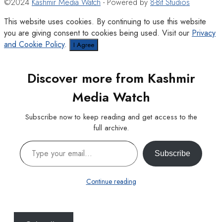
©2024
Kashmir Media Watch
- Powered by
8-Bit Studios
This website uses cookies. By continuing to use this website
you are giving consent to cookies being used. Visit our
Privacy
and Cookie Policy
.
I Agree
Discover more from Kashmir
Media Watch
Subscribe now to keep reading and get access to the
full archive.
Type your email…
Subscribe
Continue reading