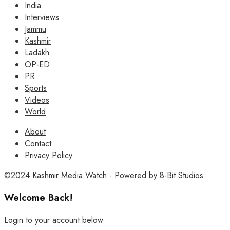
India
Interviews
Jammu
Kashmir
Ladakh
OP-ED
PR
Sports
Videos
World
About
Contact
Privacy Policy
©2024
Kashmir Media Watch
- Powered by
8-Bit Studios
Welcome Back!
Login to your account below