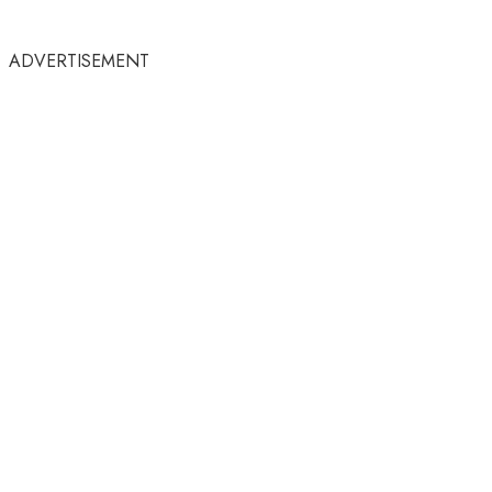
ADVERTISEMENT