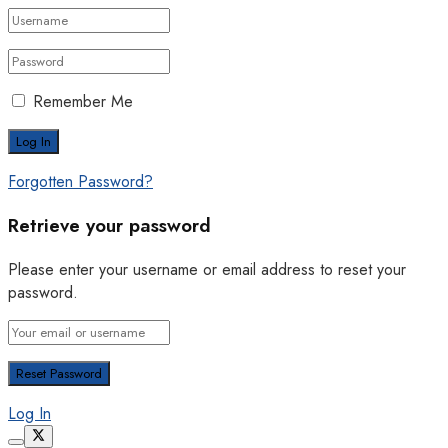
Remember Me
Forgotten Password?
Retrieve your password
Please enter your username or email address to reset your
password.
Log In