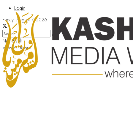
Login
Friday, August 7, 2026
No Result
View All Result