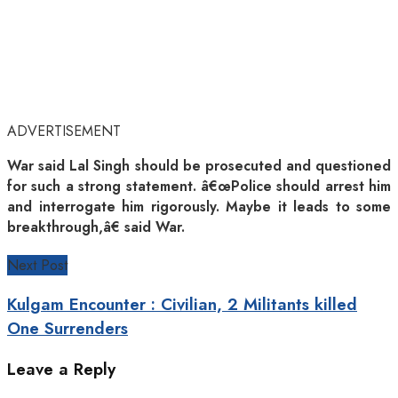
ADVERTISEMENT
War said Lal Singh should be prosecuted and questioned
for such a strong statement. â€œPolice should arrest him
and interrogate him rigorously. Maybe it leads to some
breakthrough,â€ said War.
Next Post
Kulgam Encounter : Civilian, 2 Militants killed
One Surrenders
Leave a Reply