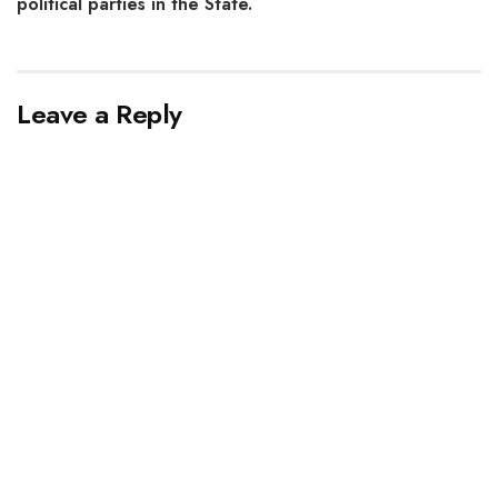
political parties in the State.
Leave a Reply