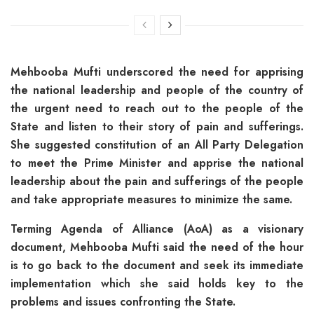
Mehbooba Mufti underscored the need for apprising
the national leadership and people of the country of
the urgent need to reach out to the people of the
State and listen to their story of pain and sufferings.
She suggested constitution of an All Party Delegation
to meet the Prime Minister and apprise the national
leadership about the pain and sufferings of the people
and take appropriate measures to minimize the same.
Terming Agenda of Alliance (AoA) as a visionary
document, Mehbooba Mufti said the need of the hour
is to go back to the document and seek its immediate
implementation which she said holds key to the
problems and issues confronting the State.