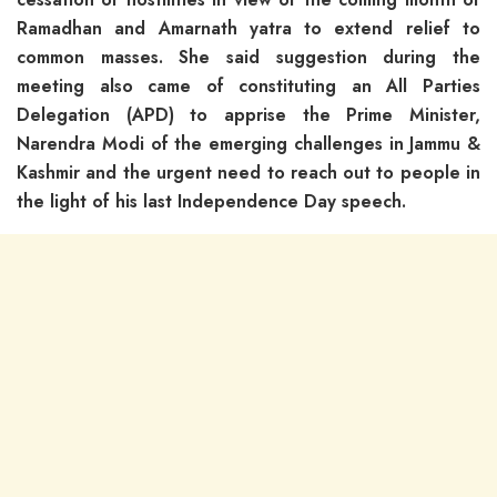
Ramadhan and Amarnath yatra to extend relief to
common masses. She said suggestion during the
meeting also came of constituting an All Parties
Delegation (APD) to apprise the Prime Minister,
Narendra Modi of the emerging challenges in Jammu &
Kashmir and the urgent need to reach out to people in
the light of his last Independence Day speech.