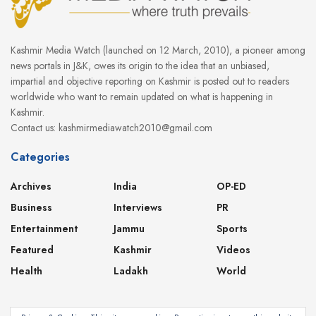
Kashmir Media Watch (launched on 12 March, 2010), a pioneer among
news portals in J&K, owes its origin to the idea that an unbiased,
impartial and objective reporting on Kashmir is posted out to readers
worldwide who want to remain updated on what is happening in
Kashmir.
Contact us: kashmirmediawatch2010@gmail.com
Categories
Archives
India
OP-ED
Business
Interviews
PR
Entertainment
Jammu
Sports
Featured
Kashmir
Videos
Health
Ladakh
World