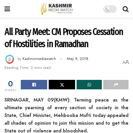
All Party Meet: CM Proposes Cessation
of Hostilities in Ramadhan
by
Kashmirmediawatch
May 9, 2018
A
A
Reading Time: 2 mins read
0
SHARES
SRINAGAR, MAY 09(KMW): Terming peace as the
ultimate yearning of every section of society in the
State, Chief Minister, Mehbooba Mufti today appealed
all shades of opinion to join this mission and to get the
State out of violence and bloodshed.