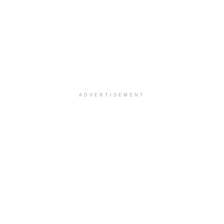
ADVERTISEMENT