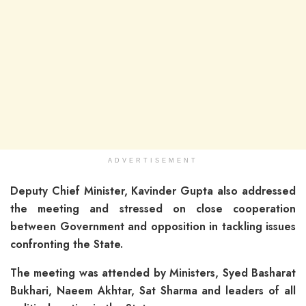
ADVERTISEMENT
Deputy Chief Minister, Kavinder Gupta also addressed
the meeting and stressed on close cooperation
between Government and opposition in tackling issues
confronting the State.
The meeting was attended by Ministers, Syed Basharat
Bukhari, Naeem Akhtar, Sat Sharma and leaders of all