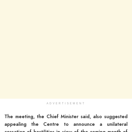
ADVERTISEMENT
The meeting, the Chief Minister said, also suggested
appealing the Centre to announce a unilateral
cessation of hostilities in view of the coming month of