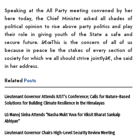
Speaking at the All Party meeting convened by her
here today, the Chief Minister asked all shades of
political opinion to rise above party politics and play
their role in giving youth of the State a safe and
secure future. â€œThis is the concern of all of us
because in peace lie the stakes of every section of
society for which we all should strive jointlyâ€, she said
in her address.
Related
Posts
Lieutenant Governor Attends IUST’s Conference; Calls for Nature-Based
Solutions for Building Climate Resilience in the Himalayas
LG Manoj Sinha Attends “Nasha Mukt Yuva for Viksit Bharat Sankalp
Abhiyan”
Lieutenant Governor Chairs High-Level Security Review Meeting