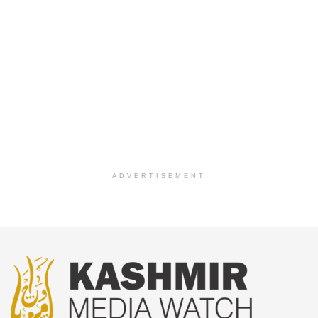
ADVERTISEMENT