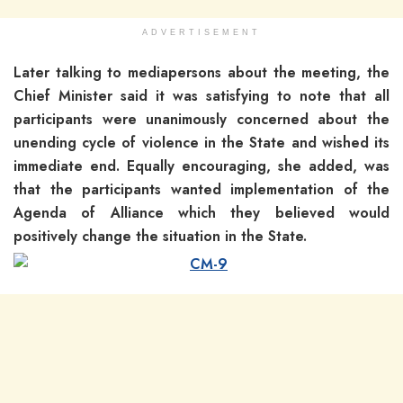
ADVERTISEMENT
Later talking to mediapersons about the meeting, the
Chief Minister said it was satisfying to note that all
participants were unanimously concerned about the
unending cycle of violence in the State and wished its
immediate end. Equally encouraging, she added, was
that the participants wanted implementation of the
Agenda of Alliance which they believed would
positively change the situation in the State.