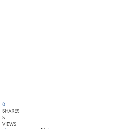
0
SHARES
8
VIEWS