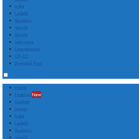
India
Ladakh
Business
World
Sports
Interviews
Entertainment
OP-ED
Branded Post
Home
Featured
New
Kashmir
Jammu
India
Ladakh
Business
World