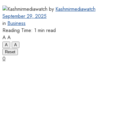
by
Kashmirmediawatch
September 29, 2025
in
Business
Reading Time: 1 min read
A
A
A
A
Reset
0