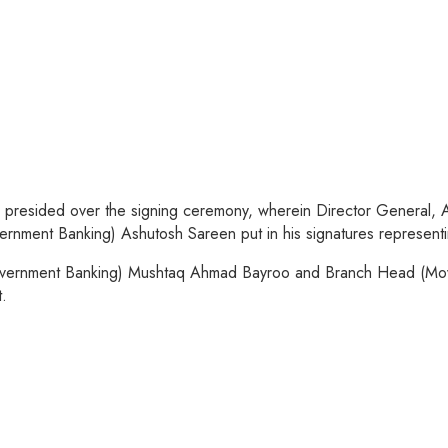
ya presided over the signing ceremony, wherein Director Genera
ment Banking) Ashutosh Sareen put in his signatures representi
vernment Banking) Mushtaq Ahmad Bayroo and Branch Head (Movi
.