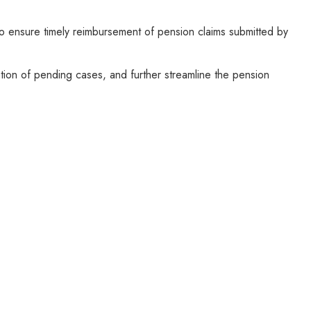
 ensure timely reimbursement of pension claims submitted by
tion of pending cases, and further streamline the pension