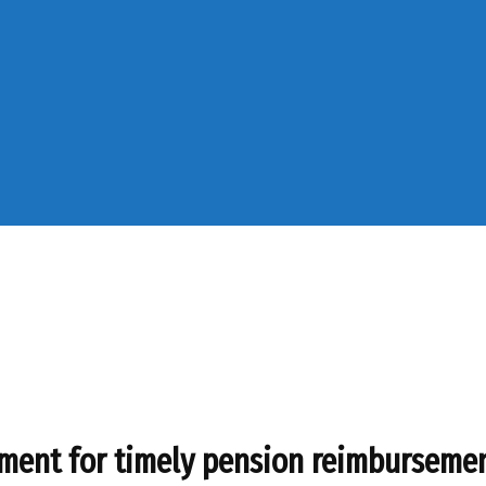
ment for timely pension reimburseme