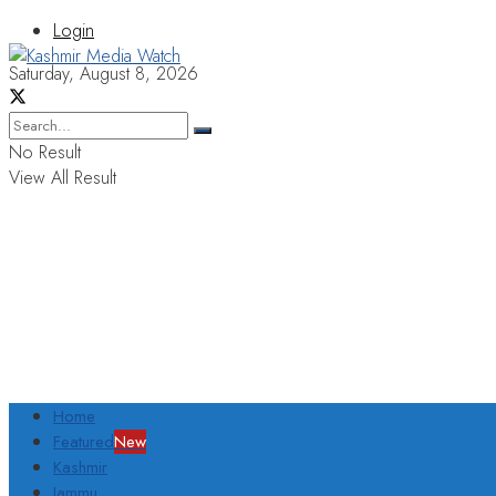
Login
Saturday, August 8, 2026
No Result
View All Result
Home
Featured
New
Kashmir
Jammu