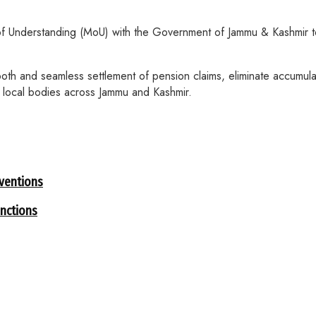
f Understanding (MoU) with the Government of Jammu & Kashmir to
oth and seamless settlement of pension claims, eliminate accumula
d local bodies across Jammu and Kashmir.
rventions
nctions