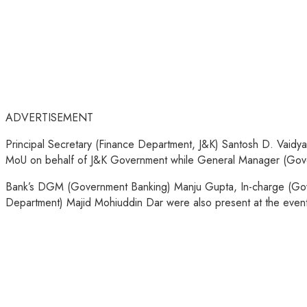
ADVERTISEMENT
Principal Secretary (Finance Department, J&K) Santosh D. Vaid
MoU on behalf of J&K Government while General Manager (Govern
Bank’s DGM (Government Banking) Manju Gupta, In-charge (Go
Department) Majid Mohiuddin Dar were also present at the event