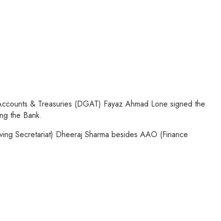
l, Accounts & Treasuries (DGAT) Fayaz Ahmad Lone signed the
ng the Bank.
ng Secretariat) Dheeraj Sharma besides AAO (Finance