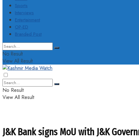
Sports
Interviews
Entertainment
OP-ED
Branded Post
No Result
View All Result
No Result
View All Result
J&K Bank signs MoU with J&K Govern