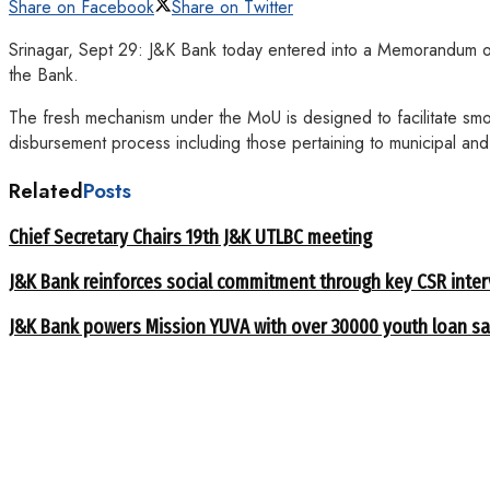
Share on Facebook
Share on Twitter
Srinagar, Sept 29: J&K Bank today entered into a Memorandum o
the Bank.
The fresh mechanism under the MoU is designed to facilitate smo
disbursement process including those pertaining to municipal an
Related
Posts
Chief Secretary Chairs 19th J&K UTLBC meeting
J&K Bank reinforces social commitment through key CSR inte
J&K Bank powers Mission YUVA with over 30000 youth loan sa