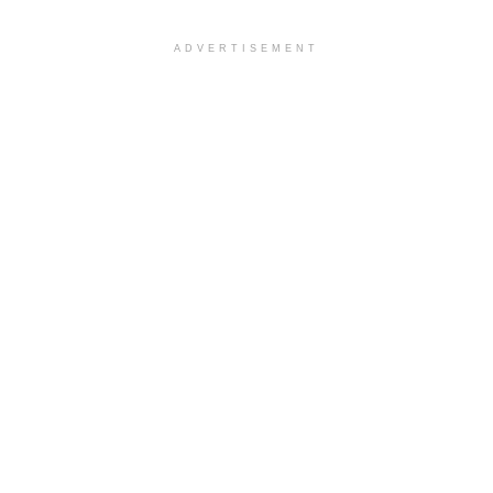
ADVERTISEMENT