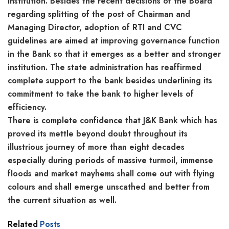
institution. Besides the recent decisions of the Board
regarding splitting of the post of Chairman and
Managing Director, adoption of RTI and CVC
guidelines are aimed at improving governance function
in the Bank so that it emerges as a better and stronger
institution. The state administration has reaffirmed
complete support to the bank besides underlining its
commitment to take the bank to higher levels of
efficiency.
There is complete confidence that J&K Bank which has
proved its mettle beyond doubt throughout its
illustrious journey of more than eight decades
especially during periods of massive turmoil, immense
floods and market mayhems shall come out with flying
colours and shall emerge unscathed and better from
the current situation as well.
Related
Posts