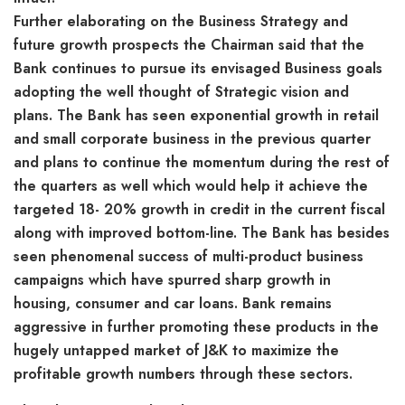
Further elaborating on the Business Strategy and
future growth prospects the Chairman said that the
Bank continues to pursue its envisaged Business goals
adopting the well thought of Strategic vision and
plans. The Bank has seen exponential growth in retail
and small corporate business in the previous quarter
and plans to continue the momentum during the rest of
the quarters as well which would help it achieve the
targeted 18- 20% growth in credit in the current fiscal
along with improved bottom-line. The Bank has besides
seen phenomenal success of multi-product business
campaigns which have spurred sharp growth in
housing, consumer and car loans. Bank remains
aggressive in further promoting these products in the
hugely untapped market of J&K to maximize the
profitable growth numbers through these sectors.