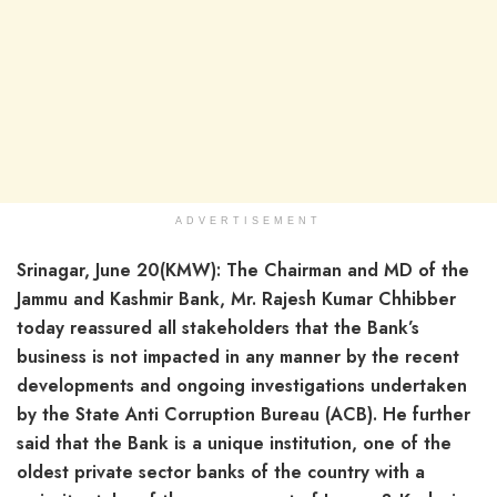
ADVERTISEMENT
Srinagar, June 20(KMW): The Chairman and MD of the
Jammu and Kashmir Bank, Mr. Rajesh Kumar Chhibber
today reassured all stakeholders that the Bank’s
business is not impacted in any manner by the recent
developments and ongoing investigations undertaken
by the State Anti Corruption Bureau (ACB). He further
said that the Bank is a unique institution, one of the
oldest private sector banks of the country with a