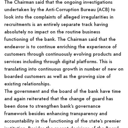
The Chairman said that the ongoing investigations
undertaken by the Anti-Corruption Bureau (ACB) to
look into the complaints of alleged irregularities in
recruitments is an entirely separate track having
absolutely no impact on the routine business
functioning of the bank. The Chairman said that the
endeavor is to continue enriching the experience of
customers through continuously evolving products and
services including through digital platforms. This is
translating into continuous growth in number of new on
boarded customers as well as the growing size of
existing relationships.
The government and the board of the bank have time
and again reiterated that the change of guard has
been done to strengthen bank’s governance
framework besides enhancing transparency and
accountability in the functioning of the state’s premier