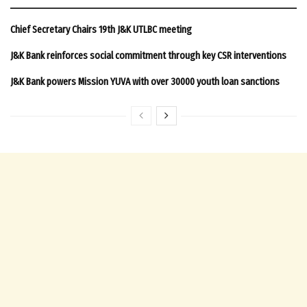
Chief Secretary Chairs 19th J&K UTLBC meeting
J&K Bank reinforces social commitment through key CSR interventions
J&K Bank powers Mission YUVA with over 30000 youth loan sanctions