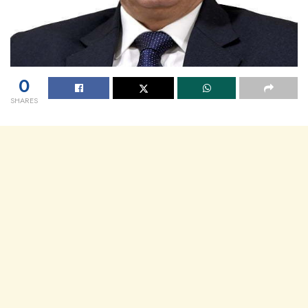
0
SHARES