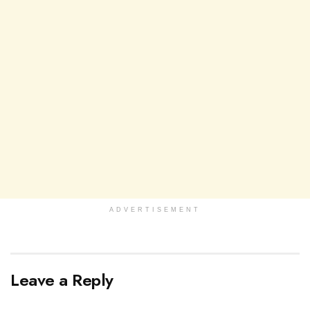
ADVERTISEMENT
Leave a Reply