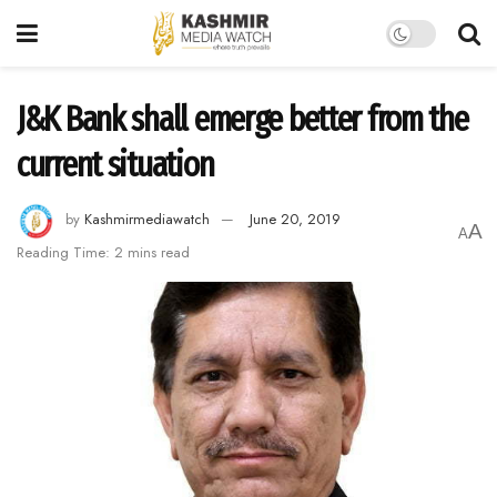
J&K Bank shall emerge better from the
current situation
by
Kashmirmediawatch
June 20, 2019
A
A
Reading Time: 2 mins read