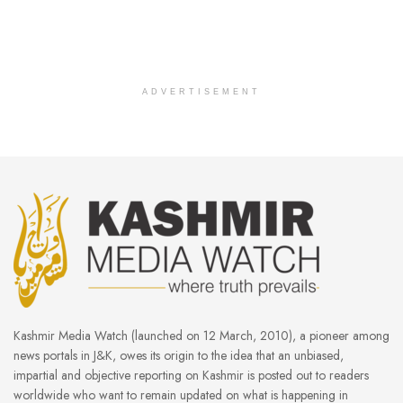
ADVERTISEMENT
Kashmir Media Watch (launched on 12 March, 2010), a pioneer among
news portals in J&K, owes its origin to the idea that an unbiased,
impartial and objective reporting on Kashmir is posted out to readers
worldwide who want to remain updated on what is happening in