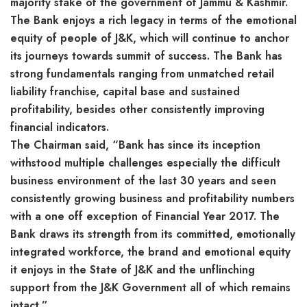
majority stake of the government of Jammu & Kashmir.
The Bank enjoys a rich legacy in terms of the emotional
equity of people of J&K, which will continue to anchor
its journeys towards summit of success. The Bank has
strong fundamentals ranging from unmatched retail
liability franchise, capital base and sustained
profitability, besides other consistently improving
financial indicators.
The Chairman said, “Bank has since its inception
withstood multiple challenges especially the difficult
business environment of the last 30 years and seen
consistently growing business and profitability numbers
with a one off exception of Financial Year 2017. The
Bank draws its strength from its committed, emotionally
integrated workforce, the brand and emotional equity
it enjoys in the State of J&K and the unflinching
support from the J&K Government all of which remains
intact.”