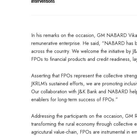
interventions
In his remarks on the occasion, GM NABARD Vikas Mi
remunerative enterprise. He said, “NABARD has be
across the country. We welcome the initiative by J&
FPOs to financial products and credit readiness, la
Asserting that FPOs represent the collective stre
JKRLM’s sustained efforts, we are promoting inclus
Our collaboration with J&K Bank and NABARD helps 
enablers for long-term success of FPOs.”
Addressing the participants on the occasion, GM
transforming the rural economy through collective ent
agricutural value-chain, FPOs are instrumental in 