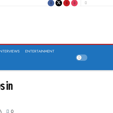
INTERVIEWS
ENTERTAINMENT
s in
0
A