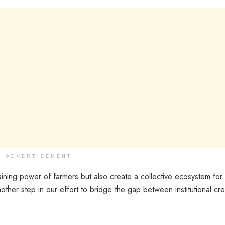
ADVERTISEMENT
ining power of farmers but also create a collective ecosystem for
other step in our effort to bridge the gap between institutional cre