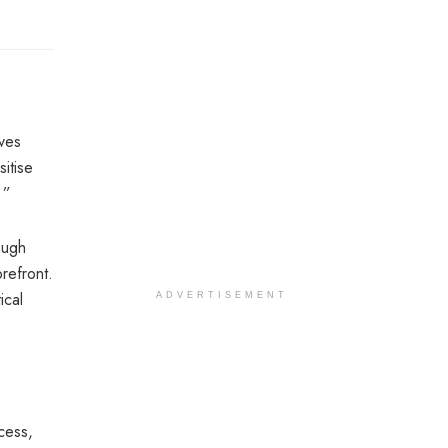
ves
itise
 ”
ough
refront.
ical
ADVERTISEMENT
cess,