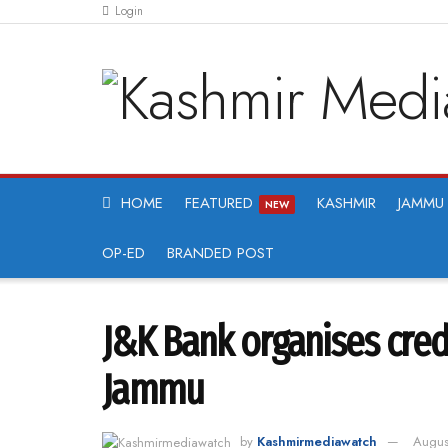
Login
HOME
FEATURED
KASHMIR
JAMMU
NEW
OP-ED
BRANDED POST
J&K Bank organises cre
Jammu
by
Kashmirmediawatch
Augus