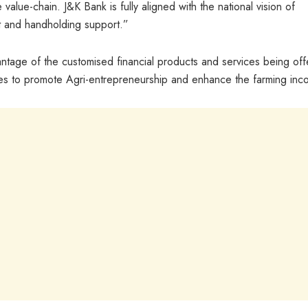
value-chain. J&K Bank is fully aligned with the national vision of
dit and handholding support.”
ntage of the customised financial products and services being of
s to promote Agri-entrepreneurship and enhance the farming inc