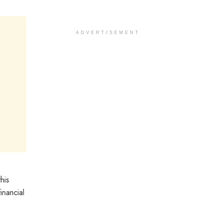
ADVERTISEMENT
his
inancial