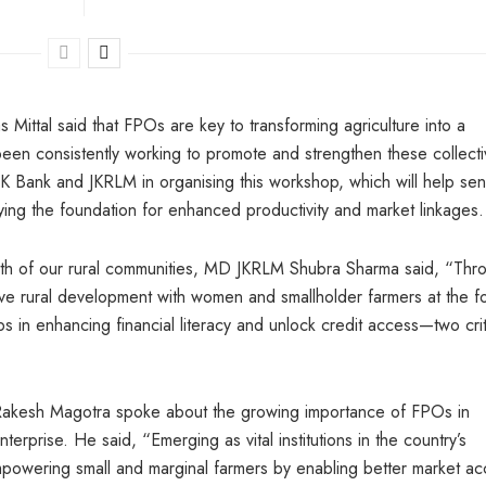
ttal said that FPOs are key to transforming agriculture into a
en consistently working to promote and strengthen these collecti
K Bank and JKRLM in organising this workshop, which will help sens
ying the foundation for enhanced productivity and market linkages.
ngth of our rural communities, MD JKRLM Shubra Sharma said, “Thr
ive rural development with women and smallholder farmers at the fo
in enhancing financial literacy and unlock credit access—two crit
 Rakesh Magotra spoke about the growing importance of FPOs in
erprise. He said, “Emerging as vital institutions in the country’s
empowering small and marginal farmers by enabling better market ac