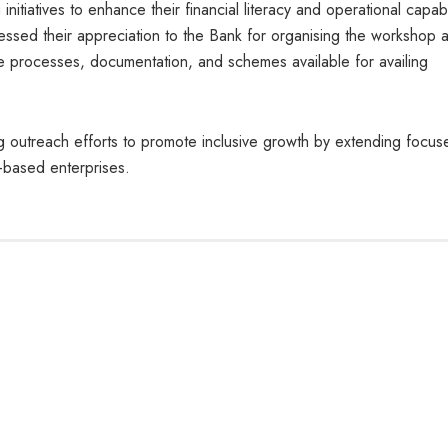
itiatives to enhance their financial literacy and operational capabil
pressed their appreciation to the Bank for organising the workshop 
e processes, documentation, and schemes available for availing
g outreach efforts to promote inclusive growth by extending focus
p-based enterprises.