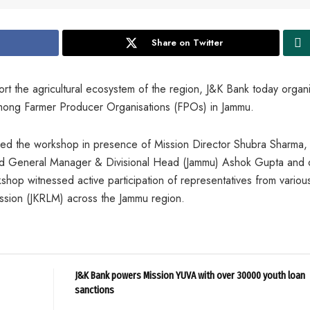
Share on Twitter
ort the agricultural ecosystem of the region, J&K Bank today organ
mong Farmer Producer Organisations (FPOs) in Jammu.
d the workshop in presence of Mission Director Shubra Sharma, 
General Manager & Divisional Head (Jammu) Ashok Gupta and 
shop witnessed active participation of representatives from vario
ssion (JKRLM) across the Jammu region.
J&K Bank powers Mission YUVA with over 30000 youth loan
sanctions