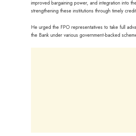
improved bargaining power, and integration into the 
strengthening these institutions through timely cre
He urged the FPO representatives to take full adva
the Bank under various government-backed scheme