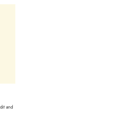
dit and