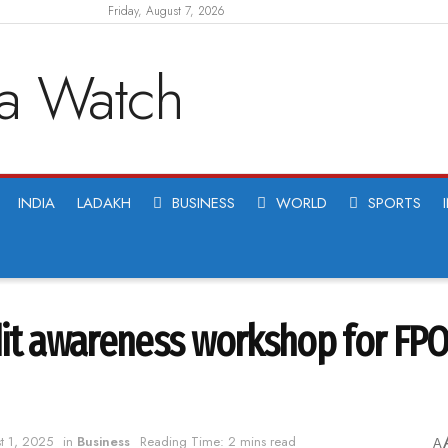
Friday, August 7, 2026
INDIA
LADAKH
BUSINESS
WORLD
SPORTS
dit awareness workshop for FPO
t 1, 2025
in
Business
Reading Time: 2 mins read
A