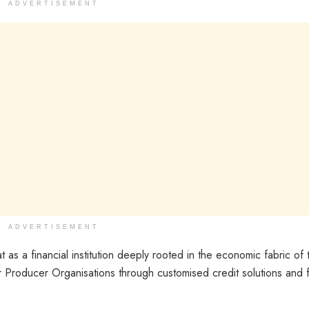
ADVERTISEMENT
ADVERTISEMENT
as a financial institution deeply rooted in the economic fabric of t
 Producer Organisations through customised credit solutions and f