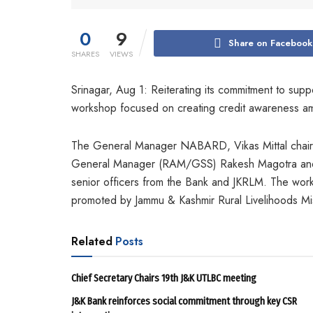
0
9
Share on Facebook
SHARES
VIEWS
Srinagar, Aug 1: Reiterating its commitment to supp
workshop focused on creating credit awareness a
The General Manager NABARD, Vikas Mittal chaire
General Manager (RAM/GSS) Rakesh Magotra and 
senior officers from the Bank and JKRLM. The work
promoted by Jammu & Kashmir Rural Livelihoods Mi
Related
Posts
Chief Secretary Chairs 19th J&K UTLBC meeting
J&K Bank reinforces social commitment through key CSR