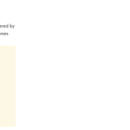
fered by
omes.