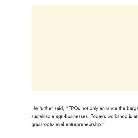
He further said, “FPOs not only enhance the barga
sustainable agri-businesses. Today’s workshop is an
grassroots-level entrepreneurship.”