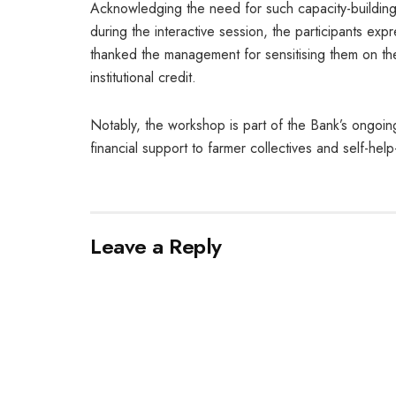
Acknowledging the need for such capacity-building in
during the interactive session, the participants ex
thanked the management for sensitising them on th
institutional credit.
Notably, the workshop is part of the Bank’s ongoin
financial support to farmer collectives and self-hel
Leave a Reply