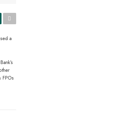
ised a
Bank’s
other
us FPOs