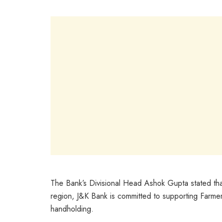
The Bank’s Divisional Head Ashok Gupta stated that 
region, J&K Bank is committed to supporting Farmer
handholding.