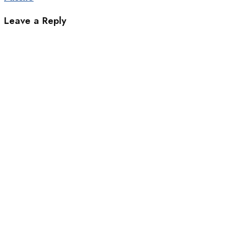
Leave a Reply