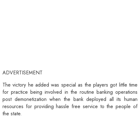
ADVERTISEMENT
The victory he added was special as the players got little time
for practice being involved in the routine banking operations
post demonetization when the bank deployed all its human
resources for providing hassle free service to the people of
the state.