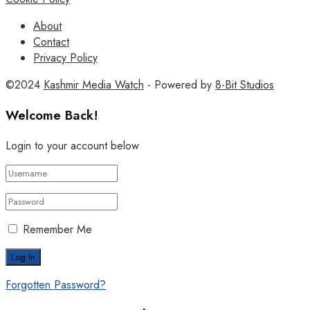
About
Contact
Privacy Policy
©2024
Kashmir Media Watch
- Powered by
8-Bit Studios
Welcome Back!
Login to your account below
Remember Me
Forgotten Password?