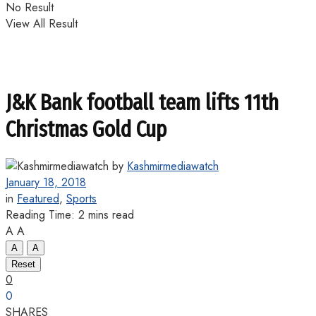
No Result
View All Result
J&K Bank football team lifts 11th
Christmas Gold Cup
by
Kashmirmediawatch
January 18, 2018
in
Featured
,
Sports
Reading Time: 2 mins read
A
A
A
A
Reset
0
0
SHARES