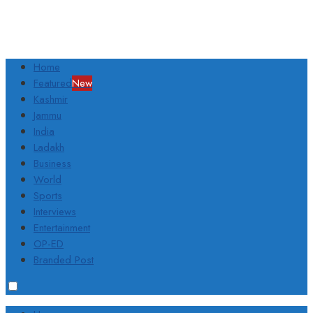
Home
Featured
New
Kashmir
Jammu
India
Ladakh
Business
World
Sports
Interviews
Entertainment
OP-ED
Branded Post