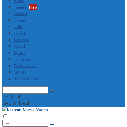
Home
Featured
New
Kashmir
Jammu
India
Ladakh
Business
World
Sports
Interviews
Entertainment
OP-ED
Branded Post
No Result
View All Result