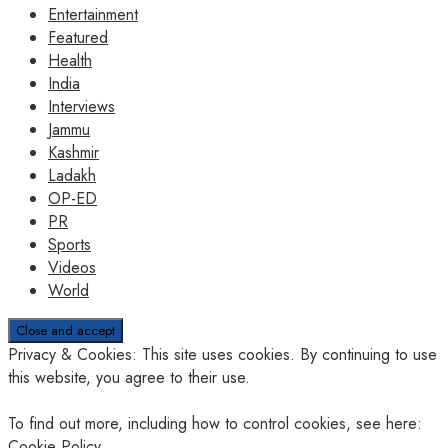
Entertainment
Featured
Health
India
Interviews
Jammu
Kashmir
Ladakh
OP-ED
PR
Sports
Videos
World
Privacy & Cookies: This site uses cookies. By continuing to use
this website, you agree to their use.
To find out more, including how to control cookies, see here:
Cookie Policy