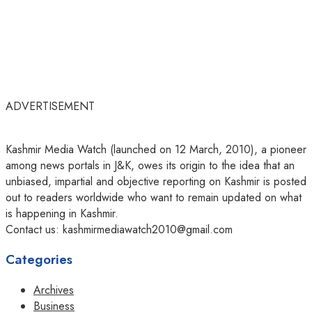
ADVERTISEMENT
Kashmir Media Watch (launched on 12 March, 2010), a pioneer
among news portals in J&K, owes its origin to the idea that an
unbiased, impartial and objective reporting on Kashmir is posted
out to readers worldwide who want to remain updated on what
is happening in Kashmir.
Contact us: kashmirmediawatch2010@gmail.com
Categories
Archives
Business