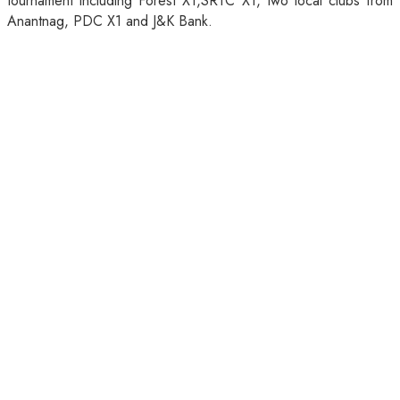
tournament including Forest X1,SRTC X1, two local clubs from
Anantnag, PDC X1 and J&K Bank.