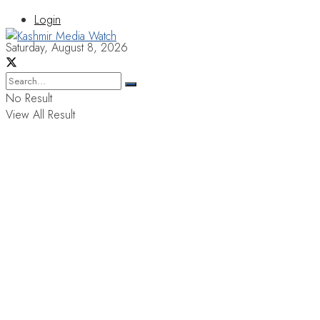
Login
Saturday, August 8, 2026
No Result
View All Result