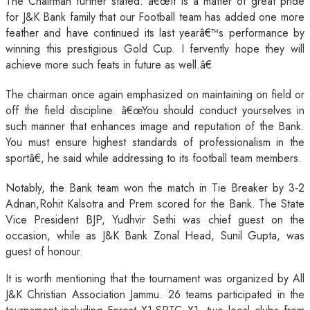
The Chairman further stated: â€œIt is a matter of great pride
for J&K Bank family that our Football team has added one more
feather and have continued its last yearâ€™s performance by
winning this prestigious Gold Cup. I fervently hope they will
achieve more such feats in future as well.â€
The chairman once again emphasized on maintaining on field or
off the field discipline. â€œYou should conduct yourselves in
such manner that enhances image and reputation of the Bank.
You must ensure highest standards of professionalism in the
sportâ€, he said while addressing to its football team members.
Notably, the Bank team won the match in Tie Breaker by 3-2
Adnan,Rohit Kalsotra and Prem scored for the Bank. The State
Vice President BJP, Yudhvir Sethi was chief guest on the
occasion, while as J&K Bank Zonal Head, Sunil Gupta, was
guest of honour.
It is worth mentioning that the tournament was organized by All
J&K Christian Association Jammu. 26 teams participated in the