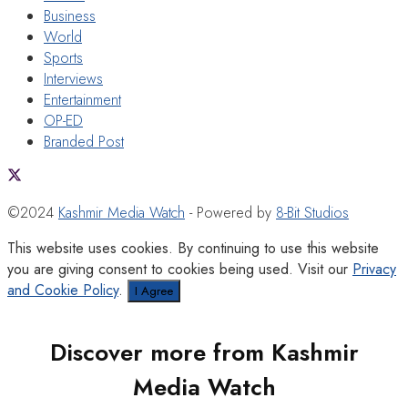
Business
World
Sports
Interviews
Entertainment
OP-ED
Branded Post
©2024
Kashmir Media Watch
- Powered by
8-Bit Studios
This website uses cookies. By continuing to use this website
you are giving consent to cookies being used. Visit our
Privacy
and Cookie Policy
.
I Agree
Discover more from Kashmir
Media Watch