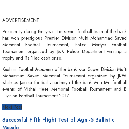
ADVERTISEMENT
Pertinently during the year, the senior football team of the bank
has won prestigious Premier Division Mufti Mohammad Sayed
Memorial Football Tournament, Police Martyrs Football
Tournament organized by J&K Police Department winning a
trophy and Rs 1 lac cash prize.
Kashmir Football Academy of the bank won Super Division Mufti
Mohammad Sayed Memorial Tournament organized by JKFA
while as Jammu football academy of the bank won two football
events of Vishal Heer Memorial Football Tournament and B
Division Football Tournament 2017.
Next Post
Successful Fifth Flight Test of Agni-5 Ballistic
Missile