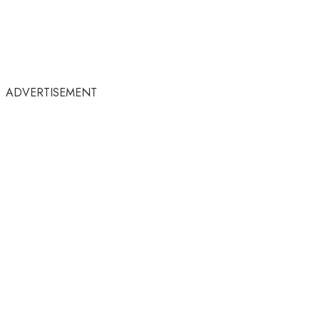
ADVERTISEMENT