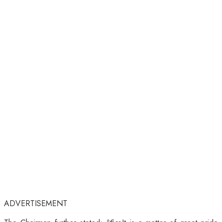
ADVERTISEMENT