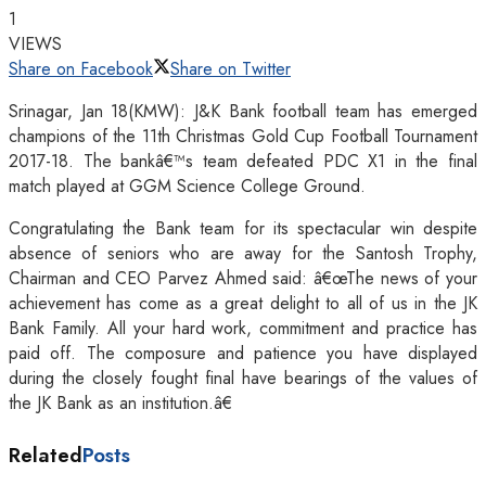
1
VIEWS
Share on Facebook
Share on Twitter
Srinagar, Jan 18(KMW): J&K Bank football team has emerged
champions of the 11th Christmas Gold Cup Football Tournament
2017-18. The bankâ€™s team defeated PDC X1 in the final
match played at GGM Science College Ground.
Congratulating the Bank team for its spectacular win despite
absence of seniors who are away for the Santosh Trophy,
Chairman and CEO Parvez Ahmed said: â€œThe news of your
achievement has come as a great delight to all of us in the JK
Bank Family. All your hard work, commitment and practice has
paid off. The composure and patience you have displayed
during the closely fought final have bearings of the values of
the JK Bank as an institution.â€
Related
Posts