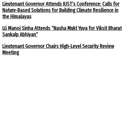
Lieutenant Governor Attends IUST’s Conference; Calls for
Nature-Based Solutions for Building Climate Resilience in
the Himalayas
LG Manoj Sinha Attends “Nasha Mukt Yuva for Viksit Bharat
Sankalp Abhiyan”
Lieutenant Governor Chairs High-Level Security Review
Meeting