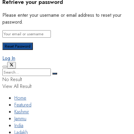
Retrieve your password
Please enter your username or email address to reset your
password.
Log In
No Result
View All Result
Home
Featured
Kashmir
Jammu
India
Ladakh