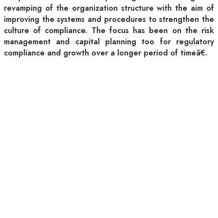
revamping of the organization structure with the aim of
improving the systems and procedures to strengthen the
culture of compliance. The focus has been on the risk
management and capital planning too for regulatory
compliance and growth over a longer period of timeâ€.