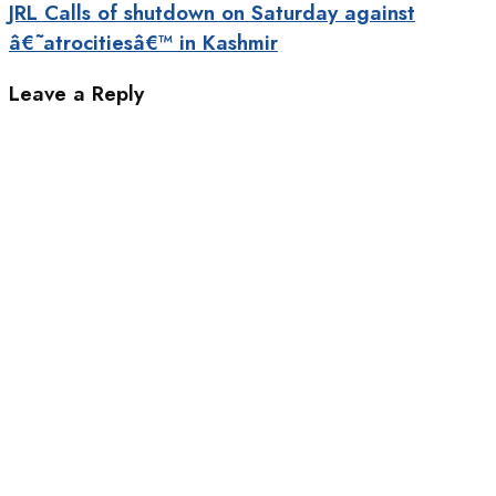
JRL Calls of shutdown on Saturday against
â€˜atrocitiesâ€™ in Kashmir
Leave a Reply