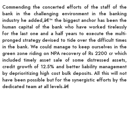
Commending the concerted efforts of the staff of the
bank in the challenging environment in the banking
industry he added,â€™ the biggest anchor has been the
human capital of the bank who have worked tirelessly
for the last one and a half years to execute the multi-
pronged strategy devised to tide over the difficult times
in the bank. We could manage to keep ourselves in the
green zone riding on NPA recovery of Rs 2200 cr which
included timely asset sale of some distressed assets,
credit growth of 12.5% and better liability management
by deprioritizing high cost bulk deposits. All this will not
have been possible but for the synergistic efforts by the
dedicated team at all levels.â€