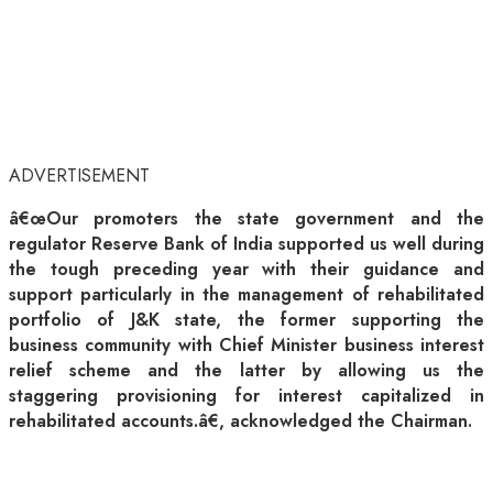
ADVERTISEMENT
â€œOur promoters the state government and the
regulator Reserve Bank of India supported us well during
the tough preceding year with their guidance and
support particularly in the management of rehabilitated
portfolio of J&K state, the former supporting the
business community with Chief Minister business interest
relief scheme and the latter by allowing us the
staggering provisioning for interest capitalized in
rehabilitated accounts.â€, acknowledged the Chairman.