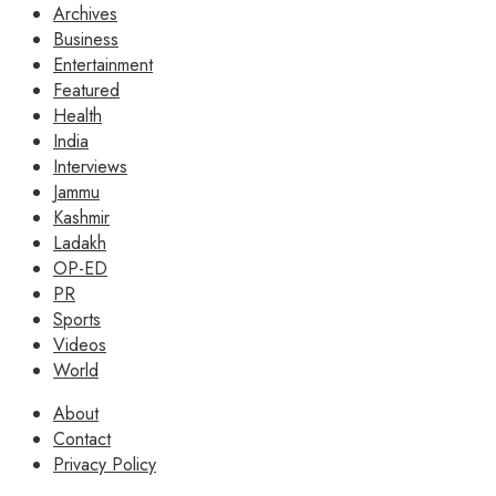
Archives
Business
Entertainment
Featured
Health
India
Interviews
Jammu
Kashmir
Ladakh
OP-ED
PR
Sports
Videos
World
About
Contact
Privacy Policy