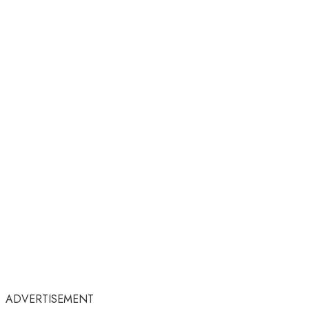
ADVERTISEMENT