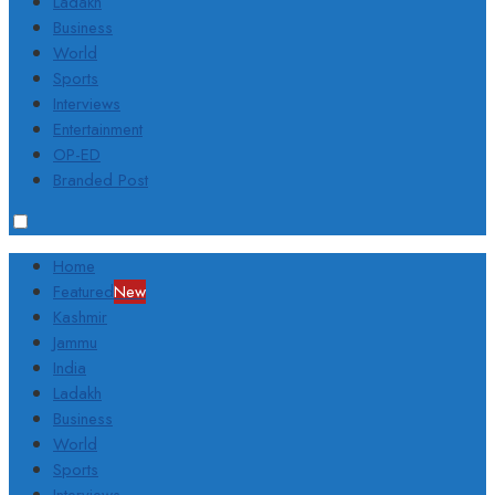
Ladakh
Business
World
Sports
Interviews
Entertainment
OP-ED
Branded Post
Home
Featured
New
Kashmir
Jammu
India
Ladakh
Business
World
Sports