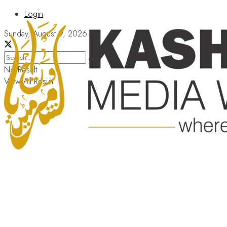
Login
Sunday, August 9, 2026
No Result
View All Result