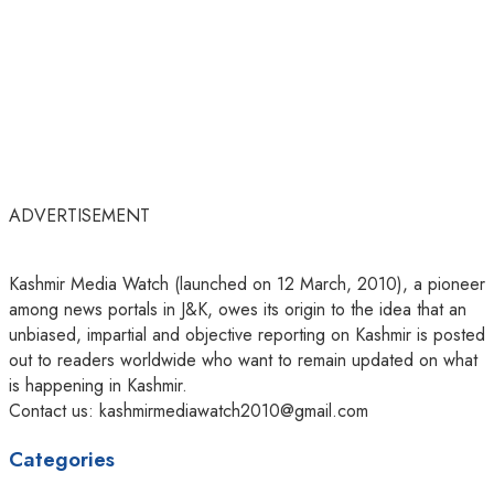
ADVERTISEMENT
Kashmir Media Watch (launched on 12 March, 2010), a pioneer
among news portals in J&K, owes its origin to the idea that an
unbiased, impartial and objective reporting on Kashmir is posted
out to readers worldwide who want to remain updated on what
is happening in Kashmir.
Contact us: kashmirmediawatch2010@gmail.com
Categories