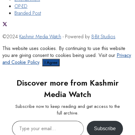
OP-ED
Branded Post
©2024
Kashmir Media Watch
- Powered by
8-Bit Studios
This website uses cookies. By continuing to use this website
you are giving consent to cookies being used. Visit our
Privacy
and Cookie Policy
.
I Agree
Discover more from Kashmir
Media Watch
Subscribe now to keep reading and get access to the
full archive.
Type your email…
Subscribe