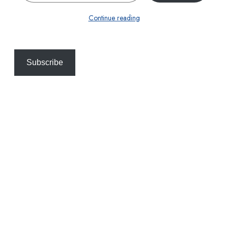
Continue reading
Subscribe