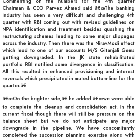
Commenting on the numbers for the 4th quarter
Chairman & CEO Parvez Ahmed said â€œThe banking
industry has seen a very difficult and challenging 4th
quarter with RBI coming out with revised guidelines on
NPA identification and treatment besides quashing the
restructuring schemes leading to some major slippages
across the industry. Then there was the NiravModi effect
which lead to one of our accounts M/S Gitanjali Gems
getting downgraded. In the JK state rehabilitated
portfolio RBI notified some divergence in classification.
All this resulted in enhanced provisioning and interest
reversals which precipitated in muted bottom-line for the
quarter.â€
â€œOn the brighter side,â€ he added â€œwe were able
to complete the cleanup and consolidation act. In the
current fiscal though there will still be pressure on the
balance sheet but we do not anticipate any major
downgrade in the pipeline. We have concomitantly
completed the succession planning exercise along with