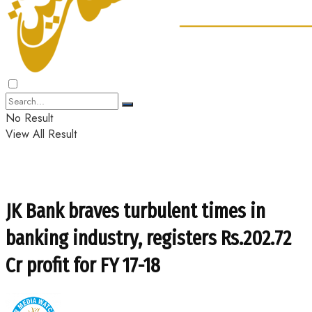
No Result
View All Result
JK Bank braves turbulent times in
banking industry, registers Rs.202.72
Cr profit for FY 17-18