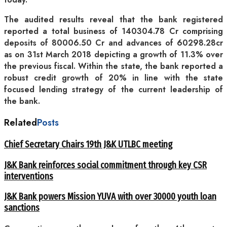
The audited results reveal that the bank registered
reported a total business of 140304.78 Cr comprising
deposits of 80006.50 Cr and advances of 60298.28cr
as on 31st March 2018 depicting a growth of 11.3% over
the previous fiscal. Within the state, the bank reported a
robust credit growth of 20% in line with the state
focused lending strategy of the current leadership of
the bank.
Related
Posts
Chief Secretary Chairs 19th J&K UTLBC meeting
J&K Bank reinforces social commitment through key CSR
interventions
J&K Bank powers Mission YUVA with over 30000 youth loan
sanctions