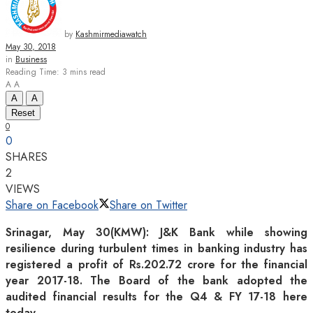
by
Kashmirmediawatch
May 30, 2018
in
Business
Reading Time: 3 mins read
A
A
A
A
Reset
0
0
SHARES
2
VIEWS
Share on Facebook
Share on Twitter
Srinagar, May 30(KMW): J&K Bank while showing
resilience during turbulent times in banking industry has
registered a profit of Rs.202.72 crore for the financial
year 2017-18. The Board of the bank adopted the
audited financial results for the Q4 & FY 17-18 here
today.