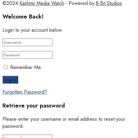
©2024
Kashmir Media Watch
- Powered by
8-Bit Studios
Welcome Back!
Login to your account below
Remember Me
Forgotten Password?
Retrieve your password
Please enter your username or email address to reset your
password.