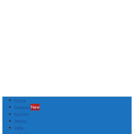
Home
Featured
New
Kashmir
Jammu
India