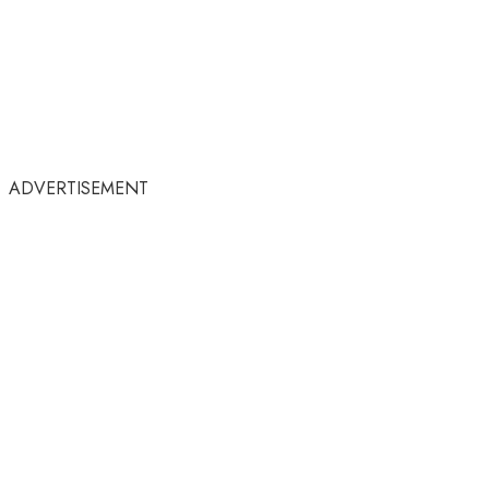
ADVERTISEMENT