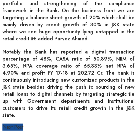
portfolio and strengthening of the compliance
framework in the Bank. On the business front we are
targeting a balance sheet growth of 20% which shall be
mainly driven by credit growth of 30% in J&K state
where we see huge opportunity lying untapped in the
retail credit.â€ added Parvez Ahmed.
Notably the Bank has reported a digital transaction
percentage of 48%, CASA ratio of 50.89%, NIIM of
3.65%, NPA coverage ratio of 65.83% net NPA of
4.90% and profit FY 17-18 at 202.72 Cr. The bank is
continuously introducing new customized products in the
J&K state besides driving the push to sourcing of new
retail loans to digital channels by targeting strategic tie
up with Government departments and institutional
customers to drive its retail credit growth in the J&K
state.
Next Post