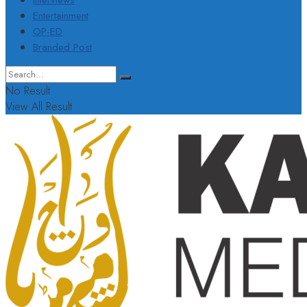
Interviews
Entertainment
OP-ED
Branded Post
No Result
View All Result