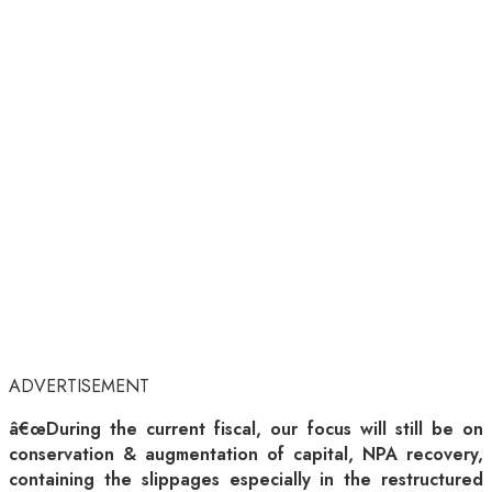
ADVERTISEMENT
â€œDuring the current fiscal, our focus will still be on
conservation & augmentation of capital, NPA recovery,
containing the slippages especially in the restructured