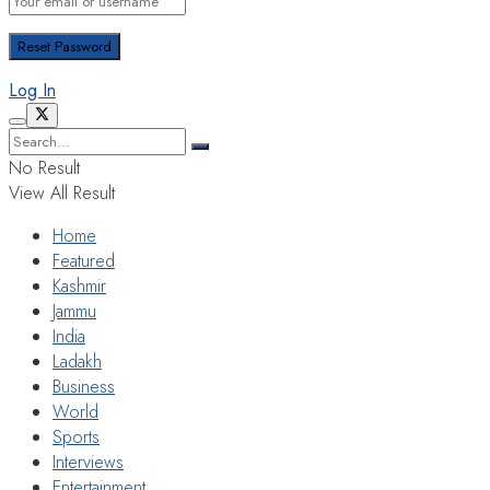
Log In
No Result
View All Result
Home
Featured
Kashmir
Jammu
India
Ladakh
Business
World
Sports
Interviews
Entertainment