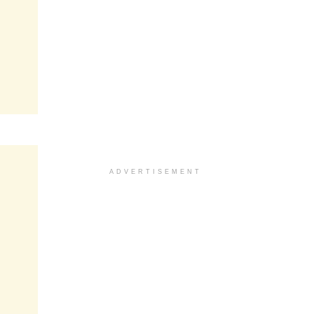
ADVERTISEMENT