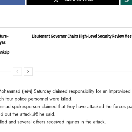
ture-
Lieutenant Governor Chairs High-Level Security Review Mee
ayas
ankalp
e-Mohammad (JeM) Saturday claimed responsibility for an Improvised
ch four police personnel were killed.
mad spokesperson claimed that they have attacked the forces par
out the attack,â€ he said.
ed and several others received injuries in the attack.