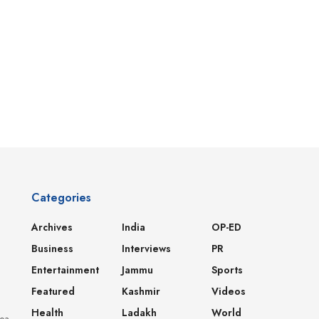
Categories
Archives
India
OP-ED
Business
Interviews
PR
Entertainment
Jammu
Sports
Featured
Kashmir
Videos
Health
Ladakh
World
dea