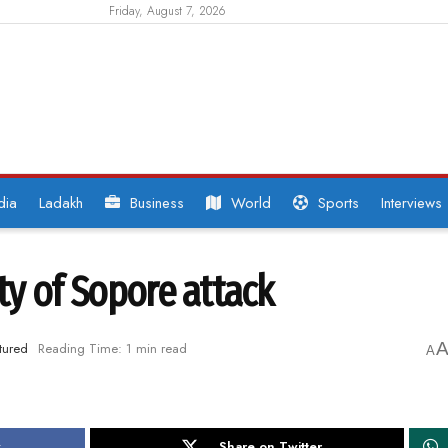
Friday, August 7, 2026
dia
Ladakh
Business
World
Sports
Interviews
ity of Sopore attack
tured
Reading Time: 1 min read
A
k
Share on Twitter