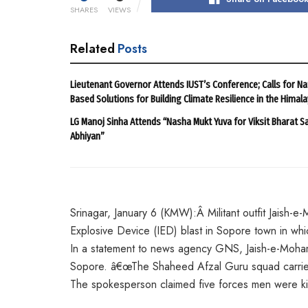
SHARES
VIEWS
Related
Posts
Lieutenant Governor Attends IUST’s Conference; Calls for Na
Based Solutions for Building Climate Resilience in the Himal
LG Manoj Sinha Attends “Nasha Mukt Yuva for Viksit Bharat S
Abhiyan”
Srinagar, January 6 (KMW):Â Militant outfit Jaish-
Explosive Device (IED) blast in Sopore town in whi
In a statement to news agency GNS, Jaish-e-Moham
Sopore. â€œThe Shaheed Afzal Guru squad carried 
The spokesperson claimed five forces men were kill