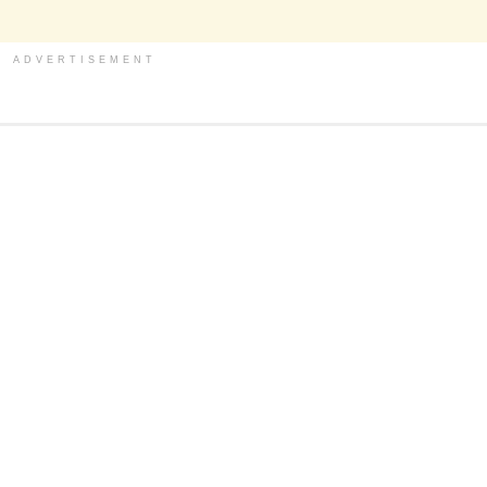
ADVERTISEMENT