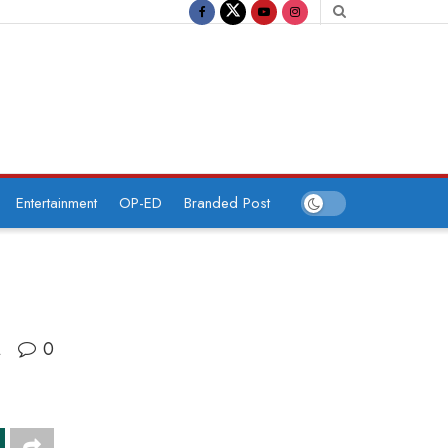
Entertainment
OP-ED
Branded Post
0
A