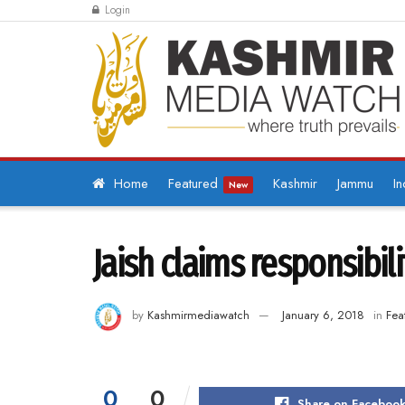
Login
Home
Featured
Kashmir
Jammu
In
New
Jaish claims responsibil
by
Kashmirmediawatch
January 6, 2018
in
Fea
0
0
Share on Faceboo