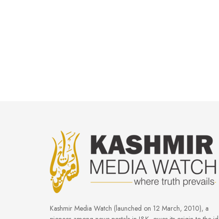
Kashmir Media Watch (launched on 12 March, 2010), a
pioneer among news portals in J&K, owes its origin to the i