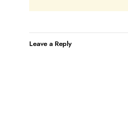
Leave a Reply