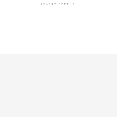
ADVERTISEMENT