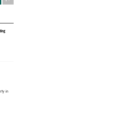
ting
ty in