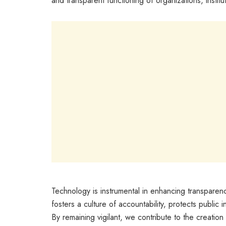
and transparent functioning of organizations, instit
Technology is instrumental in enhancing transparen
fosters a culture of accountability, protects public i
By remaining vigilant, we contribute to the creation