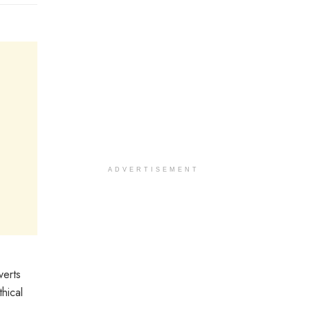
ADVERTISEMENT
verts
hical