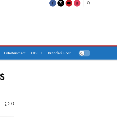
Entertainment
OP-ED
Branded Post
ss
0
A