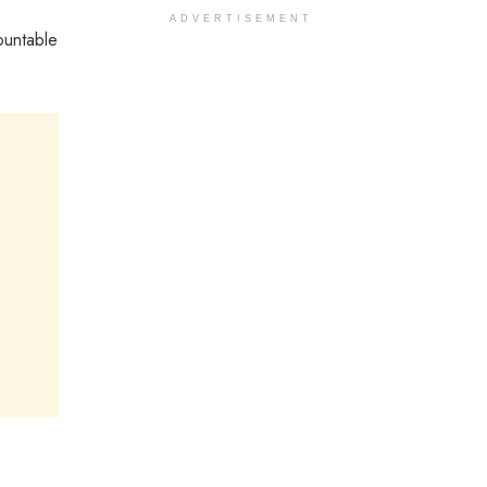
ADVERTISEMENT
ountable