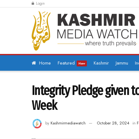
Login
Home
Featured
Kashmir
Jammu
In
New
Integrity Pledge given t
Week
by
Kashmirmediawatch
October 28, 2024
in
F