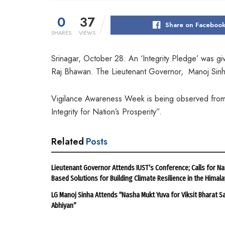
0
37
Share on Faceboo
SHARES
VIEWS
Srinagar, October 28: An ‘Integrity Pledge’ was g
Raj Bhawan. The Lieutenant Governor, Manoj Sinha 
Vigilance Awareness Week is being observed from
Integrity for Nation’s Prosperity”.
Related
Posts
Lieutenant Governor Attends IUST’s Conference; Calls for Na
Based Solutions for Building Climate Resilience in the Himal
LG Manoj Sinha Attends “Nasha Mukt Yuva for Viksit Bharat S
Abhiyan”