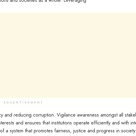
utions and societies as a whole. Leveraging
ADVERTISEMENT
cy and reducing corruption. Vigilance awareness amongst all stake
nterests and ensures that institutions operate efficiently and with int
 of a system that promotes fairness, justice and progress in society