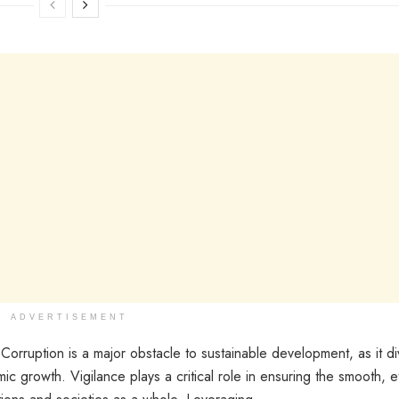
ADVERTISEMENT
orruption is a major obstacle to sustainable development, as it di
 growth. Vigilance plays a critical role in ensuring the smooth, et