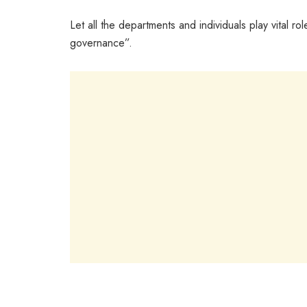
Let all the departments and individuals play vital 
governance”.