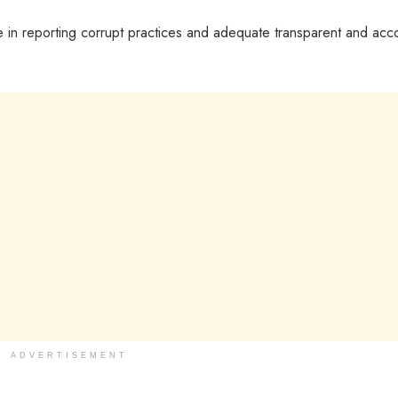
role in reporting corrupt practices and adequate transparent and acc
ADVERTISEMENT