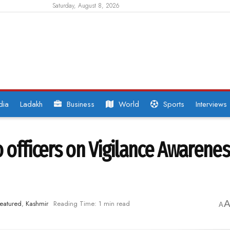
Saturday, August 8, 2026
dia
Ladakh
Business
World
Sports
Interviews
o officers on Vigilance Awarene
eatured
,
Kashmir
Reading Time: 1 min read
A