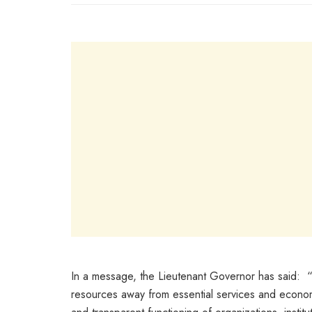
In a message, the Lieutenant Governor has said: “C
resources away from essential services and economic