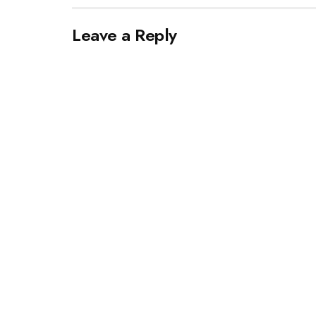
Leave a Reply