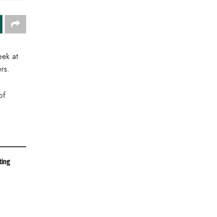
eek at
rs.
of
ting