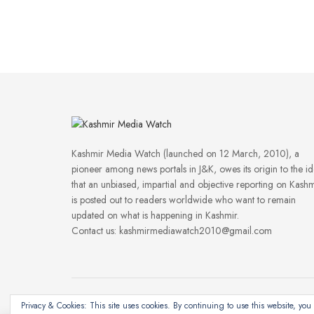
Kashmir Media Watch (launched on 12 March, 2010), a
pioneer among news portals in J&K, owes its origin to the i
that an unbiased, impartial and objective reporting on Kashm
is posted out to readers worldwide who want to remain
updated on what is happening in Kashmir.
Contact us: kashmirmediawatch2010@gmail.com
Privacy & Cookies: This site uses cookies. By continuing to use this website, you 
©2024
Kashmir Media Watch
- Powered by
8-Bit Studios