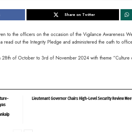
k
Share on Twitter
iven to the officers on the occasion of the Vigilance Awareness W
read out the Integrity Pledge and administered the oath to office
 28th of October to 3rd of November 2024 with theme “Culture 
ture-
Lieutenant Governor Chairs High-Level Security Review Mee
ayas
ankalp