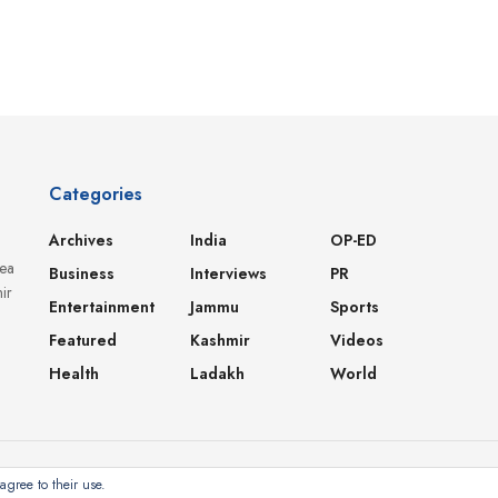
Categories
Archives
India
OP-ED
dea
Business
Interviews
PR
ir
Entertainment
Jammu
Sports
Featured
Kashmir
Videos
Health
Ladakh
World
agree to their use.