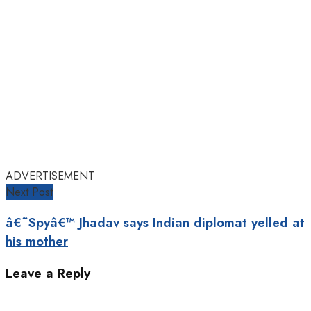
ADVERTISEMENT
Next Post
â€˜Spyâ€™ Jhadav says Indian diplomat yelled at
his mother
Leave a Reply