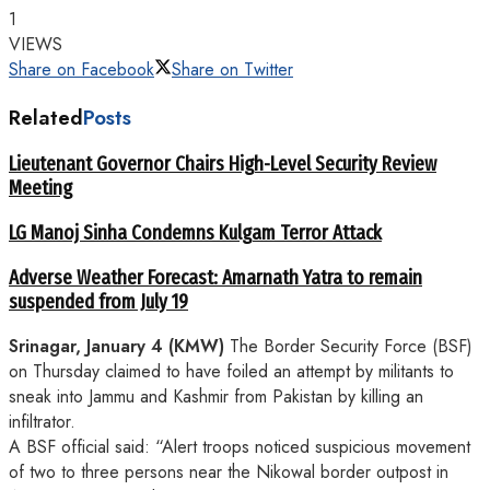
1
VIEWS
Share on Facebook
Share on Twitter
Related
Posts
Lieutenant Governor Chairs High-Level Security Review
Meeting
LG Manoj Sinha Condemns Kulgam Terror Attack
Adverse Weather Forecast: Amarnath Yatra to remain
suspended from July 19
Srinagar, January 4 (KMW)
The Border Security Force (BSF)
on Thursday claimed to have foiled an attempt by militants to
sneak into Jammu and Kashmir from Pakistan by killing an
infiltrator.
A BSF official said: “Alert troops noticed suspicious movement
of two to three persons near the Nikowal border outpost in