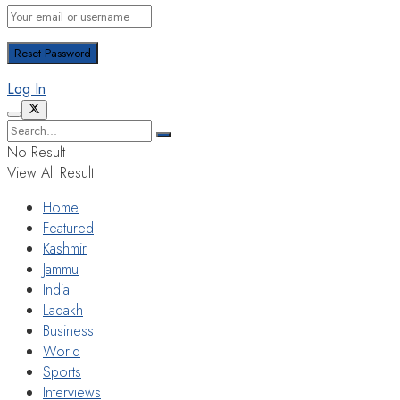
Log In
No Result
View All Result
Home
Featured
Kashmir
Jammu
India
Ladakh
Business
World
Sports
Interviews