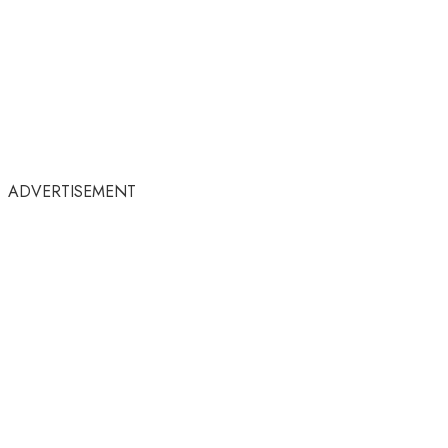
ADVERTISEMENT