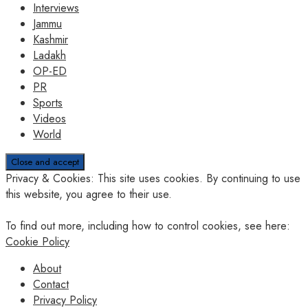
Interviews
Jammu
Kashmir
Ladakh
OP-ED
PR
Sports
Videos
World
Privacy & Cookies: This site uses cookies. By continuing to use
this website, you agree to their use.
To find out more, including how to control cookies, see here:
Cookie Policy
About
Contact
Privacy Policy