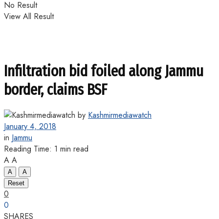
No Result
View All Result
Infiltration bid foiled along Jammu
border, claims BSF
by
Kashmirmediawatch
January 4, 2018
in
Jammu
Reading Time: 1 min read
A
A
A
A
Reset
0
0
SHARES