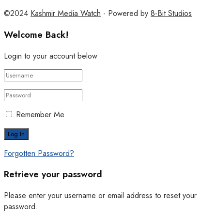
©2024
Kashmir Media Watch
- Powered by
8-Bit Studios
Welcome Back!
Login to your account below
Remember Me
Forgotten Password?
Retrieve your password
Please enter your username or email address to reset your
password.