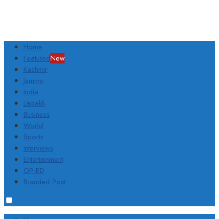
Home
Featured
New
Kashmir
Jammu
India
Ladakh
Business
World
Sports
Interviews
Entertainment
OP-ED
Branded Post