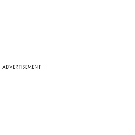
ADVERTISEMENT