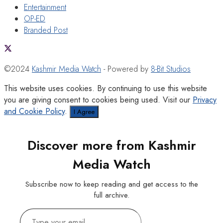
Entertainment
OP-ED
Branded Post
©2024
Kashmir Media Watch
- Powered by
8-Bit Studios
This website uses cookies. By continuing to use this website
you are giving consent to cookies being used. Visit our
Privacy
and Cookie Policy
.
I Agree
Discover more from Kashmir
Media Watch
Subscribe now to keep reading and get access to the
full archive.
Type