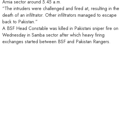
Arnia sector around 5.45 a.m.
“The intruders were challenged and fired at, resulting in the
death of an infiltrator. Other infiltrators managed to escape
back to Pakistan.”
A BSF Head Constable was killed in Pakistani sniper fire on
Wednesday in Samba sector after which heavy firing
exchanges started between BSF and Pakistan Rangers.