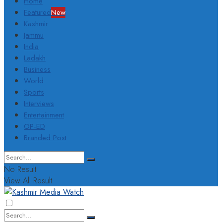
Home
Featured
New
Kashmir
Jammu
India
Ladakh
Business
World
Sports
Interviews
Entertainment
OP-ED
Branded Post
No Result
View All Result