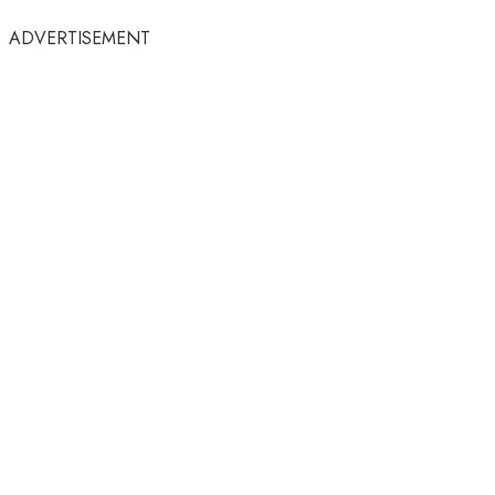
ADVERTISEMENT