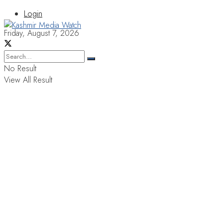
Login
Friday, August 7, 2026
No Result
View All Result