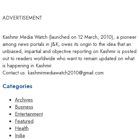
ADVERTISEMENT
Kashmir Media Watch (launched on 12 March, 2010), a pioneer
among news portals in J&K, owes its origin to the idea that an
unbiased, impartial and objective reporting on Kashmir is posted
out to readers worldwide who want to remain updated on what
is happening in Kashmir.
Contact us: kashmirmediawatch2010@gmail.com
Categories
Archives
Business
Entertainment
Featured
Health
India