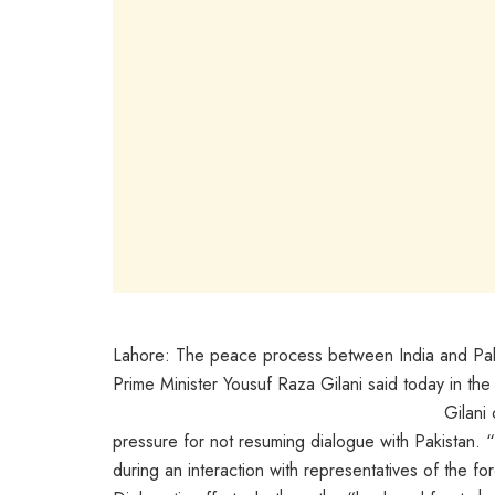
Lahore: The peace process between India and Paki
Prime Minister Yousuf Raza Gilani said today in th
Gilani
pressure for not resuming dialogue with Pakistan. 
during an interaction with representatives of the fo