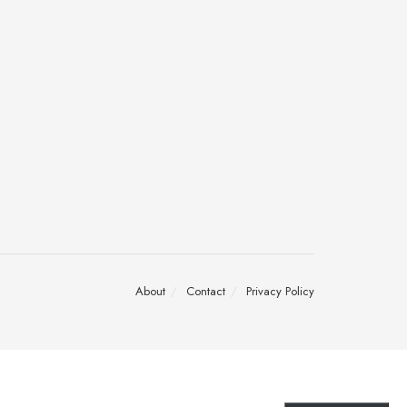
About
Contact
Privacy Policy