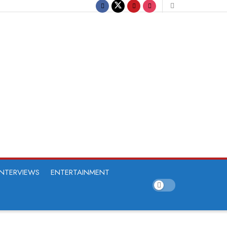
INTERVIEWS
ENTERTAINMENT