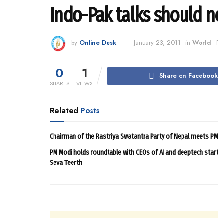
Indo-Pak talks should n
by
Online Desk
January 23, 2011
in
World
0
1
Share on Facebook
SHARES
VIEWS
Related
Posts
Chairman of the Rastriya Swatantra Party of Nepal meets P
PM Modi holds roundtable with CEOs of AI and deeptech star
Seva Teerth