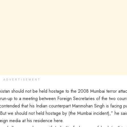
ADVERTISEMENT
stan should not be held hostage to the 2008 Mumbai terror attac
e run-up to a meeting between Foreign Secretaries of the two count
 contended that his Indian counterpart Manmohan Singh is facing pu
“But we should not held hostage by (the Mumbai incident),” he sai
reign media at his residence here.