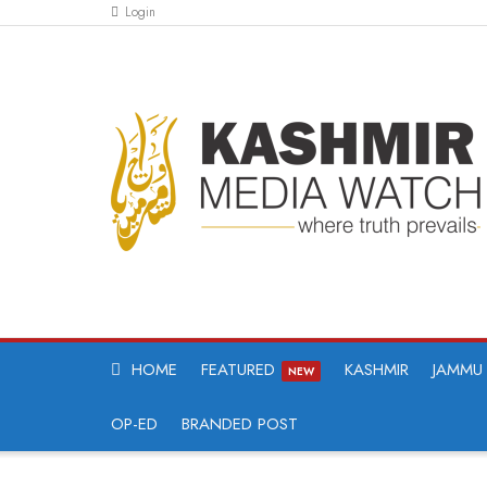
Login
HOME
FEATURED
KASHMIR
JAMMU
NEW
OP-ED
BRANDED POST