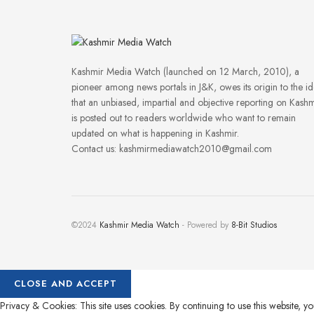
Kashmir Media Watch (launched on 12 March, 2010), a
pioneer among news portals in J&K, owes its origin to the i
that an unbiased, impartial and objective reporting on Kashm
is posted out to readers worldwide who want to remain
updated on what is happening in Kashmir.
Contact us: kashmirmediawatch2010@gmail.com
©2024
Kashmir Media Watch
- Powered by
8-Bit Studios
Privacy & Cookies: This site uses cookies. By continuing to use this website, yo