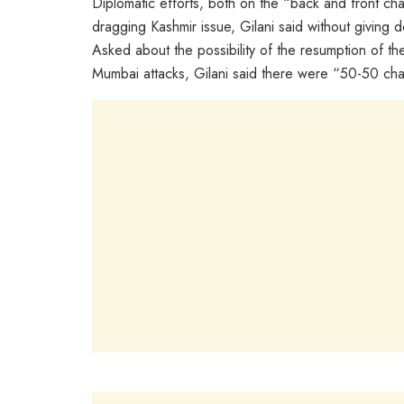
Diplomatic efforts, both on the “back and front cha
dragging Kashmir issue, Gilani said without giving de
Asked about the possibility of the resumption of t
Mumbai attacks, Gilani said there were “50-50 cha