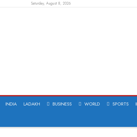
Saturday, August 8, 2026
INDIA
LADAKH
BUSINESS
WORLD
SPORTS