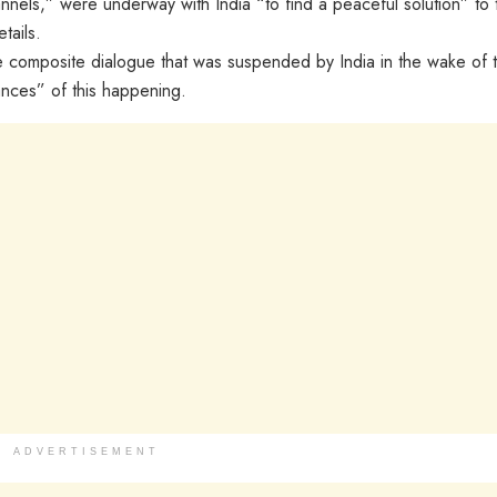
nnels,” were underway with India “to find a peaceful solution” to 
tails.
he composite dialogue that was suspended by India in the wake of 
nces” of this happening.
ADVERTISEMENT