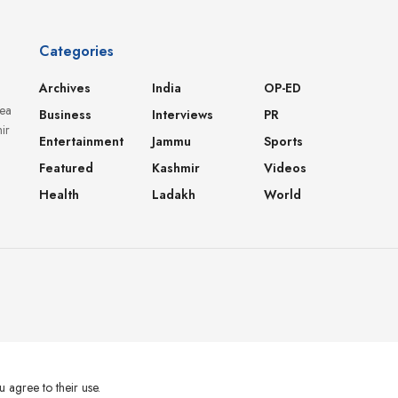
Categories
Archives
India
OP-ED
dea
Business
Interviews
PR
ir
Entertainment
Jammu
Sports
Featured
Kashmir
Videos
Health
Ladakh
World
u agree to their use.