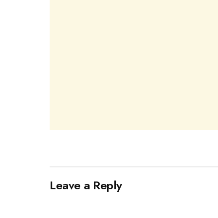
Leave a Reply