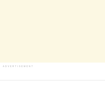
ADVERTISEMENT