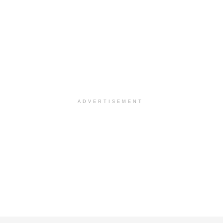
ADVERTISEMENT