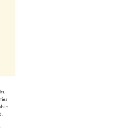
ks,
ries.
blic
d,