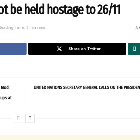
ot be held hostage to 26/11
Reading Time: 1 min read
A
Share on Twitter
M Modi
UNITED NATIONS SECRETARY GENERAL CALLS ON THE PRESIDE
tups at