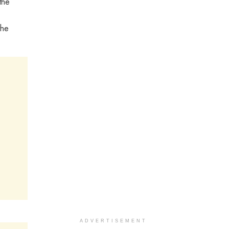
the
the
ADVERTISEMENT