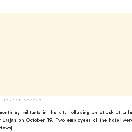
ADVERTISEMENT
onth by militants in the city following an attack at a h
 Lasjan on October 19. Two employees of the hotel were
 News)