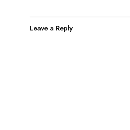
Leave a Reply