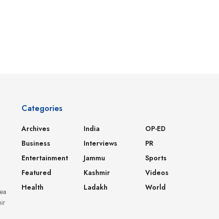
Categories
Archives
India
OP-ED
Business
Interviews
PR
Entertainment
Jammu
Sports
Featured
Kashmir
Videos
Health
Ladakh
World
dea
ir