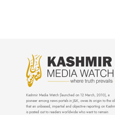
Kashmir Media Watch (launched on 12 March, 2010), a
pioneer among news portals in J&K, owes its origin to the i
that an unbiased, impartial and objective reporting on Kashm
is posted out to readers worldwide who want to remain