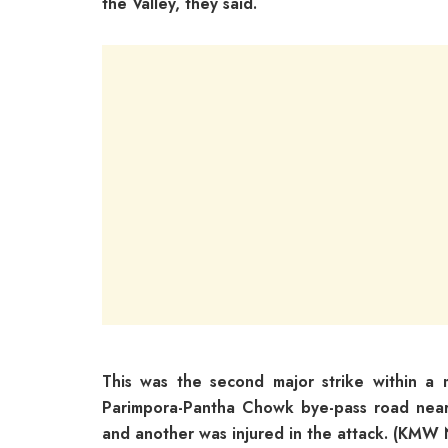
the Valley, they said.
This was the second major strike within a m
Parimpora-Pantha Chowk bye-pass road near
and another was injured in the attack. (KMW