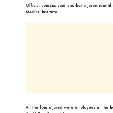
Official sources said another injured ident
Medical Institute.
All the four injured were employees at the li