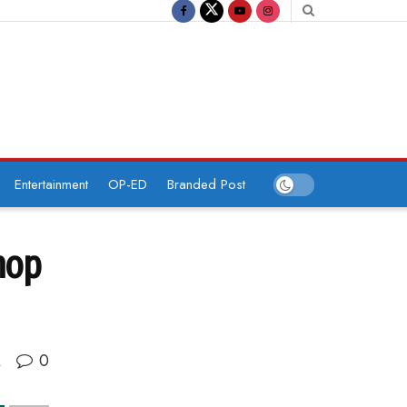
Entertainment
OP-ED
Branded Post
hop
0
A