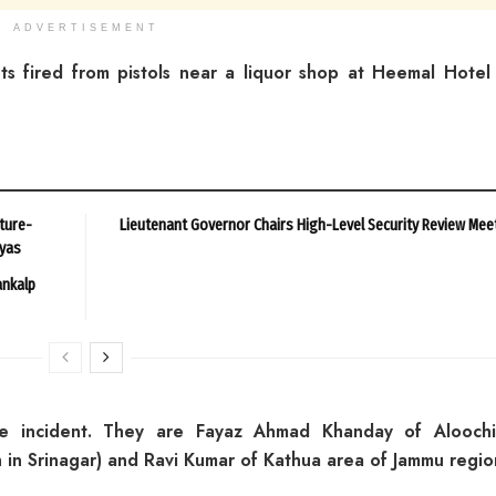
ADVERTISEMENT
nts fired from pistols near a liquor shop at Heemal Hotel
ture-
Lieutenant Governor Chairs High-Level Security Review Mee
ayas
ankalp
he incident. They are Fayaz Ahmad Khanday of Alooch
in Srinagar) and Ravi Kumar of Kathua area of Jammu regio