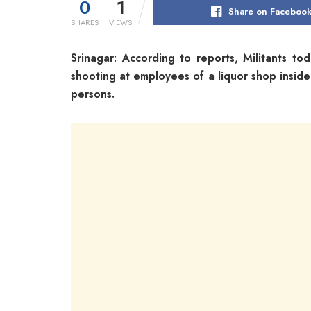
0
1
Share on Faceboo
SHARES
VIEWS
Srinagar: According to reports, Militants to
shooting at employees of a liquor shop insid
persons.