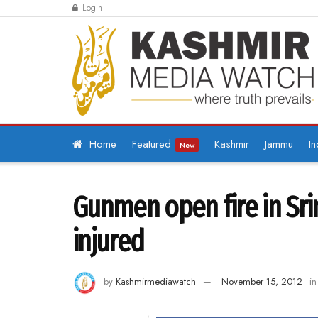
Login
Home
Featured
Kashmir
Jammu
In
New
Gunmen open fire in Sri
injured
by
Kashmirmediawatch
November 15, 2012
in