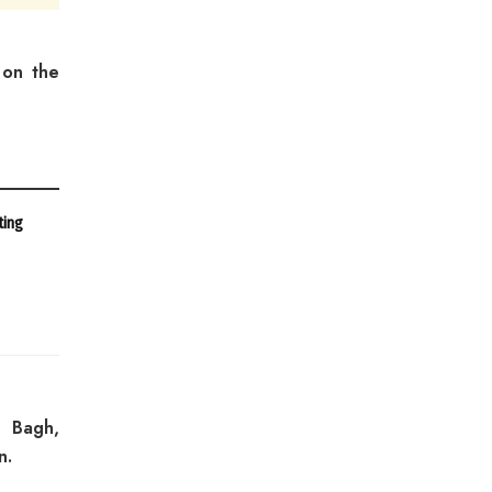
 on the
ting
i Bagh,
n.