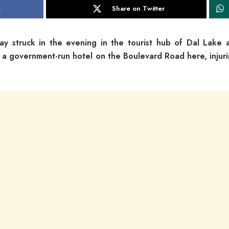
k
Share on Twitter
day struck in the evening in the tourist hub of Dal Lake 
e a government-run hotel on the Boulevard Road here, injuri