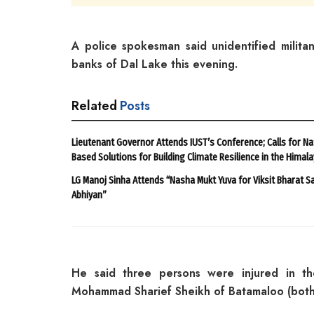
A police spokesman said unidentified milita
banks of Dal Lake this evening.
Related
Posts
Lieutenant Governor Attends IUST’s Conference; Calls for Na
Based Solutions for Building Climate Resilience in the Himal
LG Manoj Sinha Attends “Nasha Mukt Yuva for Viksit Bharat S
Abhiyan”
He said three persons were injured in t
Mohammad Sharief Sheikh of Batamaloo (both 