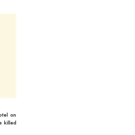
otel on
 killed