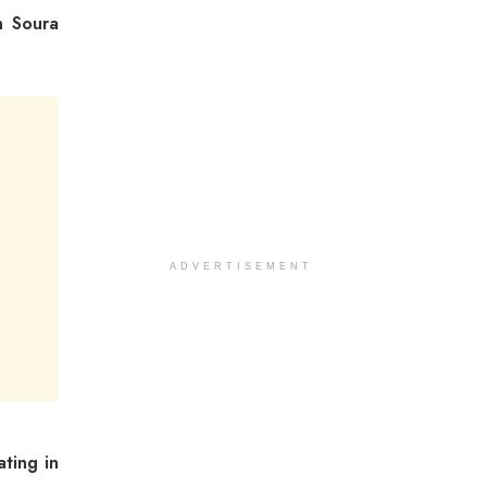
n Soura
ADVERTISEMENT
ating in