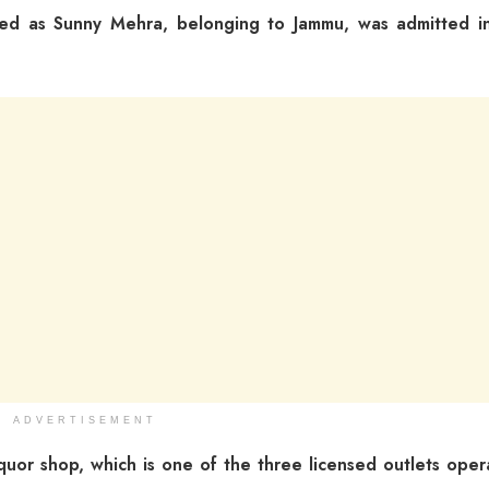
ified as Sunny Mehra, belonging to Jammu, was admitted i
ADVERTISEMENT
quor shop, which is one of the three licensed outlets oper