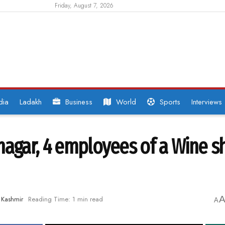
Friday, August 7, 2026
dia
Ladakh
Business
World
Sports
Interviews
nagar, 4 employees of a Wine s
Kashmir
Reading Time: 1 min read
A