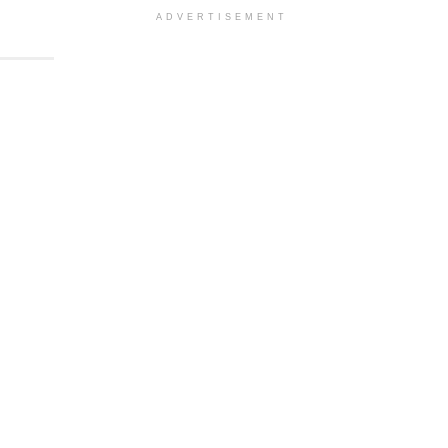
ADVERTISEMENT