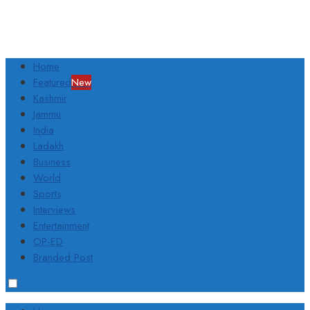
Home
Featured
New
Kashmir
Jammu
India
Ladakh
Business
World
Sports
Interviews
Entertainment
OP-ED
Branded Post