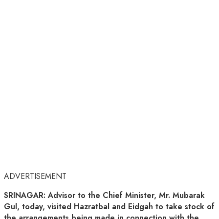
ADVERTISEMENT
SRINAGAR: Advisor to the Chief Minister, Mr. Mubarak
Gul, today, visited Hazratbal and Eidgah to take stock of
the arrangements being made in connection with the