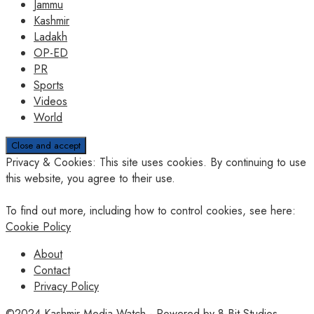
Jammu
Kashmir
Ladakh
OP-ED
PR
Sports
Videos
World
Privacy & Cookies: This site uses cookies. By continuing to use
this website, you agree to their use.
To find out more, including how to control cookies, see here:
Cookie Policy
About
Contact
Privacy Policy
©2024
Kashmir Media Watch
- Powered by
8-Bit Studios