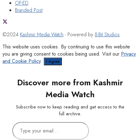
OP-ED
Branded Post
©2024
Kashmir Media Watch
- Powered by
8-Bit Studios
This website uses cookies. By continuing to use this website
you are giving consent to cookies being used. Visit our
Privacy
and Cookie Policy
.
I Agree
Discover more from Kashmir
Media Watch
Subscribe now to keep reading and get access to the
full archive.
Type
your
email…