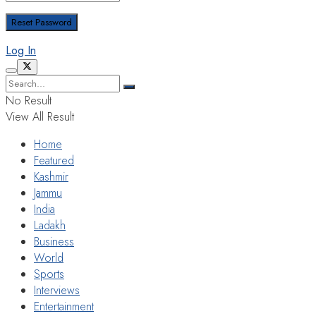
Log In
No Result
View All Result
Home
Featured
Kashmir
Jammu
India
Ladakh
Business
World
Sports
Interviews
Entertainment