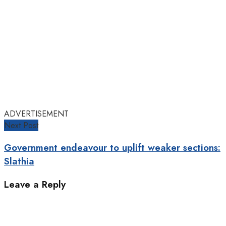
ADVERTISEMENT
Next Post
Government endeavour to uplift weaker sections:
Slathia
Leave a Reply