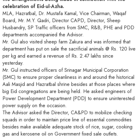
celebration of Eid-ul-Azha.
MLA, Hazratbal, Dr. Mustafa Kamal, Vice Chairman, Waqaf
Board, Mr. M.Y. Qadri, Director CAPD, Director, Sheep
Husbandry, SP Traffic officers from SMC, R&B, PHE and PDD
departments accompanied the Advisor.
Mr. Gul also visited sheep farm Zakura and was informed that
department has put on sale the sacrificial animals @ Rs. 120 live
per kg and earned a revenue of Rs. 2.47 lakhs since
yesterday.
Mr. Gul instructed officers of Srinagar Municipal Corporation
(SMC) to ensure proper cleanliness in and around the historical
Aali Masjid and Hazratbal shrine besides at those places where
big Eid congregations are being held. He asked engineers of
Power Development Department (PDD) to ensure uninterested
power supply on the occasion.
The Advisor asked the Director, CA&PD to mobilize checking
squads in order to maintain price line of essential commodities
besides make available adequate stock of rice, sugar, cooking
gas and kerosene oil on Government fixed sale outlets.