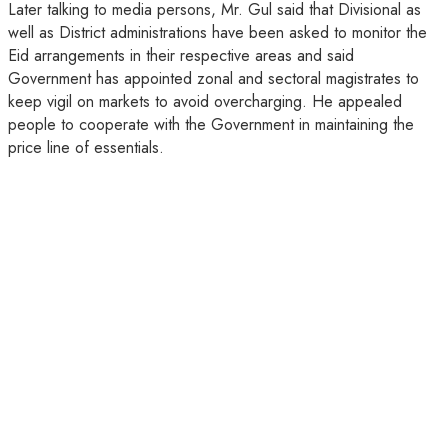
Later talking to media persons, Mr. Gul said that Divisional as
well as District administrations have been asked to monitor the
Eid arrangements in their respective areas and said
Government has appointed zonal and sectoral magistrates to
keep vigil on markets to avoid overcharging. He appealed
people to cooperate with the Government in maintaining the
price line of essentials.