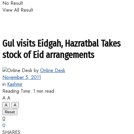
No Result
View All Result
Gul visits Eidgah, Hazratbal Takes
stock of Eid arrangements
by
Online Desk
November 5, 2011
in
Kashmir
Reading Time: 1 min read
A
A
A
A
Reset
0
0
SHARES