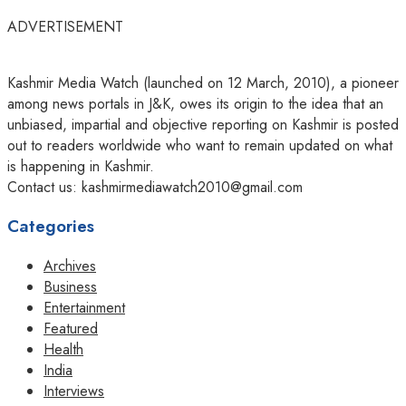
ADVERTISEMENT
Kashmir Media Watch (launched on 12 March, 2010), a pioneer
among news portals in J&K, owes its origin to the idea that an
unbiased, impartial and objective reporting on Kashmir is posted
out to readers worldwide who want to remain updated on what
is happening in Kashmir.
Contact us: kashmirmediawatch2010@gmail.com
Categories
Archives
Business
Entertainment
Featured
Health
India
Interviews