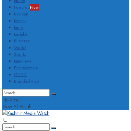
Home
Featured
New
Kashmir
Jammu
India
Ladakh
Business
World
Sports
Interviews
Entertainment
OP-ED
Branded Post
No Result
View All Result