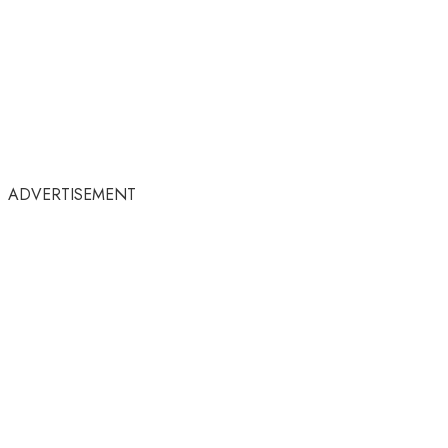
ADVERTISEMENT