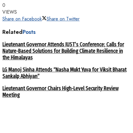
0
VIEWS
Share on Facebook
Share on Twitter
Related
Posts
Lieutenant Governor Attends IUST’s Conference; Calls for
Nature-Based Solutions for Building Climate Resilience in
the Himalayas
LG Manoj Sinha Attends “Nasha Mukt Yuva for Viksit Bharat
Sankalp Abhiyan”
Lieutenant Governor Chairs High-Level Security Review
Meeting