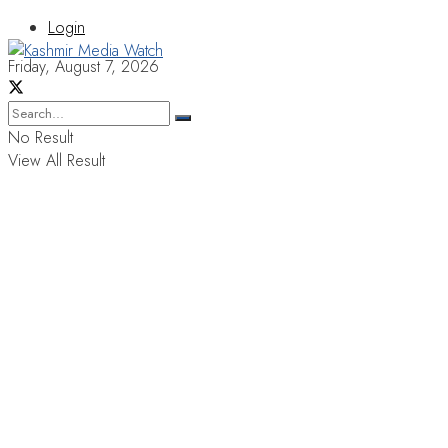
Login
Friday, August 7, 2026
No Result
View All Result