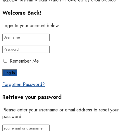
Welcome Back!
Login to your account below
Remember Me
Forgotten Password?
Retrieve your password
Please enter your username or email address to reset your
password.