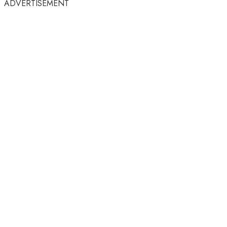
ADVERTISEMENT