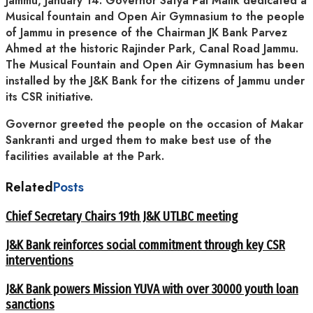
Jammu, January 14: Governor Satya Pal Malik dedicated a
Musical fountain and Open Air Gymnasium to the people
of Jammu in presence of the Chairman JK Bank Parvez
Ahmed at the historic Rajinder Park, Canal Road Jammu.
The Musical Fountain and Open Air Gymnasium has been
installed by the J&K Bank for the citizens of Jammu under
its CSR initiative.
Governor greeted the people on the occasion of Makar
Sankranti and urged them to make best use of the
facilities available at the Park.
Related
Posts
Chief Secretary Chairs 19th J&K UTLBC meeting
J&K Bank reinforces social commitment through key CSR
interventions
J&K Bank powers Mission YUVA with over 30000 youth loan
sanctions