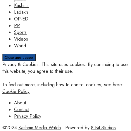
Kashmir
Ladakh
OP-ED
PR
Sports
Videos
World
Privacy & Cookies: This site uses cookies. By continuing to use
this website, you agree to their use.
To find out more, including how to control cookies, see here:
Cookie Policy
About
Contact
Privacy Policy
©2024
Kashmir Media Watch
- Powered by
8-Bit Studios