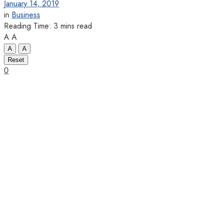
January 14, 2019
in
Business
Reading Time: 3 mins read
A
A
A
A
Reset
0