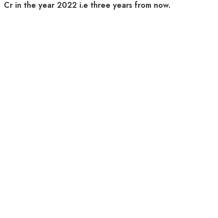
Cr in the year 2022 i.e three years from now.