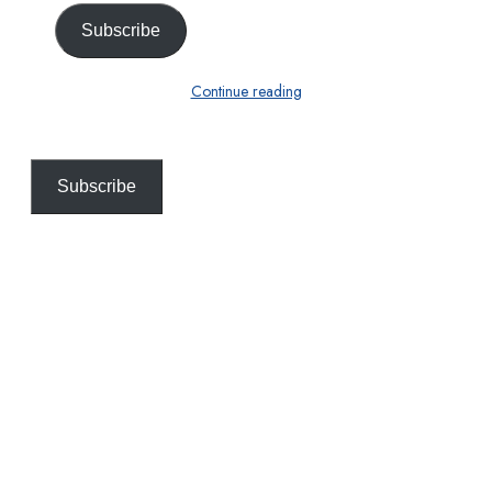
Subscribe
Continue reading
Subscribe