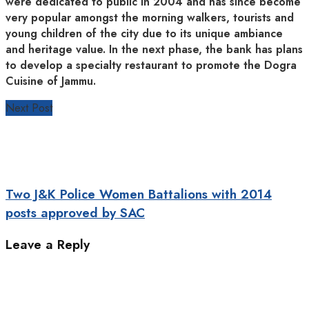
were dedicated to public in 2004 and has since become
very popular amongst the morning walkers, tourists and
young children of the city due to its unique ambiance
and heritage value. In the next phase, the bank has plans
to develop a specialty restaurant to promote the Dogra
Cuisine of Jammu.
Next Post
Two J&K Police Women Battalions with 2014
posts approved by SAC
Leave a Reply