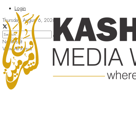
Login
Thursday, August 6, 2026
No Result
View All Result