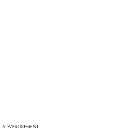
ADVERTISEMENT