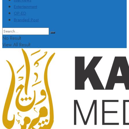
Interviews
Entertainment
OP-ED
Branded Post
No Result
View All Result