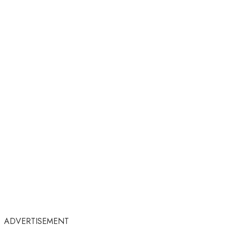
ADVERTISEMENT