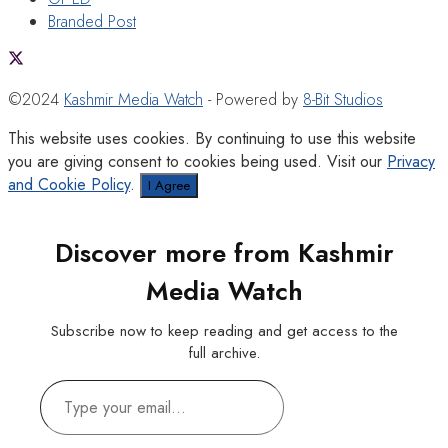
Branded Post
©2024
Kashmir Media Watch
- Powered by
8-Bit Studios
This website uses cookies. By continuing to use this website
you are giving consent to cookies being used. Visit our
Privacy
and Cookie Policy
.
I Agree
Discover more from Kashmir
Media Watch
Subscribe now to keep reading and get access to the
full archive.
Type
your
email…