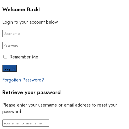
Welcome Back!
Login to your account below
Remember Me
Forgotten Password?
Retrieve your password
Please enter your username or email address to reset your
password.