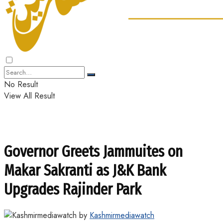
No Result
View All Result
Governor Greets Jammuites on
Makar Sakranti as J&K Bank
Upgrades Rajinder Park
by
Kashmirmediawatch