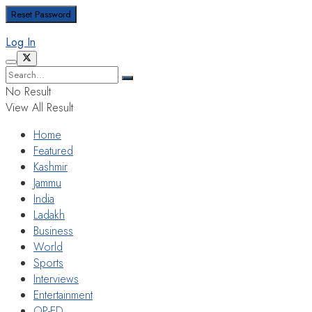
Log In
No Result
View All Result
Home
Featured
Kashmir
Jammu
India
Ladakh
Business
World
Sports
Interviews
Entertainment
OP-ED