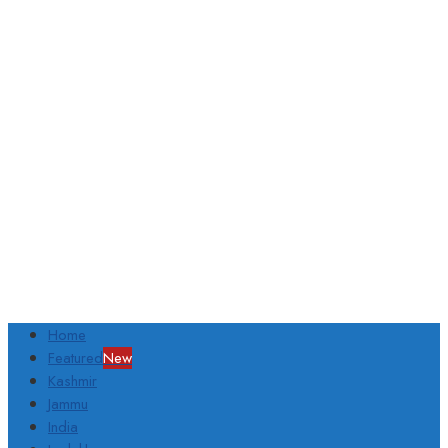
Home
Featured
New
Kashmir
Jammu
India