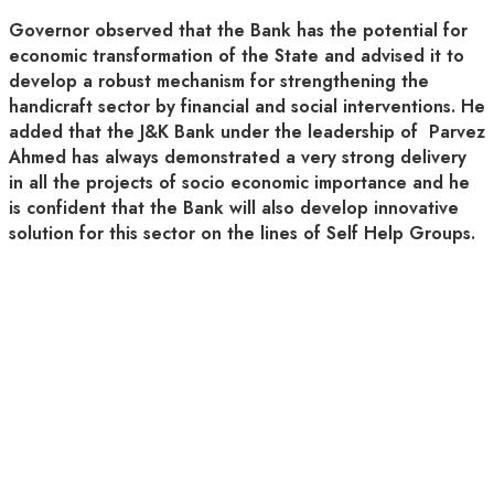
Governor observed that the Bank has the potential for
economic transformation of the State and advised it to
develop a robust mechanism for strengthening the
handicraft sector by financial and social interventions. He
added that the J&K Bank under the leadership of Parvez
Ahmed has always demonstrated a very strong delivery
in all the projects of socio economic importance and he
is confident that the Bank will also develop innovative
solution for this sector on the lines of Self Help Groups.