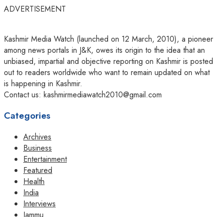
ADVERTISEMENT
Kashmir Media Watch (launched on 12 March, 2010), a pioneer
among news portals in J&K, owes its origin to the idea that an
unbiased, impartial and objective reporting on Kashmir is posted
out to readers worldwide who want to remain updated on what
is happening in Kashmir.
Contact us: kashmirmediawatch2010@gmail.com
Categories
Archives
Business
Entertainment
Featured
Health
India
Interviews
Jammu