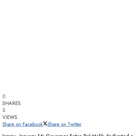
0
SHARES
3
VIEWS
Share on Facebook
Share on Twitter