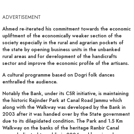
ADVERTISEMENT
Ahmed re-iterated his commitment towards the economic
upliftment of the economically weaker section of the
society especially in the rural and agrarian pockets of
the state by opening business units in the unbanked
rural areas and for development of the handicrafts
sector and improve the economic profile of the artisans.
A cultural programme based on Dogri folk dances
enthralled the audience.
Notably the Bank, under its CSR initiative, is maintaining
the historic Rajinder Park at Canal Road Jammu which
along with the Walkway was developed by the Bank in
2003 after it was handed over by the State government
due to its dilapidated condition. The Park and 1.5 Km
Walkway on the banks of the heritage Ranbir Canal