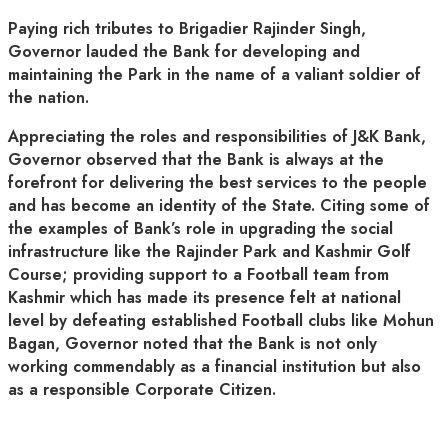
Paying rich tributes to Brigadier Rajinder Singh,
Governor lauded the Bank for developing and
maintaining the Park in the name of a valiant soldier of
the nation.
Appreciating the roles and responsibilities of J&K Bank,
Governor observed that the Bank is always at the
forefront for delivering the best services to the people
and has become an identity of the State. Citing some of
the examples of Bank’s role in upgrading the social
infrastructure like the Rajinder Park and Kashmir Golf
Course; providing support to a Football team from
Kashmir which has made its presence felt at national
level by defeating established Football clubs like Mohun
Bagan, Governor noted that the Bank is not only
working commendably as a financial institution but also
as a responsible Corporate Citizen.