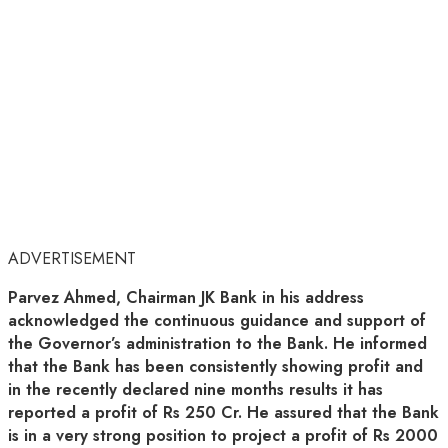
ADVERTISEMENT
Parvez Ahmed, Chairman JK Bank in his address
acknowledged the continuous guidance and support of
the Governor’s administration to the Bank. He informed
that the Bank has been consistently showing profit and
in the recently declared nine months results it has
reported a profit of Rs 250 Cr. He assured that the Bank
is in a very strong position to project a profit of Rs 2000