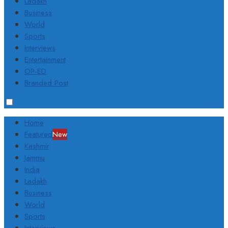
Ladakh
Business
World
Sports
Interviews
Entertainment
OP-ED
Branded Post
Home
Featured
New
Kashmir
Jammu
India
Ladakh
Business
World
Sports