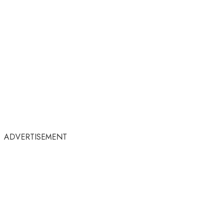
ADVERTISEMENT