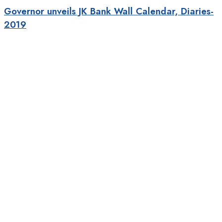
Governor unveils JK Bank Wall Calendar, Diaries-
2019