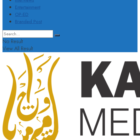
Interviews
Entertainment
OP-ED
Branded Post
No Result
View All Result