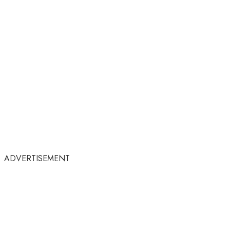
ADVERTISEMENT