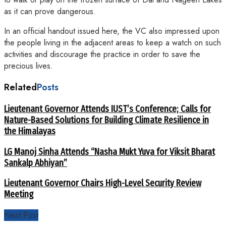
as it can prove dangerous.
In an official handout issued here, the VC also impressed upon
the people living in the adjacent areas to keep a watch on such
activities and discourage the practice in order to save the
precious lives.
Related
Posts
Lieutenant Governor Attends IUST’s Conference; Calls for
Nature-Based Solutions for Building Climate Resilience in
the Himalayas
LG Manoj Sinha Attends “Nasha Mukt Yuva for Viksit Bharat
Sankalp Abhiyan”
Lieutenant Governor Chairs High-Level Security Review
Meeting
Next Post