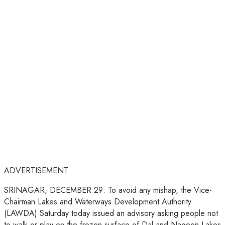
ADVERTISEMENT
SRINAGAR, DECEMBER 29: To avoid any mishap, the Vice-
Chairman Lakes and Waterways Development Authority
(LAWDA) Saturday today issued an advisory asking people not
to walk or play on the frozen surface of Dal and Nageen Lakes