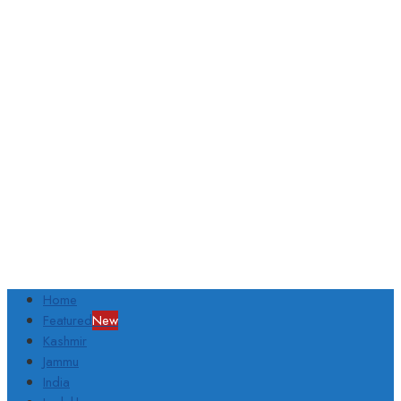
Home
Featured
New
Kashmir
Jammu
India