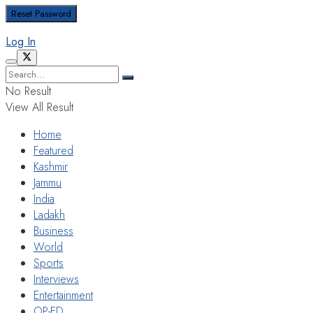
Log In
No Result
View All Result
Home
Featured
Kashmir
Jammu
India
Ladakh
Business
World
Sports
Interviews
Entertainment
OP-ED