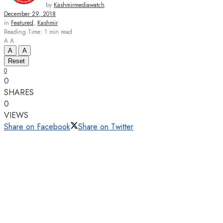
by
Kashmirmediawatch
December 29, 2018
in
Featured
,
Kashmir
Reading Time: 1 min read
A
A
A
A
Reset
0
0
SHARES
0
VIEWS
Share on Facebook
Share on Twitter