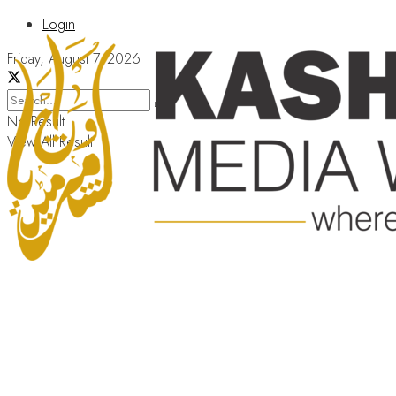
Login
Friday, August 7, 2026
No Result
View All Result