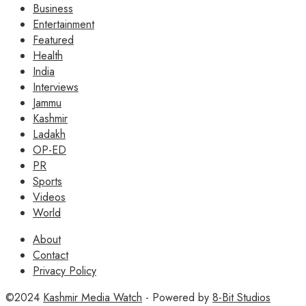
Business
Entertainment
Featured
Health
India
Interviews
Jammu
Kashmir
Ladakh
OP-ED
PR
Sports
Videos
World
About
Contact
Privacy Policy
©2024
Kashmir Media Watch
- Powered by
8-Bit Studios