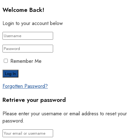
Welcome Back!
Login to your account below
Remember Me
Forgotten Password?
Retrieve your password
Please enter your username or email address to reset your
password.