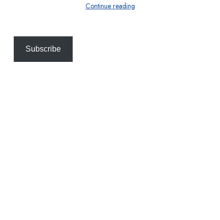
Continue reading
Subscribe