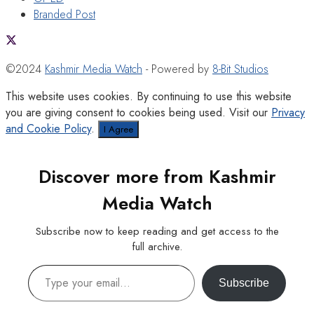
Branded Post
©2024
Kashmir Media Watch
- Powered by
8-Bit Studios
This website uses cookies. By continuing to use this website
you are giving consent to cookies being used. Visit our
Privacy
and Cookie Policy
.
I Agree
Discover more from Kashmir
Media Watch
Subscribe now to keep reading and get access to the
full archive.
Type your email…
Subscribe