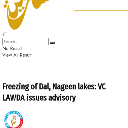
No Result
View All Result
Freezing of Dal, Nageen lakes: VC
LAWDA issues advisory