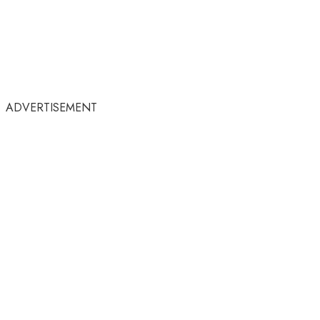
ADVERTISEMENT