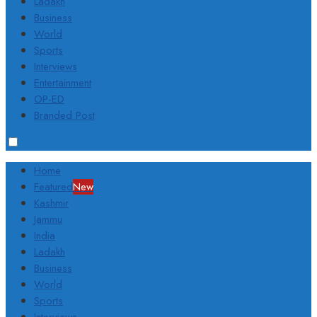
Ladakh
Business
World
Sports
Interviews
Entertainment
OP-ED
Branded Post
Home
Featured
New
Kashmir
Jammu
India
Ladakh
Business
World
Sports