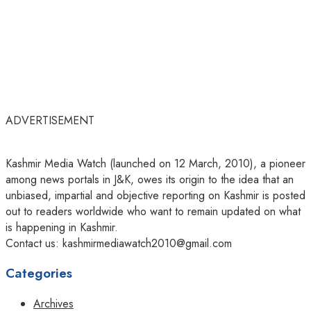
ADVERTISEMENT
Kashmir Media Watch (launched on 12 March, 2010), a pioneer
among news portals in J&K, owes its origin to the idea that an
unbiased, impartial and objective reporting on Kashmir is posted
out to readers worldwide who want to remain updated on what
is happening in Kashmir.
Contact us: kashmirmediawatch2010@gmail.com
Categories
Archives