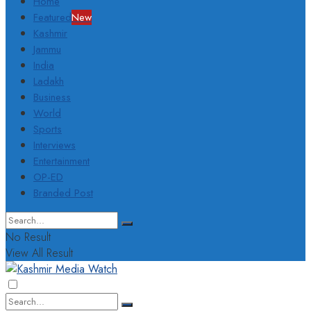
Home
Featured
New
Kashmir
Jammu
India
Ladakh
Business
World
Sports
Interviews
Entertainment
OP-ED
Branded Post
No Result
View All Result