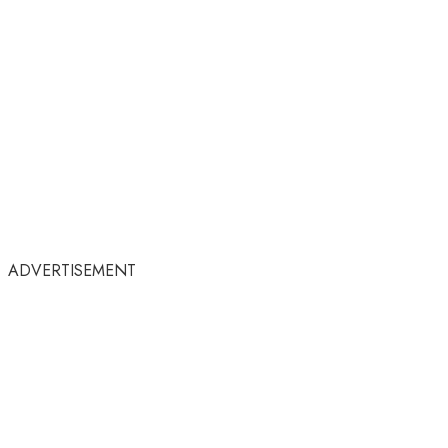
ADVERTISEMENT