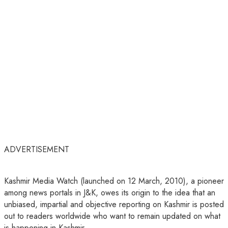
ADVERTISEMENT
Kashmir Media Watch (launched on 12 March, 2010), a pioneer
among news portals in J&K, owes its origin to the idea that an
unbiased, impartial and objective reporting on Kashmir is posted
out to readers worldwide who want to remain updated on what
is happening in Kashmir.