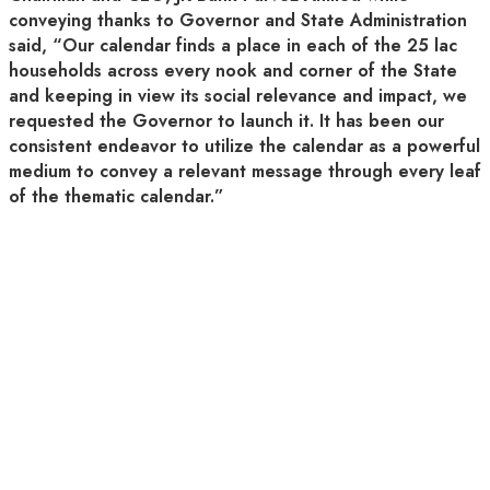
conveying thanks to Governor and State Administration
said, “Our calendar finds a place in each of the 25 lac
households across every nook and corner of the State
and keeping in view its social relevance and impact, we
requested the Governor to launch it. It has been our
consistent endeavor to utilize the calendar as a powerful
medium to convey a relevant message through every leaf
of the thematic calendar.”