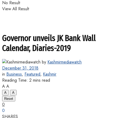
No Result
View All Result
Governor unveils JK Bank Wall
Calendar, Diaries-2019
by
Kashmirmediawatch
December 31, 2018
in
Business
,
Featured
,
Kashmir
Reading Time: 2 mins read
A
A
A
A
Reset
0
0
SHARES