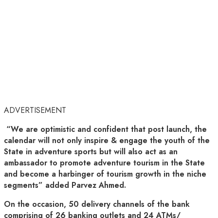
ADVERTISEMENT
“We are optimistic and confident that post launch, the
calendar will not only inspire & engage the youth of the
State in adventure sports but will also act as an
ambassador to promote adventure tourism in the State
and become a harbinger of tourism growth in the niche
segments” added Parvez Ahmed.
On the occasion, 50 delivery channels of the bank
comprising of 26 banking outlets and 24 ATMs/