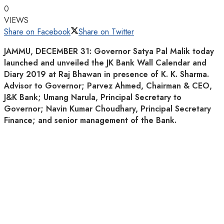
0
VIEWS
Share on Facebook
Share on Twitter
JAMMU, DECEMBER 31: Governor Satya Pal Malik today
launched and unveiled the JK Bank Wall Calendar and
Diary 2019 at Raj Bhawan in presence of K. K. Sharma.
Advisor to Governor; Parvez Ahmed, Chairman & CEO,
J&K Bank; Umang Narula, Principal Secretary to
Governor; Navin Kumar Choudhary, Principal Secretary
Finance; and senior management of the Bank.