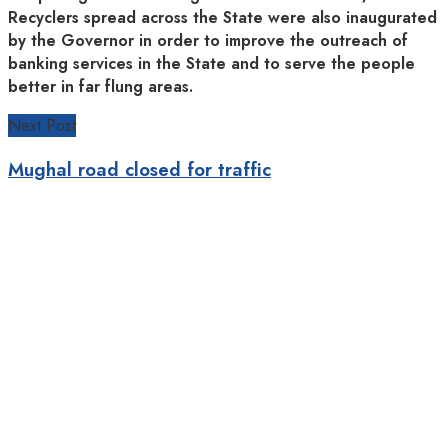
Recyclers spread across the State were also inaugurated
by the Governor in order to improve the outreach of
banking services in the State and to serve the people
better in far flung areas.
Next Post
Mughal road closed for traffic