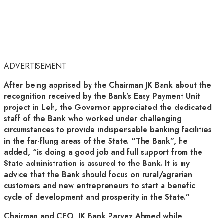
ADVERTISEMENT
After being apprised by the Chairman JK Bank about the
recognition received by the Bank’s Easy Payment Unit
project in Leh, the Governor appreciated the dedicated
staff of the Bank who worked under challenging
circumstances to provide indispensable banking facilities
in the far-flung areas of the State. “The Bank”, he
added, “is doing a good job and full support from the
State administration is assured to the Bank. It is my
advice that the Bank should focus on rural/agrarian
customers and new entrepreneurs to start a benefic
cycle of development and prosperity in the State.”
Chairman and CEO, JK Bank Parvez Ahmed while