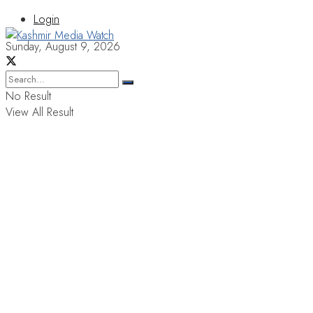
Login
Sunday, August 9, 2026
No Result
View All Result