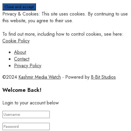
Privacy & Cookies: This site uses cookies. By continuing to use
this website, you agree to their use.
To find out more, including how to control cookies, see here:
Cookie Policy
About
Contact
Privacy Policy
©2024
Kashmir Media Watch
- Powered by
8-Bit Studios
Welcome Back!
Login to your account below