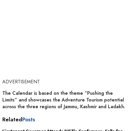
ADVERTISEMENT
The Calendar is based on the theme “Pushing the
Limits” and showcases the Adventure Tourism potential
across the three regions of Jammu, Kashmir and Ladakh.
Related
Posts