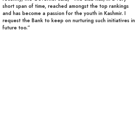
short span of time, reached amongst the top rankings
and has become a passion for the youth in Kashmir. I
request the Bank to keep on nurturing such initiatives in
future too.”