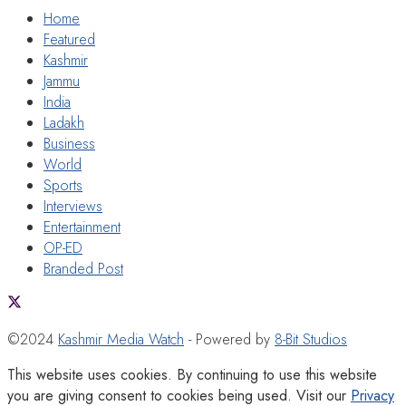
Home
Featured
Kashmir
Jammu
India
Ladakh
Business
World
Sports
Interviews
Entertainment
OP-ED
Branded Post
©2024
Kashmir Media Watch
- Powered by
8-Bit Studios
This website uses cookies. By continuing to use this website
you are giving consent to cookies being used. Visit our
Privacy