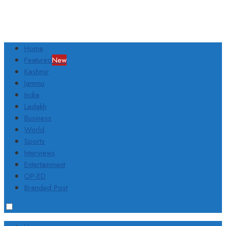
Home
Featured
New
Kashmir
Jammu
India
Ladakh
Business
World
Sports
Interviews
Entertainment
OP-ED
Branded Post