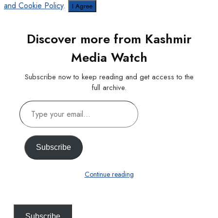
and Cookie Policy
.
I Agree
Discover more from Kashmir
Media Watch
Subscribe now to keep reading and get access to the
full archive.
Type
your
email…
Subscribe
Continue reading
Subscribe