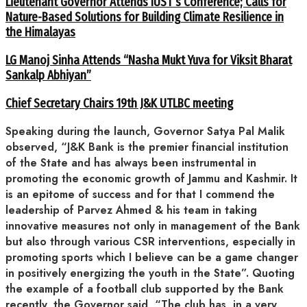
Lieutenant Governor Attends IUST’s Conference; Calls for
Nature-Based Solutions for Building Climate Resilience in
the Himalayas
LG Manoj Sinha Attends “Nasha Mukt Yuva for Viksit Bharat
Sankalp Abhiyan”
Chief Secretary Chairs 19th J&K UTLBC meeting
Speaking during the launch, Governor Satya Pal Malik
observed, “J&K Bank is the premier financial institution
of the State and has always been instrumental in
promoting the economic growth of Jammu and Kashmir. It
is an epitome of success and for that I commend the
leadership of Parvez Ahmed & his team in taking
innovative measures not only in management of the Bank
but also through various CSR interventions, especially in
promoting sports which I believe can be a game changer
in positively energizing the youth in the State”. Quoting
the example of a football club supported by the Bank
recently, the Governor said, “The club has, in a very