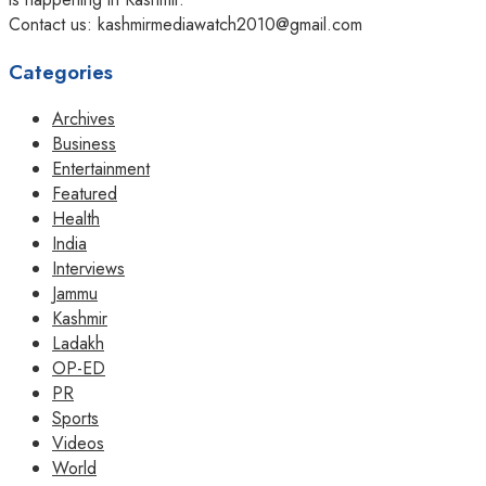
Contact us: kashmirmediawatch2010@gmail.com
Categories
Archives
Business
Entertainment
Featured
Health
India
Interviews
Jammu
Kashmir
Ladakh
OP-ED
PR
Sports
Videos
World