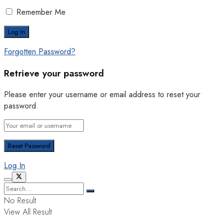
Remember Me
Forgotten Password?
Retrieve your password
Please enter your username or email address to reset your
password.
Log In
No Result
View All Result