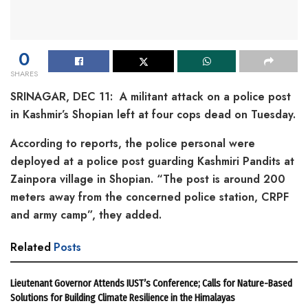
0
SHARES
SRINAGAR, DEC 11: A militant attack on a police post
in Kashmir’s Shopian left at four cops dead on Tuesday.
According to reports, the police personal were
deployed at a police post guarding Kashmiri Pandits at
Zainpora village in Shopian. “The post is around 200
meters away from the concerned police station, CRPF
and army camp”, they added.
Related
Posts
Lieutenant Governor Attends IUST’s Conference; Calls for Nature-Based
Solutions for Building Climate Resilience in the Himalayas