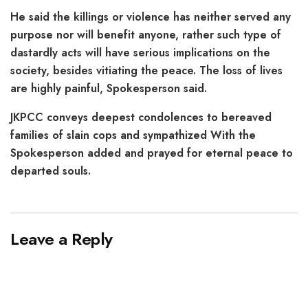
He said the killings or violence has neither served any
purpose nor will benefit anyone, rather such type of
dastardly acts will have serious implications on the
society, besides vitiating the peace. The loss of lives
are highly painful, Spokesperson said.
JKPCC conveys deepest condolences to bereaved
families of slain cops and sympathized With the
Spokesperson added and prayed for eternal peace to
departed souls.
Leave a Reply