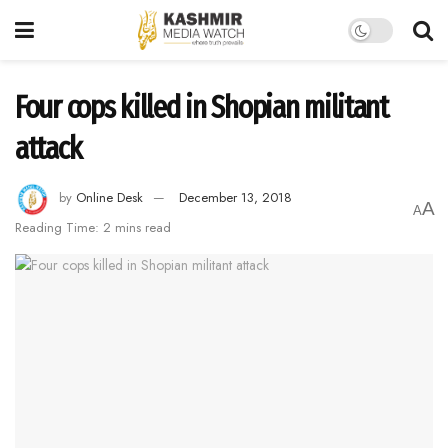
Four cops killed in Shopian militant
attack
by
Online Desk
December 13, 2018
A
A
Reading Time: 2 mins read