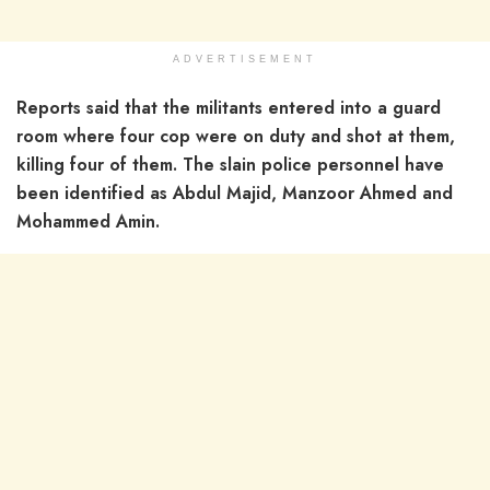
ADVERTISEMENT
Reports said that the militants entered into a guard
room where four cop were on duty and shot at them,
killing four of them. The slain police personnel have
been identified as Abdul Majid, Manzoor Ahmed and
Mohammed Amin.