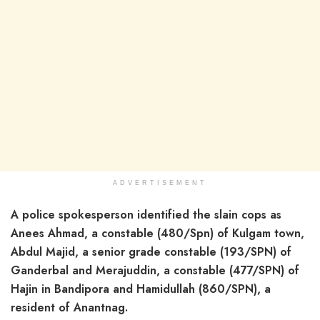
ADVERTISEMENT
A police spokesperson identified the slain cops as
Anees Ahmad, a constable (480/Spn) of Kulgam town,
Abdul Majid, a senior grade constable (193/SPN) of
Ganderbal and Merajuddin, a constable (477/SPN) of
Hajin in Bandipora and Hamidullah (860/SPN), a
resident of Anantnag.