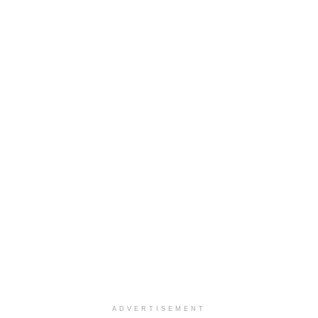
ADVERTISEMENT