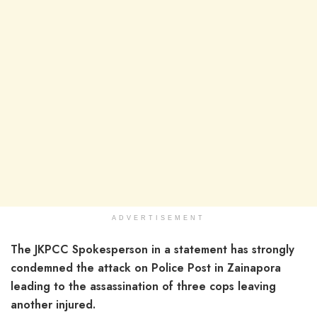
ADVERTISEMENT
The JKPCC Spokesperson in a statement has strongly
condemned the attack on Police Post in Zainapora
leading to the assassination of three cops leaving
another injured.