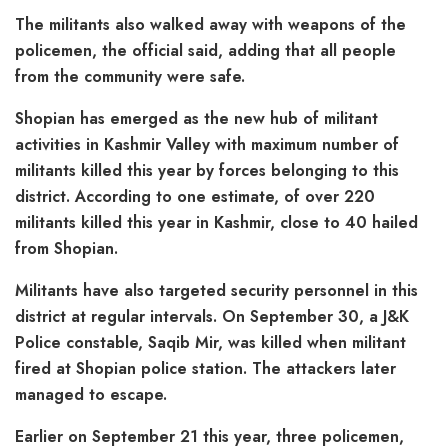
The militants also walked away with weapons of the
policemen, the official said, adding that all people
from the community were safe.
Shopian has emerged as the new hub of militant
activities in Kashmir Valley with maximum number of
militants killed this year by forces belonging to this
district. According to one estimate, of over 220
militants killed this year in Kashmir, close to 40 hailed
from Shopian.
Militants have also targeted security personnel in this
district at regular intervals. On September 30, a J&K
Police constable, Saqib Mir, was killed when militant
fired at Shopian police station. The attackers later
managed to escape.
Earlier on September 21 this year, three policemen,