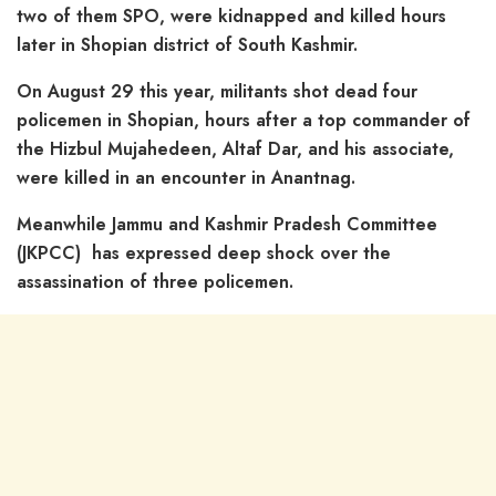
two of them SPO, were kidnapped and killed hours
later in Shopian district of South Kashmir.
On August 29 this year, militants shot dead four
policemen in Shopian, hours after a top commander of
the Hizbul Mujahedeen, Altaf Dar, and his associate,
were killed in an encounter in Anantnag.
Meanwhile Jammu and Kashmir Pradesh Committee
(JKPCC) has expressed deep shock over the
assassination of three policemen.