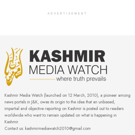
ADVERTISEMENT
Kashmir Media Watch (launched on 12 March, 2010), a pioneer among
news portals in J&K, owes its origin to the idea that an unbiased,
impartial and objective reporting on Kashmir is posted out to readers
worldwide who want to remain updated on what is happening in
Kashmir.
Contact us: kashmirmediawatch2010@gmail.com