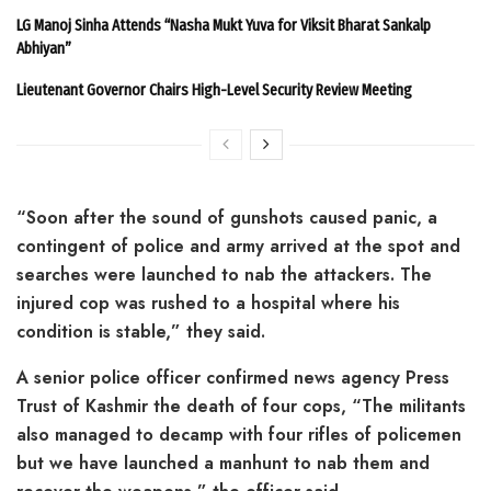
LG Manoj Sinha Attends “Nasha Mukt Yuva for Viksit Bharat Sankalp
Abhiyan”
Lieutenant Governor Chairs High-Level Security Review Meeting
“Soon after the sound of gunshots caused panic, a
contingent of police and army arrived at the spot and
searches were launched to nab the attackers. The
injured cop was rushed to a hospital where his
condition is stable,” they said.
A senior police officer confirmed news agency Press
Trust of Kashmir the death of four cops, “The militants
also managed to decamp with four rifles of policemen
but we have launched a manhunt to nab them and