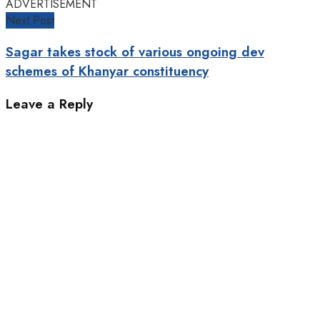
ADVERTISEMENT
Next Post
Sagar takes stock of various ongoing dev
schemes of Khanyar constituency
Leave a Reply