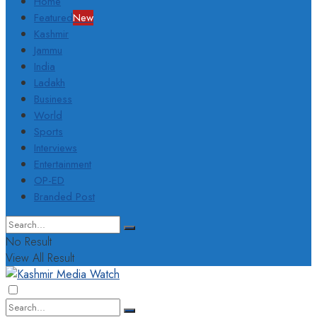
Home
Featured
New
Kashmir
Jammu
India
Ladakh
Business
World
Sports
Interviews
Entertainment
OP-ED
Branded Post
No Result
View All Result