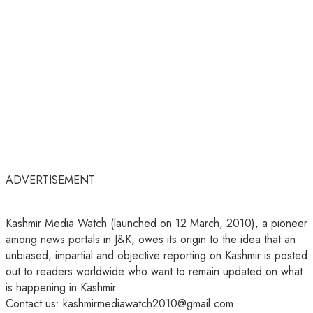
ADVERTISEMENT
Kashmir Media Watch (launched on 12 March, 2010), a pioneer
among news portals in J&K, owes its origin to the idea that an
unbiased, impartial and objective reporting on Kashmir is posted
out to readers worldwide who want to remain updated on what
is happening in Kashmir.
Contact us: kashmirmediawatch2010@gmail.com