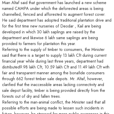
Mian Altaf said that government has launched a new scheme
named CAMPA under which the deforested areas is being
channelled, fenced and afforested to augment forest cover.
He said department has adopted traditional plantation drive and
for the first time new nurseries of Deodar , Kail are being
developed in which 30 lakh saplings are raised by the
department and likewise 6 lakh same saplings are being
provided to farmers for plantation this year.
Referring to the supply of timber to consumers, the Minister
said that there is a target to supply 13 lakh Cft during current
financial year while during last three years, department had
distributed9.98 lakh Cft, 10.59 lakh Cft and 11.49 lakh Cft with
fair and transparent manner among the bonafide consumers
through 662 forest timber sale depots. Mr. Altaf, however,
clarified that the inaccessible areas lacking connectivity and
sale depot facility, timber is being provided directly from the
forests out of dry and fallen trees.
Referring to the man-animal conflict, the Minister said that all
possible efforts are being made to lessen such incidents in
future, however, he stressed for more public awareness in this