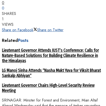
0
0
SHARES
1
VIEWS
Share on Facebook
Share on Twitter
Related
Posts
Lieutenant Governor Attends IUST’s Conference; Calls for
Nature-Based Solutions for Building Climate Resilience in
the Himalayas
LG Manoj Sinha Attends “Nasha Mukt Yuva for Viksit Bharat
Sankalp Abhiyan”
Lieutenant Governor Chairs High-Level Security Review
Meeting
SRINAGAR: Minster for Forest and Environment, Mian Altaf
Ahmad Wednesday said that the menace of timber smuggling