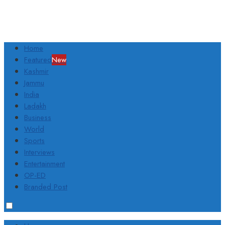
Home
Featured
New
Kashmir
Jammu
India
Ladakh
Business
World
Sports
Interviews
Entertainment
OP-ED
Branded Post