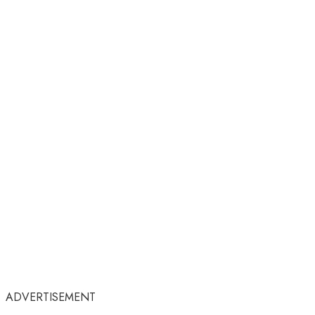
ADVERTISEMENT