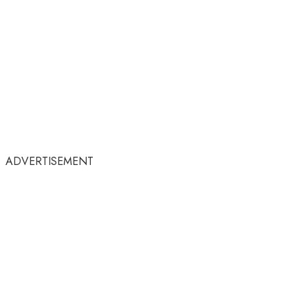
ADVERTISEMENT