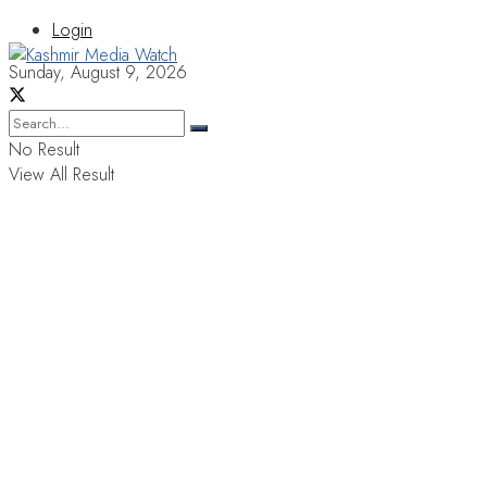
Login
Sunday, August 9, 2026
No Result
View All Result