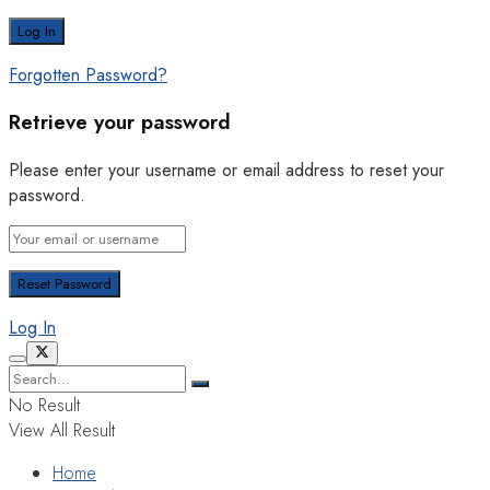
Forgotten Password?
Retrieve your password
Please enter your username or email address to reset your
password.
Log In
No Result
View All Result
Home