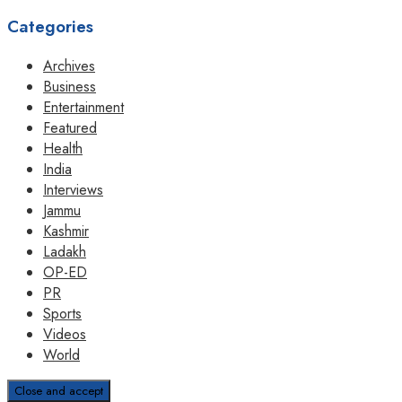
Categories
Archives
Business
Entertainment
Featured
Health
India
Interviews
Jammu
Kashmir
Ladakh
OP-ED
PR
Sports
Videos
World