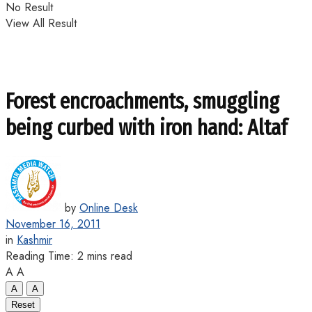
No Result
View All Result
Forest encroachments, smuggling
being curbed with iron hand: Altaf
by
Online Desk
November 16, 2011
in
Kashmir
Reading Time: 2 mins read
A
A
A
A
Reset