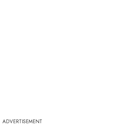
ADVERTISEMENT