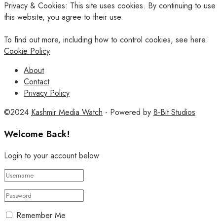
Privacy & Cookies: This site uses cookies. By continuing to use
this website, you agree to their use.
To find out more, including how to control cookies, see here:
Cookie Policy
About
Contact
Privacy Policy
©2024
Kashmir Media Watch
- Powered by
8-Bit Studios
Welcome Back!
Login to your account below
Remember Me