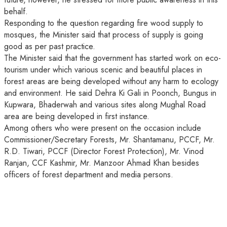
behalf.
Responding to the question regarding fire wood supply to
mosques, the Minister said that process of supply is going
good as per past practice.
The Minister said that the government has started work on eco-
tourism under which various scenic and beautiful places in
forest areas are being developed without any harm to ecology
and environment. He said Dehra Ki Gali in Poonch, Bungus in
Kupwara, Bhaderwah and various sites along Mughal Road
area are being developed in first instance.
Among others who were present on the occasion include
Commissioner/Secretary Forests, Mr. Shantamanu, PCCF, Mr.
R.D. Tiwari, PCCF (Director Forest Protection), Mr. Vinod
Ranjan, CCF Kashmir, Mr. Manzoor Ahmad Khan besides
officers of forest department and media persons.