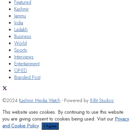
Featured
Kashmir
Jammu
India
Ladakh
Business
World
Sports
Interviews
Entertainment
OP-ED
Branded Post
©2024
Kashmir Media Watch
- Powered by
8-Bit Studios
This website uses cookies. By continuing to use this website
you are giving consent to cookies being used. Visit our
Privacy
and Cookie Policy
.
I Agree