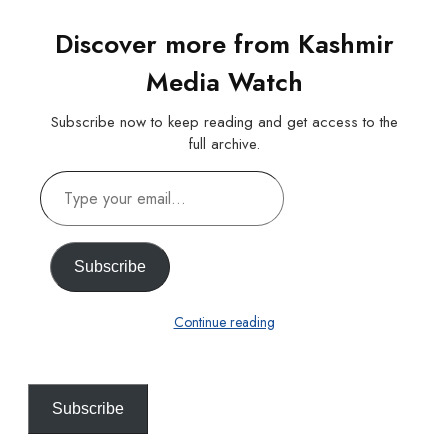
Discover more from Kashmir
Media Watch
Subscribe now to keep reading and get access to the
full archive.
Type
your
email…
Subscribe
Continue reading
Subscribe