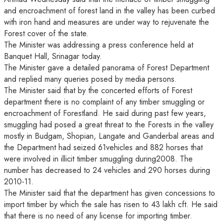
and encroachment of forest land in the valley has been curbed
with iron hand and measures are under way to rejuvenate the
Forest cover of the state.
The Minister was addressing a press conference held at
Banquet Hall, Srinagar today.
The Minister gave a detailed panorama of Forest Department
and replied many queries posed by media persons.
The Minister said that by the concerted efforts of Forest
department there is no complaint of any timber smuggling or
encroachment of Forestland. He said during past few years,
smuggling had posed a great threat to the Forests in the valley
mostly in Budgam, Shopian, Langate and Ganderbal areas and
the Department had seized 61vehicles and 882 horses that
were involved in illicit timber smuggling during2008. The
number has decreased to 24 vehicles and 290 horses during
2010-11.
The Minister said that the department has given concessions to
import timber by which the sale has risen to 43 lakh cft. He said
that there is no need of any license for importing timber.