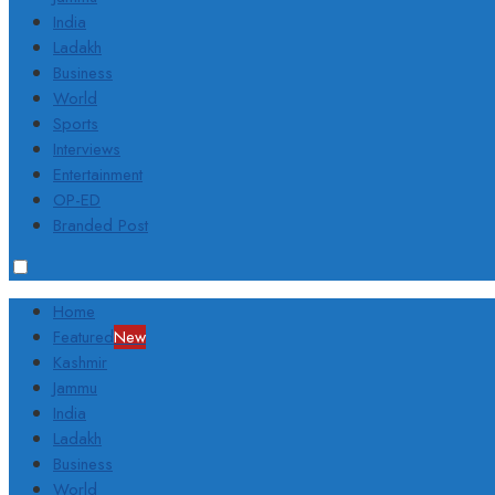
India
Ladakh
Business
World
Sports
Interviews
Entertainment
OP-ED
Branded Post
Home
Featured
New
Kashmir
Jammu
India
Ladakh
Business
World