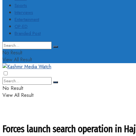
Sports
Interviews
Entertainment
OP-ED
Branded Post
No Result
View All Result
No Result
View All Result
Forces launch search operation in Haj