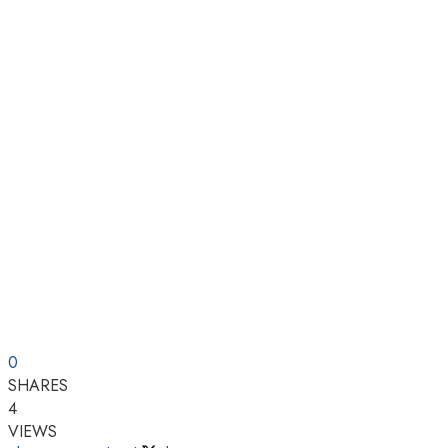
0
SHARES
4
VIEWS