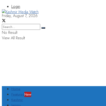
Login
Friday, August 7, 2026
No Result
View All Result
Home
Featured
New
Kashmir
Jammu