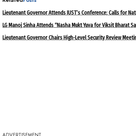
Lieutenant Governor Attends IUST’s Conference; Calls for Nat
LG Manoj Sinha Attends “Nasha Mukt Yuva for Viksit Bharat S
Lieutenant Governor Chairs High-Level Security Review Meeti
ADVERTISEMENT