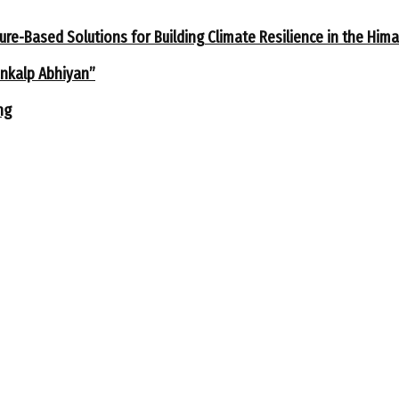
ure-Based Solutions for Building Climate Resilience in the Him
ankalp Abhiyan”
ng