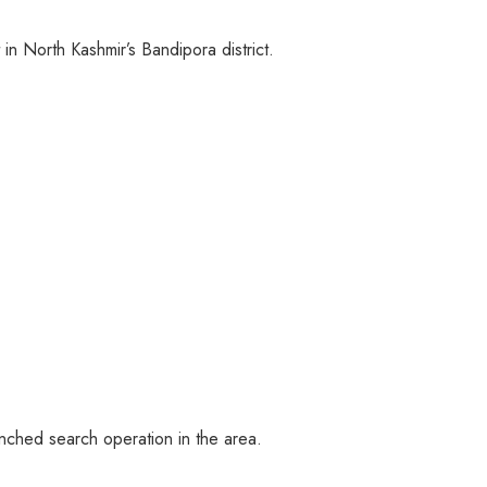
in North Kashmir’s Bandipora district.
unched search operation in the area.