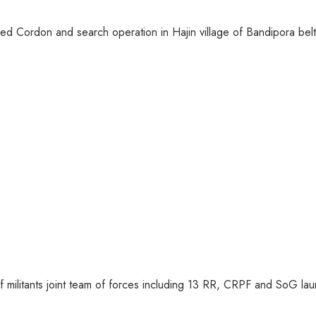
ed Cordon and search operation in Hajin village of Bandipora belt 
of militants joint team of forces including 13 RR, CRPF and SoG la