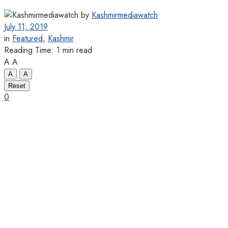
by
Kashmirmediawatch
July 11, 2019
in
Featured
,
Kashmir
Reading Time: 1 min read
A
A
A
A
Reset
0