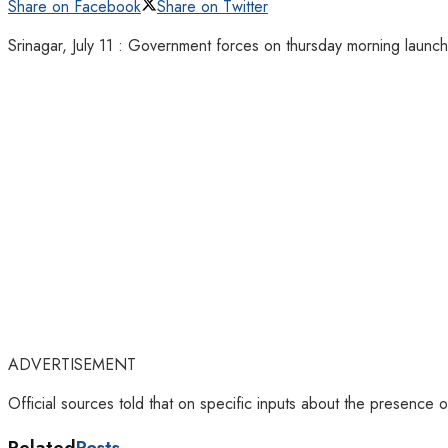
Share on Facebook
Share on Twitter
Srinagar, July 11 : Government forces on thursday morning launch
ADVERTISEMENT
Official sources told that on specific inputs about the presence 
Related
Posts