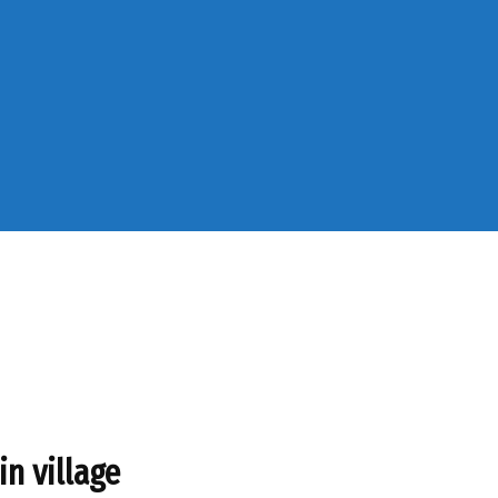
in village