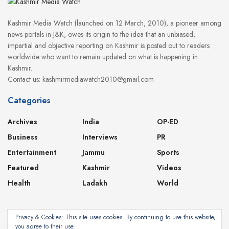
Kashmir Media Watch (launched on 12 March, 2010), a pioneer among
news portals in J&K, owes its origin to the idea that an unbiased,
impartial and objective reporting on Kashmir is posted out to readers
worldwide who want to remain updated on what is happening in
Kashmir.
Contact us: kashmirmediawatch2010@gmail.com
Categories
Archives
India
OP-ED
Business
Interviews
PR
Entertainment
Jammu
Sports
Featured
Kashmir
Videos
Health
Ladakh
World
Privacy & Cookies: This site uses cookies. By continuing to use this website,
you agree to their use.