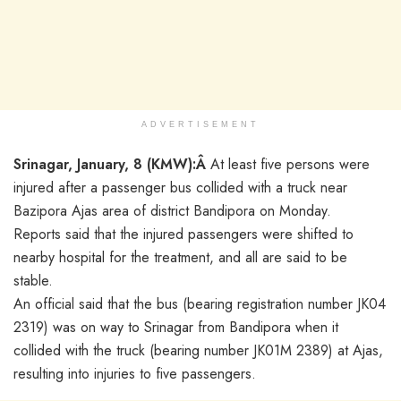
ADVERTISEMENT
Srinagar, January, 8 (KMW):Â
At least five persons were
injured after a passenger bus collided with a truck near
Bazipora Ajas area of district Bandipora on Monday.
Reports said that the injured passengers were shifted to
nearby hospital for the treatment, and all are said to be
stable.
An official said that the bus (bearing registration number JK04
2319) was on way to Srinagar from Bandipora when it
collided with the truck (bearing number JK01M 2389) at Ajas,
resulting into injuries to five passengers.