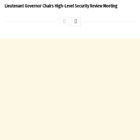
Lieutenant Governor Chairs High-Level Security Review Meeting