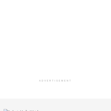
ADVERTISEMENT