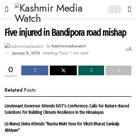
Five injured in Bandipora road mishap
by
Kashmirmediawatch
A
A
January 8, 2018
Reading Time: 1 min read
0
SHARES
Related
Posts
Lieutenant Governor Attends IUST’s Conference; Calls for Nature-Based
Solutions for Building Climate Resilience in the Himalayas
LG Manoj Sinha Attends “Nasha Mukt Yuva for Viksit Bharat Sankalp
Abhiyan”