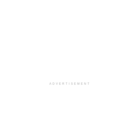
ADVERTISEMENT