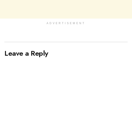
ADVERTISEMENT
Leave a Reply