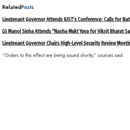
Related
Posts
Lieutenant Governor Attends IUST’s Conference; Calls for Nat
LG Manoj Sinha Attends “Nasha Mukt Yuva for Viksit Bharat S
Lieutenant Governor Chairs High-Level Security Review Meeti
“Orders to this effect are being issued shortly,” sources said.