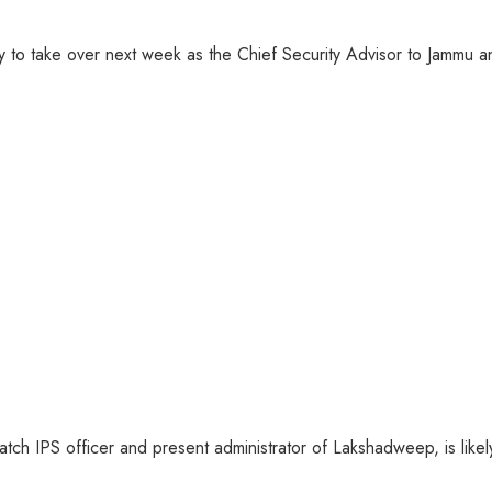
ly to take over next week as the Chief Security Advisor to Jammu 
ch IPS officer and present administrator of Lakshadweep, is likely