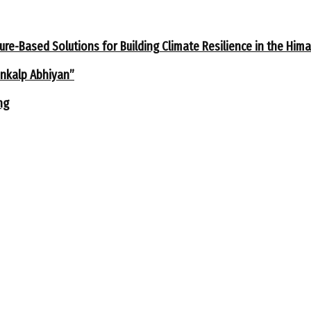
ure-Based Solutions for Building Climate Resilience in the Him
ankalp Abhiyan”
ng