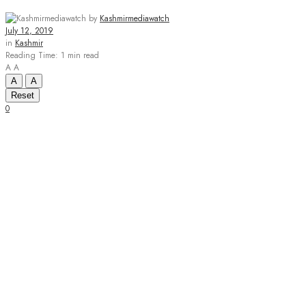
by
Kashmirmediawatch
July 12, 2019
in
Kashmir
Reading Time: 1 min read
A
A
A
A
Reset
0