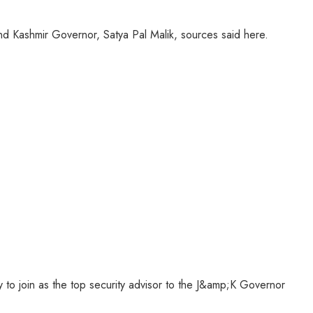
and Kashmir Governor, Satya Pal Malik, sources said here.
 to join as the top security advisor to the J&amp;K Governor