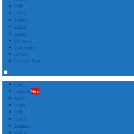
India
Ladakh
Business
World
Sports
Interviews
Entertainment
OP-ED
Branded Post
Home
Featured
New
Kashmir
Jammu
India
Ladakh
Business
World