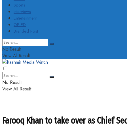
Sports
Interviews
Entertainment
OP-ED
Branded Post
No Result
View All Result
No Result
View All Result
Farooq Khan to take over as Chief Se