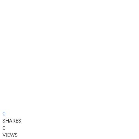
0
SHARES
0
VIEWS