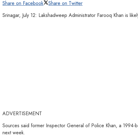
Share on Facebook
Share on Twitter
Srinagar, July 12: Lakshadweep Administrator Farooq Khan is like
ADVERTISEMENT
Sources said former Inspector General of Police Khan, a 1994-bat
next week.