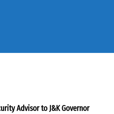
curity Advisor to J&K Governor