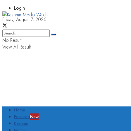
Login
Friday, August 7, 2026
No Result
View All Result
Home
Featured
New
Kashmir
Jammu