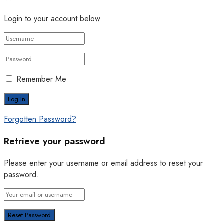
Login to your account below
Remember Me
Forgotten Password?
Retrieve your password
Please enter your username or email address to reset your
password.