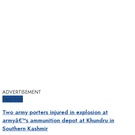
ADVERTISEMENT
Next Post
Two army porters injured in explosion at
armyâ€™s ammunition depot at Khundru in
Southern Kashmir