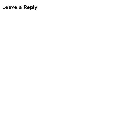
Leave a Reply