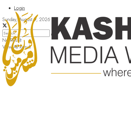
Login
Sunday, August 9, 2026
No Result
View All Result