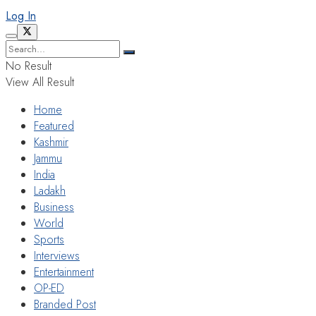
Log In
No Result
View All Result
Home
Featured
Kashmir
Jammu
India
Ladakh
Business
World
Sports
Interviews
Entertainment
OP-ED
Branded Post