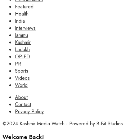
Featured
Health
India
Interviews
Jammu
Kashmir
Ladakh
OP-ED
PR
Sports
Videos
World
About
Contact
Privacy Policy
©2024
Kashmir Media Watch
- Powered by
8-Bit Studios
Welcome Back!