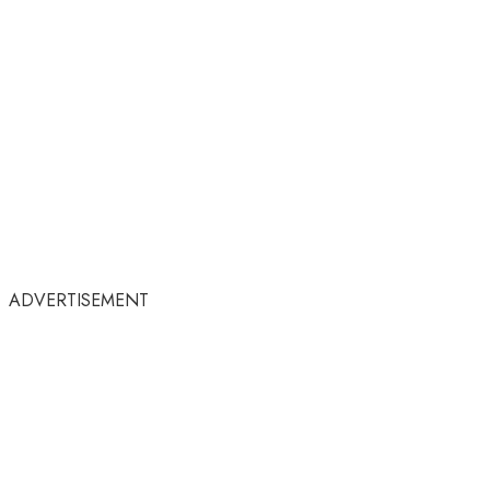
ADVERTISEMENT