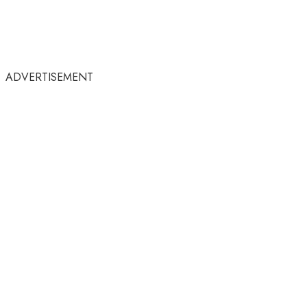
ADVERTISEMENT