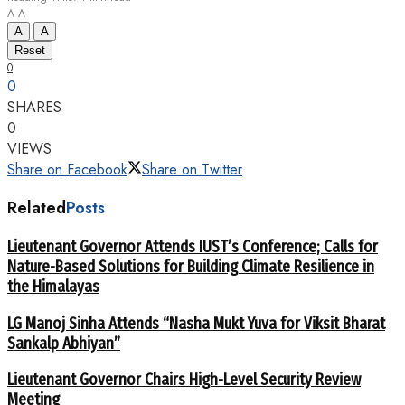
A
A
A
A
Reset
0
0
SHARES
0
VIEWS
Share on Facebook
Share on Twitter
Related
Posts
Lieutenant Governor Attends IUST’s Conference; Calls for
Nature-Based Solutions for Building Climate Resilience in
the Himalayas
LG Manoj Sinha Attends “Nasha Mukt Yuva for Viksit Bharat
Sankalp Abhiyan”
Lieutenant Governor Chairs High-Level Security Review
Meeting