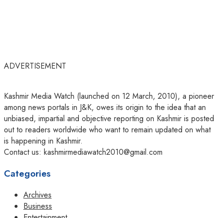
ADVERTISEMENT
Kashmir Media Watch (launched on 12 March, 2010), a pioneer
among news portals in J&K, owes its origin to the idea that an
unbiased, impartial and objective reporting on Kashmir is posted
out to readers worldwide who want to remain updated on what
is happening in Kashmir.
Contact us: kashmirmediawatch2010@gmail.com
Categories
Archives
Business
Entertainment