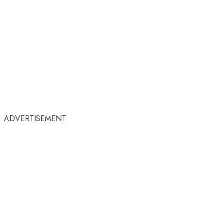
ADVERTISEMENT