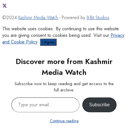
©2024
Kashmir Media Watch
- Powered by
8-Bit Studios
This website uses cookies. By continuing to use this website
you are giving consent to cookies being used. Visit our
Privacy
and Cookie Policy
.
I Agree
Discover more from Kashmir
Media Watch
Subscribe now to keep reading and get access to the
full archive.
Type your email…
Subscribe
Continue reading