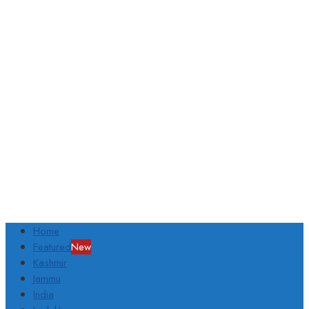
Home
Featured
New
Kashmir
Jammu
India