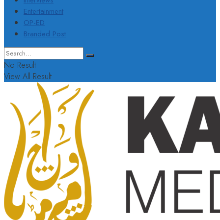
Interviews
Entertainment
OP-ED
Branded Post
No Result
View All Result