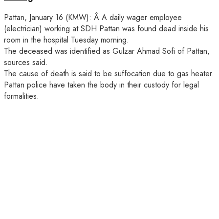
Pattan, January 16 (KMW): Â A daily wager employee
(electrician) working at SDH Pattan was found dead inside his
room in the hospital Tuesday morning.
The deceased was identified as Gulzar Ahmad Sofi of Pattan,
sources said.
The cause of death is said to be suffocation due to gas heater.
Pattan police have taken the body in their custody for legal
formalities.