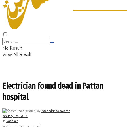
No Result
View All Result
Electrician found dead in Pattan
hospital
by
Kashmirmediawatch
January 16, 2018
in
Kashmir
Reading Time: 1 min read