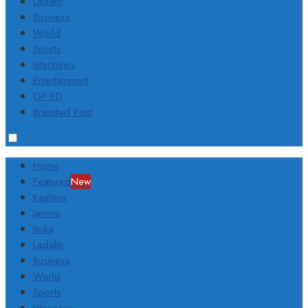
Ladakh
Business
World
Sports
Interviews
Entertainment
OP-ED
Branded Post
Home
Featured
New
Kashmir
Jammu
India
Ladakh
Business
World
Sports