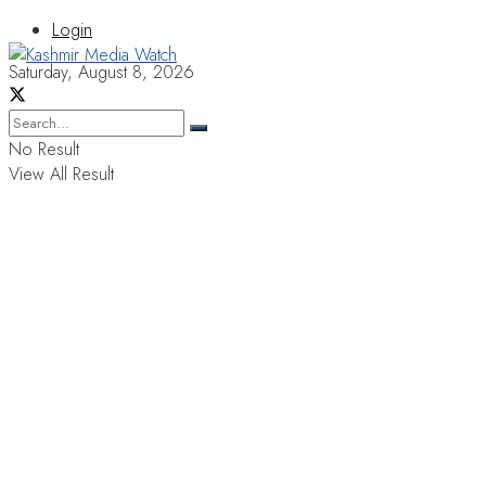
Login
Saturday, August 8, 2026
No Result
View All Result