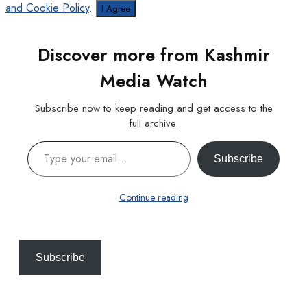
and Cookie Policy
.
I Agree
Discover more from Kashmir
Media Watch
Subscribe now to keep reading and get access to the
full archive.
Type your email…
Subscribe
Continue reading
Subscribe