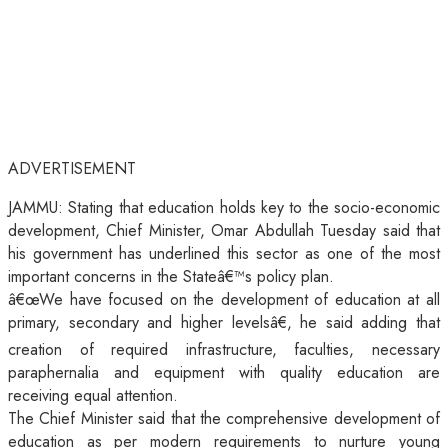
ADVERTISEMENT
JAMMU: Stating that education holds key to the socio-economic
development, Chief Minister, Omar Abdullah Tuesday said that
his government has underlined this sector as one of the most
important concerns in the Stateâ€™s policy plan.
â€œWe have focused on the development of education at all
primary, secondary and higher levelsâ€, he said adding that
creation of required infrastructure, faculties, necessary
paraphernalia and equipment with quality education are
receiving equal attention.
The Chief Minister said that the comprehensive development of
education as per modern requirements to nurture young