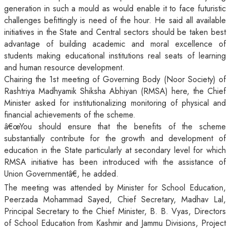
generation in such a mould as would enable it to face futuristic
challenges befittingly is need of the hour. He said all available
initiatives in the State and Central sectors should be taken best
advantage of building academic and moral excellence of
students making educational institutions real seats of learning
and human resource development.
Chairing the 1st meeting of Governing Body (Noor Society) of
Rashtriya Madhyamik Shiksha Abhiyan (RMSA) here, the Chief
Minister asked for institutionalizing monitoring of physical and
financial achievements of the scheme.
â€œYou should ensure that the benefits of the scheme
substantially contribute for the growth and development of
education in the State particularly at secondary level for which
RMSA initiative has been introduced with the assistance of
Union Governmentâ€, he added.
The meeting was attended by Minister for School Education,
Peerzada Mohammad Sayed, Chief Secretary, Madhav Lal,
Principal Secretary to the Chief Minister, B. B. Vyas, Directors
of School Education from Kashmir and Jammu Divisions, Project