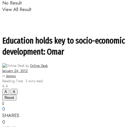
No Result
View All Result
Education holds key to socio-economic
development: Omar
by
Online Desk
January 24, 2012
in
Jammu
Reading Time: 3 mins read
A
A
A
A
Reset
0
0
SHARES
0