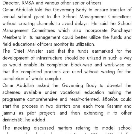
Director, RMSA and various other senior officers.
Omar Abdullah told the Governing Body to ensure transfer of
annual school grant to the School Management Committees
without creating channels to avoid delays. He said the School
Management Committees which also incorporate Panchayat
Members in its management could better utilize the funds and
field educational officers monitor its utilization.
The Chief Minister said that the funds earmarked for the
development of infrastructure should be utilized in such a way
as would enable its completion block-wise and work-wise so
that the completed portions are used without waiting for the
completion of whole complex.
Omar Abdullah asked the Governing Body to dovetail the
schemes available under vocational education making the
programme comprehensive and result-oriented. â€œYou could
start the process in two districts one each from Kashmir and
Jammu as pilot projects and then extending it to other
districtsâ€, he added.
The meeting discussed matters relating to model school