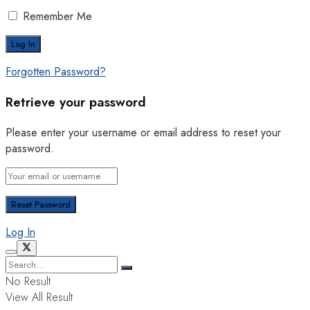
Remember Me
Forgotten Password?
Retrieve your password
Please enter your username or email address to reset your
password.
Log In
No Result
View All Result