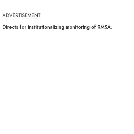
ADVERTISEMENT
Directs for institutionalizing monitoring of RMSA.