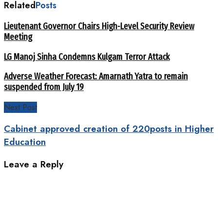
Related
Posts
Lieutenant Governor Chairs High-Level Security Review
Meeting
LG Manoj Sinha Condemns Kulgam Terror Attack
Adverse Weather Forecast: Amarnath Yatra to remain
suspended from July 19
Next Post
Cabinet approved creation of 220posts in Higher
Education
Leave a Reply