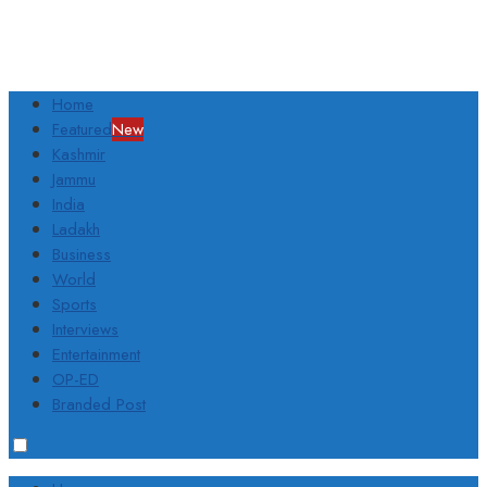
Home
Featured
New
Kashmir
Jammu
India
Ladakh
Business
World
Sports
Interviews
Entertainment
OP-ED
Branded Post