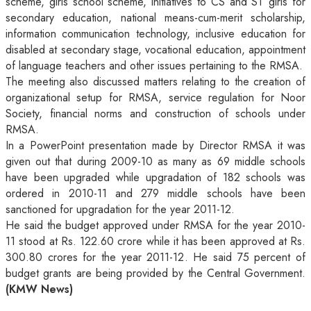
scheme, girls school scheme, initiatives to CS and ST girls for
secondary education, national means-cum-merit scholarship,
information communication technology, inclusive education for
disabled at secondary stage, vocational education, appointment
of language teachers and other issues pertaining to the RMSA.
The meeting also discussed matters relating to the creation of
organizational setup for RMSA, service regulation for Noor
Society, financial norms and construction of schools under
RMSA.
In a PowerPoint presentation made by Director RMSA it was
given out that during 2009-10 as many as 69 middle schools
have been upgraded while upgradation of 182 schools was
ordered in 2010-11 and 279 middle schools have been
sanctioned for upgradation for the year 2011-12.
He said the budget approved under RMSA for the year 2010-
11 stood at Rs. 122.60 crore while it has been approved at Rs.
300.80 crores for the year 2011-12. He said 75 percent of
budget grants are being provided by the Central Government.
(KMW News)