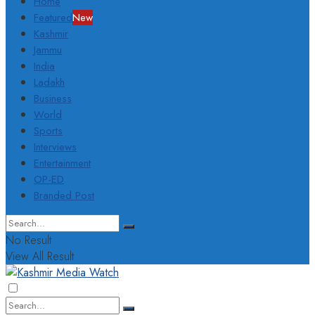
Home
Featured
New
Kashmir
Jammu
India
Ladakh
Business
World
Sports
Interviews
Entertainment
OP-ED
Branded Post
No Result
View All Result