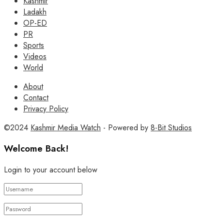
Kashmir
Ladakh
OP-ED
PR
Sports
Videos
World
About
Contact
Privacy Policy
©2024
Kashmir Media Watch
- Powered by
8-Bit Studios
Welcome Back!
Login to your account below