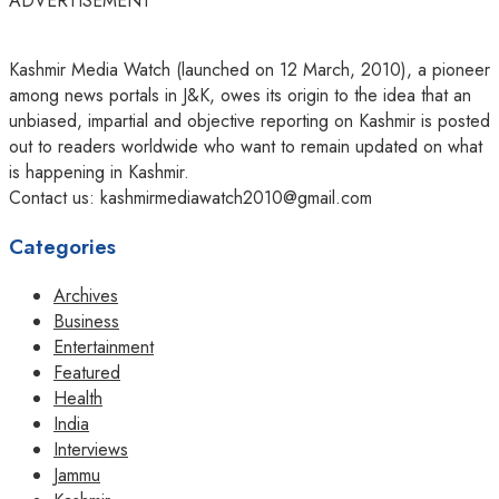
ADVERTISEMENT
Kashmir Media Watch (launched on 12 March, 2010), a pioneer
among news portals in J&K, owes its origin to the idea that an
unbiased, impartial and objective reporting on Kashmir is posted
out to readers worldwide who want to remain updated on what
is happening in Kashmir.
Contact us: kashmirmediawatch2010@gmail.com
Categories
Archives
Business
Entertainment
Featured
Health
India
Interviews
Jammu