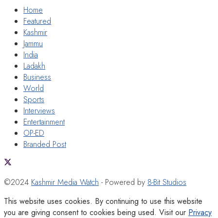
Home
Featured
Kashmir
Jammu
India
Ladakh
Business
World
Sports
Interviews
Entertainment
OP-ED
Branded Post
©2024
Kashmir Media Watch
- Powered by
8-Bit Studios
This website uses cookies. By continuing to use this website
you are giving consent to cookies being used. Visit our
Privacy