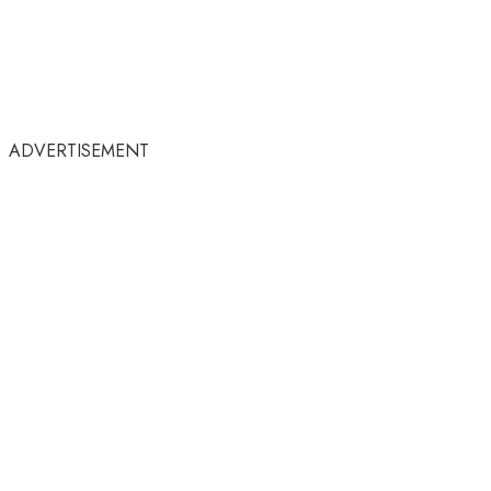
ADVERTISEMENT