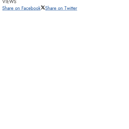
VIEWS
Share on Facebook
Share on Twitter