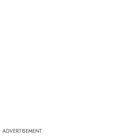
ADVERTISEMENT