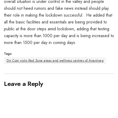
overall situation is under control in the valley and people
should not heed rumors and fake news instead should play
their role in making the lockdown successful. He added that
all the basic facilities and essentials are being provided to
public at the door steps amid lockdown, adding that testing
capacity is more than 1000 per day and is being increased to
more than 1500 per day in coming days.
Tags:
Div Com visits Red Zone areas and wellness centres of Anantnag
Leave a Reply