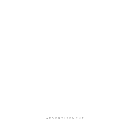
ADVERTISEMENT