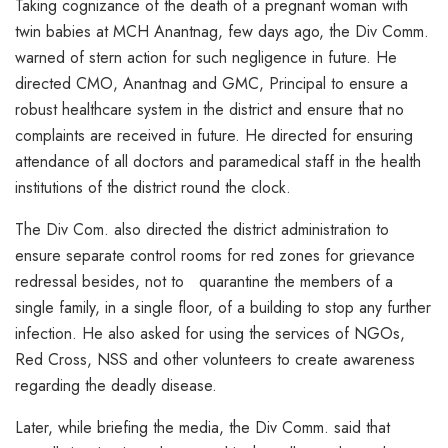
Taking cognizance of the death of a pregnant woman with
twin babies at MCH Anantnag, few days ago, the Div Comm.
warned of stern action for such negligence in future. He
directed CMO, Anantnag and GMC, Principal to ensure a
robust healthcare system in the district and ensure that no
complaints are received in future. He directed for ensuring
attendance of all doctors and paramedical staff in the health
institutions of the district round the clock.
The Div Com. also directed the district administration to
ensure separate control rooms for red zones for grievance
redressal besides, not to quarantine the members of a
single family, in a single floor, of a building to stop any further
infection. He also asked for using the services of NGOs,
Red Cross, NSS and other volunteers to create awareness
regarding the deadly disease.
Later, while briefing the media, the Div Comm. said that