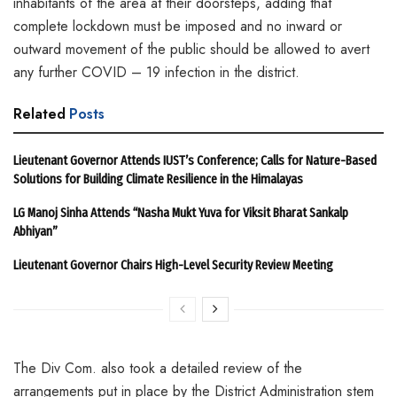
inhabitants of the area at their doorsteps, adding that
complete lockdown must be imposed and no inward or
outward movement of the public should be allowed to avert
any further COVID – 19 infection in the district.
Related
Posts
Lieutenant Governor Attends IUST’s Conference; Calls for Nature-Based
Solutions for Building Climate Resilience in the Himalayas
LG Manoj Sinha Attends “Nasha Mukt Yuva for Viksit Bharat Sankalp
Abhiyan”
Lieutenant Governor Chairs High-Level Security Review Meeting
The Div Com. also took a detailed review of the
arrangements put in place by the District Administration stem