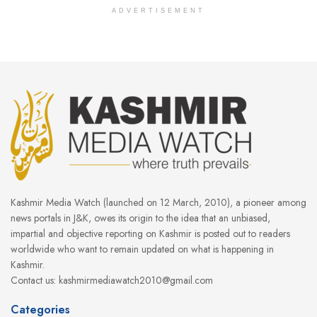
ADVERTISEMENT
Kashmir Media Watch (launched on 12 March, 2010), a pioneer among
news portals in J&K, owes its origin to the idea that an unbiased,
impartial and objective reporting on Kashmir is posted out to readers
worldwide who want to remain updated on what is happening in
Kashmir.
Contact us: kashmirmediawatch2010@gmail.com
Categories