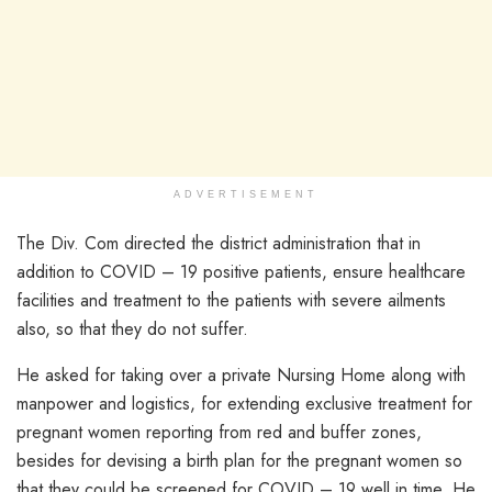
ADVERTISEMENT
The Div. Com directed the district administration that in
addition to COVID – 19 positive patients, ensure healthcare
facilities and treatment to the patients with severe ailments
also, so that they do not suffer.
He asked for taking over a private Nursing Home along with
manpower and logistics, for extending exclusive treatment for
pregnant women reporting from red and buffer zones,
besides for devising a birth plan for the pregnant women so
that they could be screened for COVID – 19 well in time. He