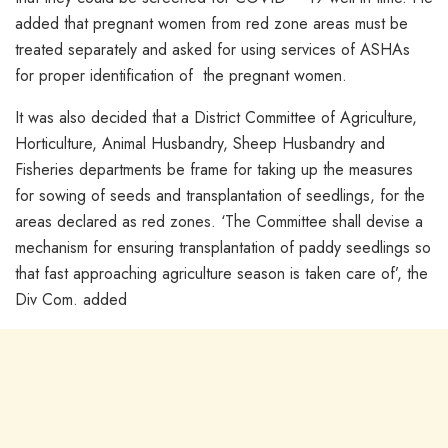
added that pregnant women from red zone areas must be
treated separately and asked for using services of ASHAs
for proper identification of the pregnant women.
It was also decided that a District Committee of Agriculture,
Horticulture, Animal Husbandry, Sheep Husbandry and
Fisheries departments be frame for taking up the measures
for sowing of seeds and transplantation of seedlings, for the
areas declared as red zones. ‘The Committee shall devise a
mechanism for ensuring transplantation of paddy seedlings so
that fast approaching agriculture season is taken care of’, the
Div Com. added