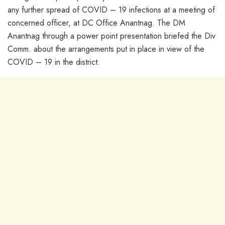
any further spread of COVID – 19 infections at a meeting of
concerned officer, at DC Office Anantnag. The DM
Anantnag through a power point presentation briefed the Div
Comm. about the arrangements put in place in view of the
COVID – 19 in the district.