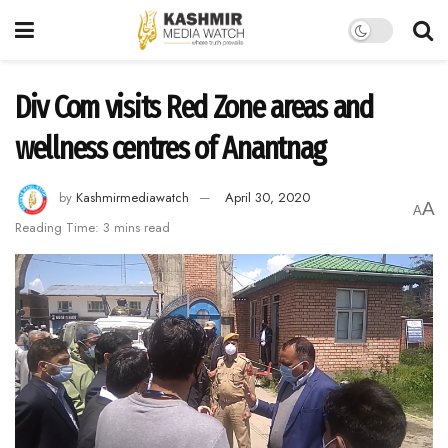
Div Com visits Red Zone areas and
wellness centres of Anantnag
by
Kashmirmediawatch
April 30, 2020
A
A
Reading Time: 3 mins read