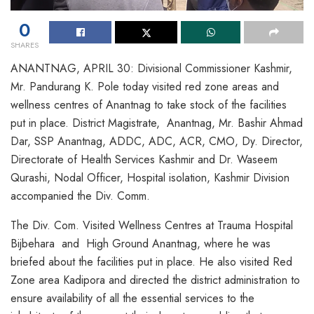
0
SHARES
ANANTNAG, APRIL 30: Divisional Commissioner Kashmir,
Mr. Pandurang K. Pole today visited red zone areas and
wellness centres of Anantnag to take stock of the facilities
put in place. District Magistrate, Anantnag, Mr. Bashir Ahmad
Dar, SSP Anantnag, ADDC, ADC, ACR, CMO, Dy. Director,
Directorate of Health Services Kashmir and Dr. Waseem
Qurashi, Nodal Officer, Hospital isolation, Kashmir Division
accompanied the Div. Comm.
The Div. Com. Visited Wellness Centres at Trauma Hospital
Bijbehara and High Ground Anantnag, where he was
briefed about the facilities put in place. He also visited Red
Zone area Kadipora and directed the district administration to
ensure availability of all the essential services to the