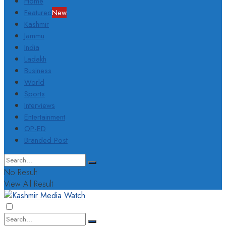
Home
Featured
New
Kashmir
Jammu
India
Ladakh
Business
World
Sports
Interviews
Entertainment
OP-ED
Branded Post
No Result
View All Result