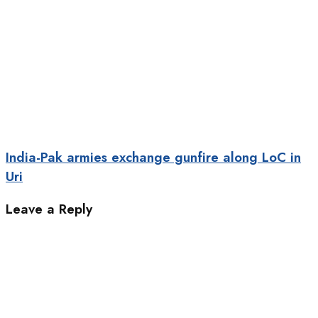
India-Pak armies exchange gunfire along LoC in
Uri
Leave a Reply