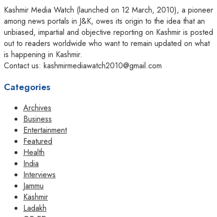
Kashmir Media Watch (launched on 12 March, 2010), a pioneer
among news portals in J&K, owes its origin to the idea that an
unbiased, impartial and objective reporting on Kashmir is posted
out to readers worldwide who want to remain updated on what
is happening in Kashmir.
Contact us: kashmirmediawatch2010@gmail.com
Categories
Archives
Business
Entertainment
Featured
Health
India
Interviews
Jammu
Kashmir
Ladakh