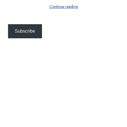
Continue reading
Subscribe