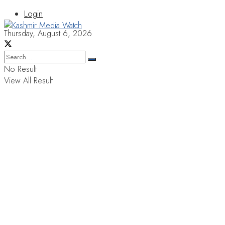
Login
Thursday, August 6, 2026
No Result
View All Result