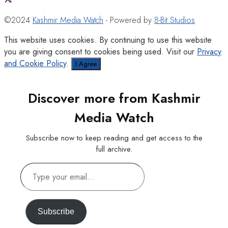
©2024
Kashmir Media Watch
- Powered by
8-Bit Studios
This website uses cookies. By continuing to use this website
you are giving consent to cookies being used. Visit our
Privacy
and Cookie Policy
.
I Agree
Discover more from Kashmir
Media Watch
Subscribe now to keep reading and get access to the
full archive.
Type
your
email…
Subscribe