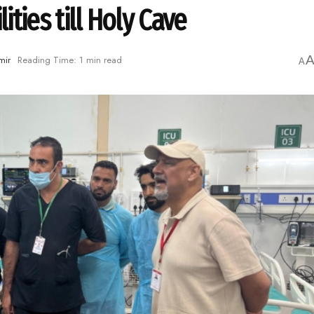
ities till Holy Cave
mir
Reading Time: 1 min read
A