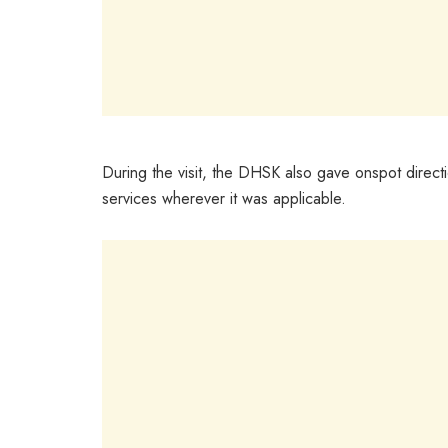
During the visit, the DHSK also gave onspot directi
services wherever it was applicable.