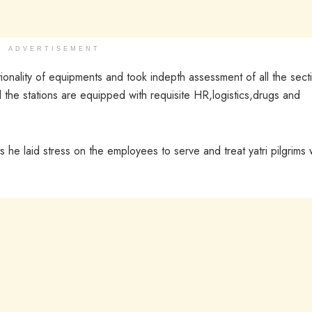
ADVERTISEMENT
ionality of equipments and took indepth assessment of all the sect
l the stations are equipped with requisite HR,logistics,drugs and
 he laid stress on the employees to serve and treat yatri pilgrims 