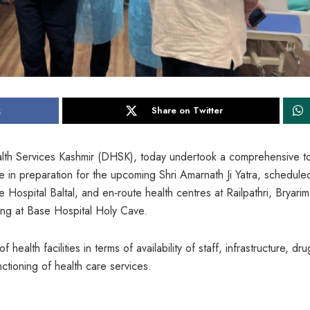
k
Share on Twitter
Health Services Kashmir (DHSK), today undertook a comprehensive t
ure in preparation for the upcoming Shri Amarnath Ji Yatra, schedule
 Hospital Baltal, and en‐route health centres at Railpathri, Bryarim
ing at Base Hospital Holy Cave.
health facilities in terms of availability of staff, infrastructure, dru
ctioning of health care services.