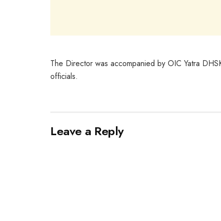
The Director was accompanied by OIC Yatra DHSK, 
officials.
Leave a Reply