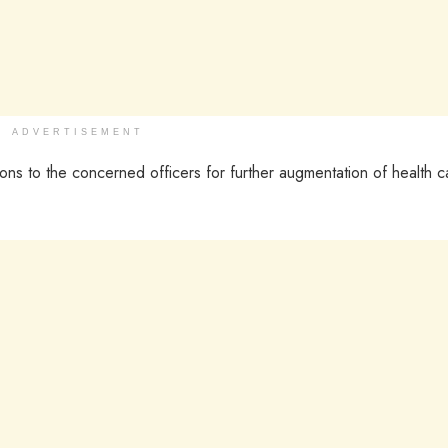
ADVERTISEMENT
ons to the concerned officers for further augmentation of health c