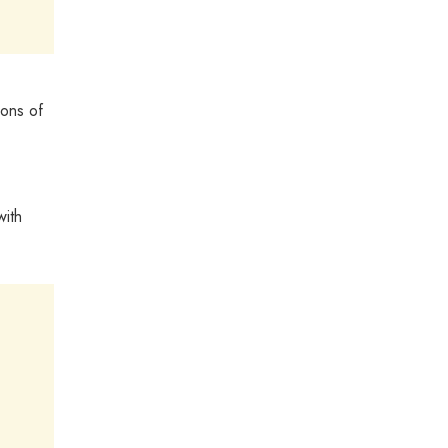
ions of
with