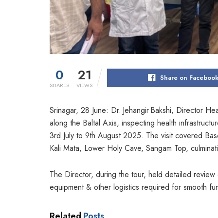
0
21
Share on Faceboo
SHARES
VIEWS
Srinagar, 28 June: Dr. Jehangir Bakshi, Director 
along the Baltal Axis, inspecting health infrastruct
3rd July to 9th August 2025. The visit covered Base
Kali Mata, Lower Holy Cave, Sangam Top, culminat
The Director, during the tour, held detailed review of 
equipment & other logistics required for smooth fun
Related
Posts