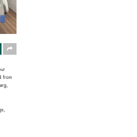
our
d from
arg,
gs,