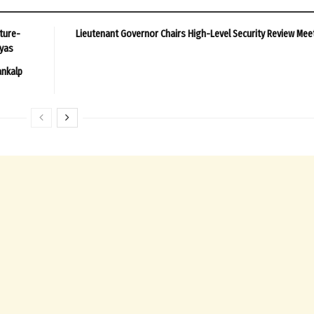
ture-
Lieutenant Governor Chairs High-Level Security Review Mee
ayas
ankalp