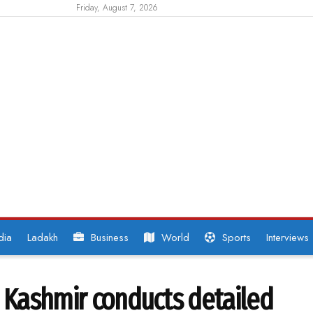
Friday, August 7, 2026
dia
Ladakh
Business
World
Sports
Interviews
s Kashmir conducts detailed