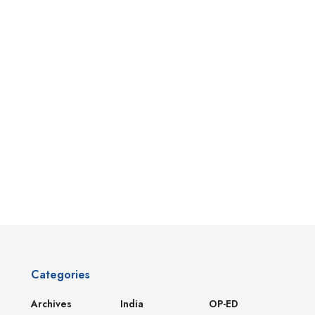
Categories
Archives
India
OP-ED