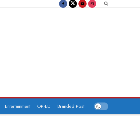
Entertainment
OP-ED
Branded Post