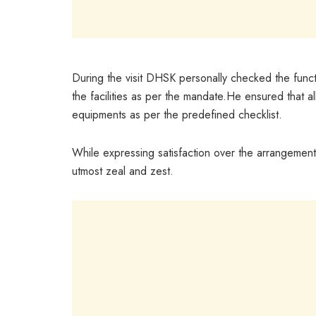
During the visit DHSK personally checked the funct
the facilities as per the mandate.He ensured that al
equipments as per the predefined checklist.
While expressing satisfaction over the arrangements
utmost zeal and zest.