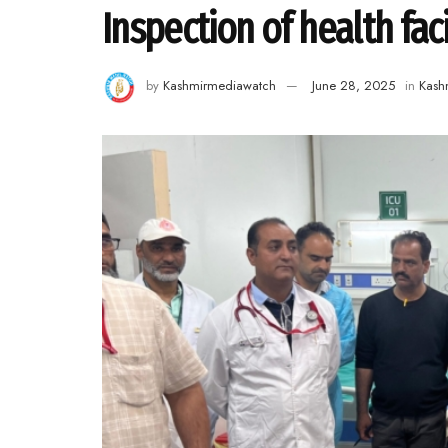
Inspection of health facil
by
Kashmirmediawatch
June 28, 2025
in
Kash