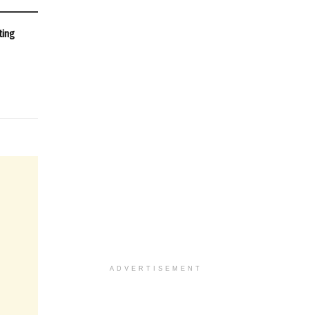
ting
ADVERTISEMENT