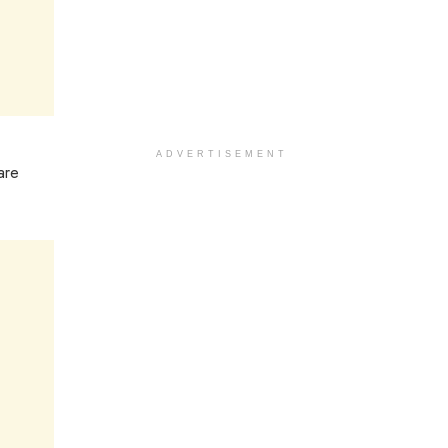
ADVERTISEMENT
are