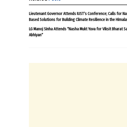
Lieutenant Governor Attends IUST’s Conference; Calls for Na
Based Solutions for Building Climate Resilience in the Himal
LG Manoj Sinha Attends “Nasha Mukt Yuva for Viksit Bharat S
Abhiyan”