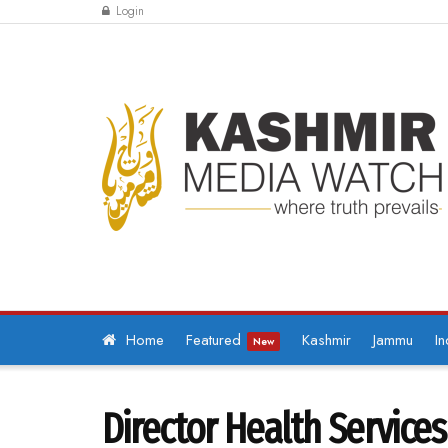
Login
Home
Featured
Kashmir
Jammu
In
New
Director Health Service