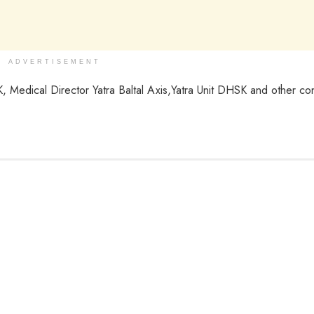
ADVERTISEMENT
Medical Director Yatra Baltal Axis,Yatra Unit DHSK and other c