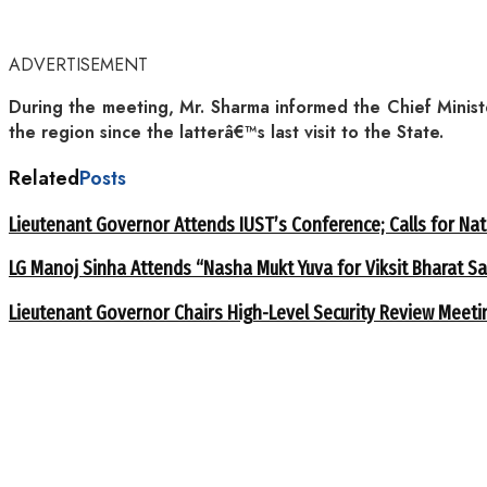
ADVERTISEMENT
During the meeting, Mr. Sharma informed the Chief Ministe
the region since the latterâ€™s last visit to the State.
Related
Posts
Lieutenant Governor Attends IUST’s Conference; Calls for Nat
LG Manoj Sinha Attends “Nasha Mukt Yuva for Viksit Bharat S
Lieutenant Governor Chairs High-Level Security Review Meeti