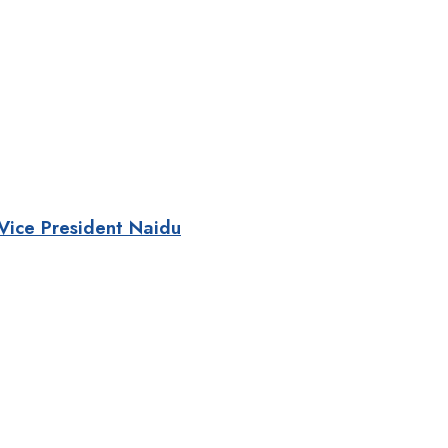
 Vice President Naidu