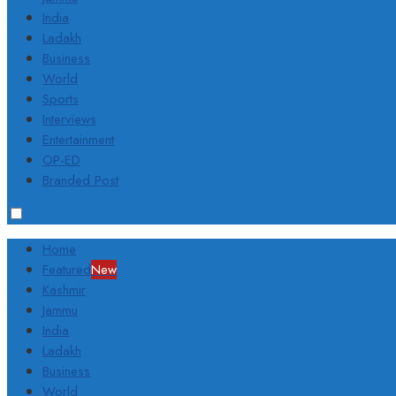
India
Ladakh
Business
World
Sports
Interviews
Entertainment
OP-ED
Branded Post
Home
Featured
New
Kashmir
Jammu
India
Ladakh
Business
World