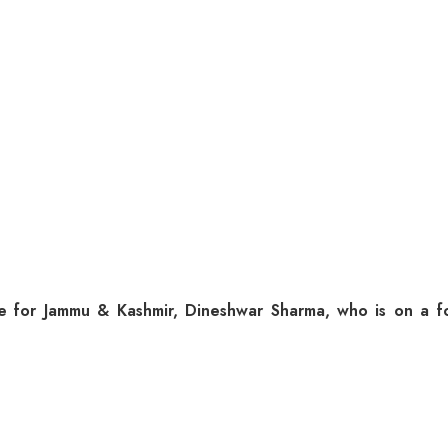
or Jammu & Kashmir, Dineshwar Sharma, who is on a four-