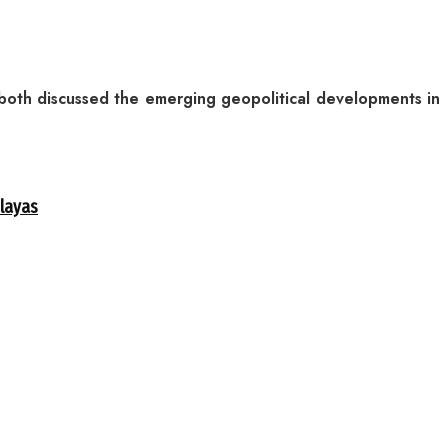
g both discussed the emerging geopolitical developments in
alayas