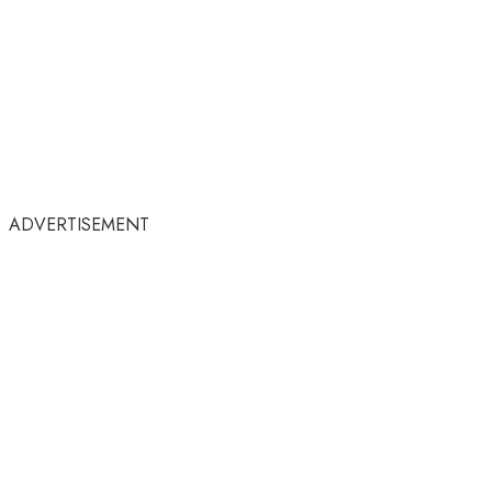
ADVERTISEMENT