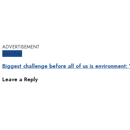
ADVERTISEMENT
Next Post
Biggest challenge before all of us is environment:
Leave a Reply