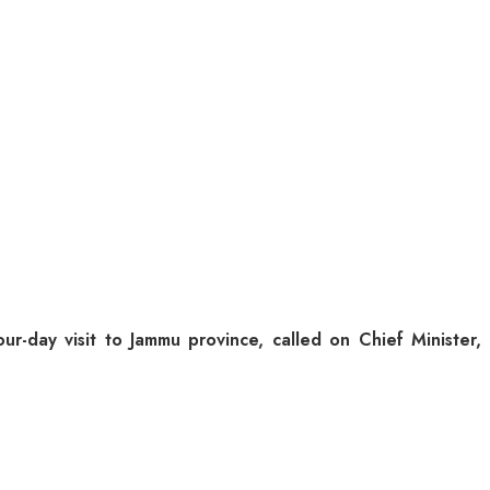
day visit to Jammu province, called on Chief Minister,