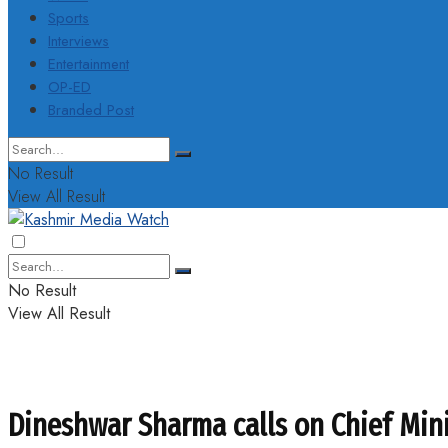
Sports
Interviews
Entertainment
OP-ED
Branded Post
No Result
View All Result
No Result
View All Result
Dineshwar Sharma calls on Chief Min