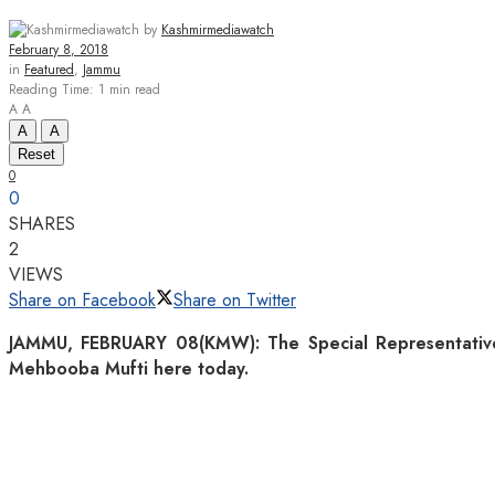
by
Kashmirmediawatch
February 8, 2018
in
Featured
,
Jammu
Reading Time: 1 min read
A
A
A
A
Reset
0
0
SHARES
2
VIEWS
Share on Facebook
Share on Twitter
JAMMU, FEBRUARY 08(KMW): The Special Representative f
Mehbooba Mufti here today.