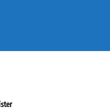
ister