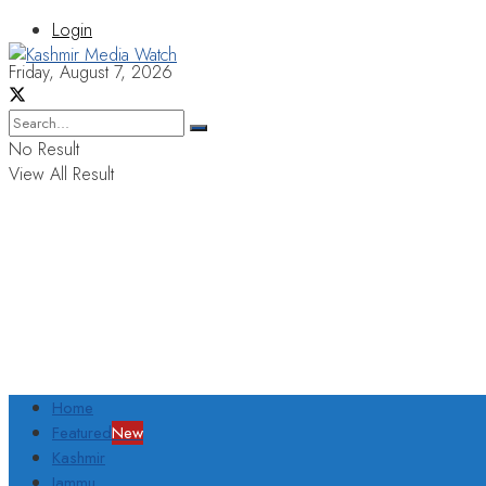
Login
Friday, August 7, 2026
No Result
View All Result
Home
Featured
New
Kashmir
Jammu