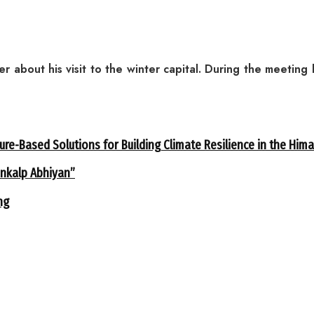
r about his visit to the winter capital. During the meetin
ure-Based Solutions for Building Climate Resilience in the Him
ankalp Abhiyan”
ng