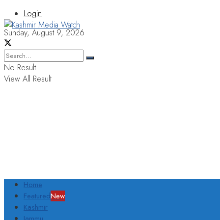
Login
Sunday, August 9, 2026
No Result
View All Result
Home
Featured
New
Kashmir
Jammu