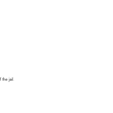
the jail.