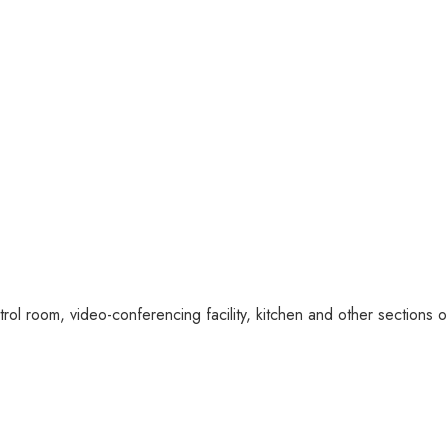
l room, video-conferencing facility, kitchen and other sections of 