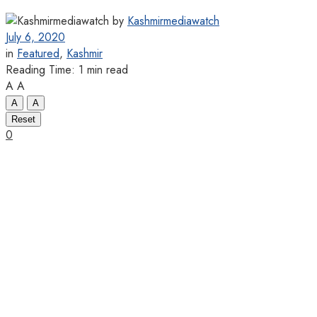
by
Kashmirmediawatch
July 6, 2020
in
Featured
,
Kashmir
Reading Time: 1 min read
A
A
A
A
Reset
0