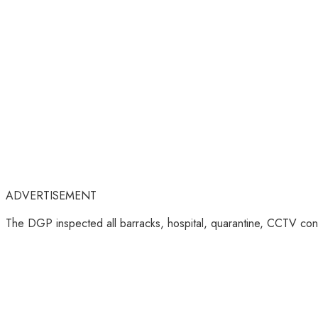
ADVERTISEMENT
The DGP inspected all barracks, hospital, quarantine, CCTV contro