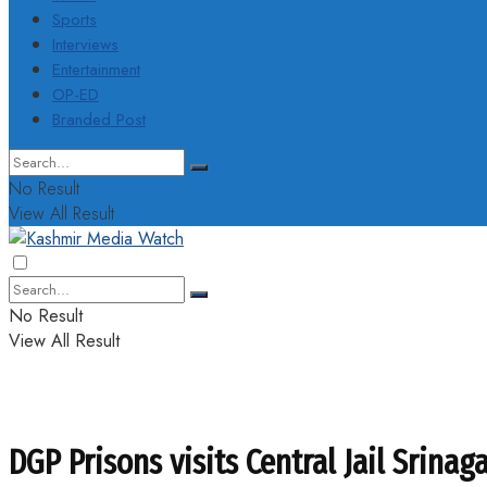
Sports
Interviews
Entertainment
OP-ED
Branded Post
No Result
View All Result
No Result
View All Result
DGP Prisons visits Central Jail Srinag