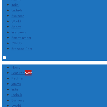
India
Ladakh
Business
World
Sports
Interviews
Entertainment
OP-ED
Branded Post
Home
Featured
New
Kashmir
Jammu
India
Ladakh
Business
World