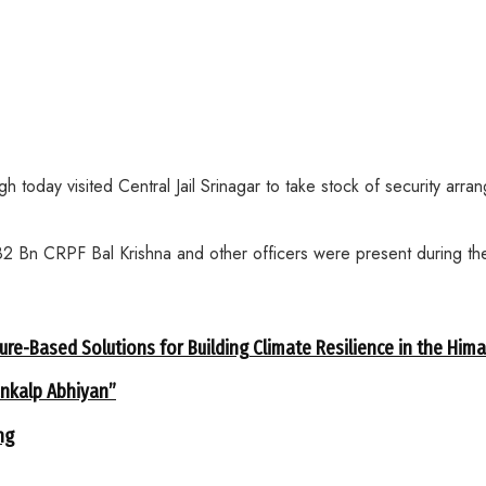
oday visited Central Jail Srinagar to take stock of security arrang
2 Bn CRPF Bal Krishna and other officers were present during the 
ure-Based Solutions for Building Climate Resilience in the Him
ankalp Abhiyan”
ng