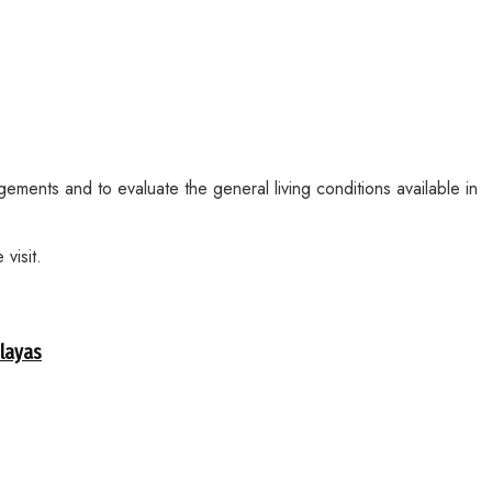
ements and to evaluate the general living conditions available in
visit.
alayas