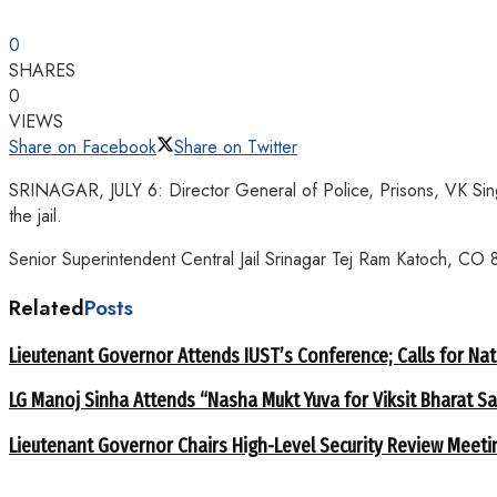
0
SHARES
0
VIEWS
Share on Facebook
Share on Twitter
SRINAGAR, JULY 6: Director General of Police, Prisons, VK Singh t
the jail.
Senior Superintendent Central Jail Srinagar Tej Ram Katoch, CO 8
Related
Posts
Lieutenant Governor Attends IUST’s Conference; Calls for Nat
LG Manoj Sinha Attends “Nasha Mukt Yuva for Viksit Bharat S
Lieutenant Governor Chairs High-Level Security Review Meeti