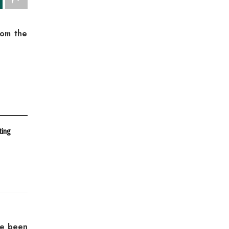
rom the
ting
ve been