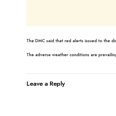
The DMC said that red alerts issued to the distri
The adverse weather conditions are prevailin
Leave a Reply