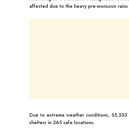
affected due to the heavy pre-monsoon rains a
Due to extreme weather conditions, 55,553 
shelters in 265 safe locations.