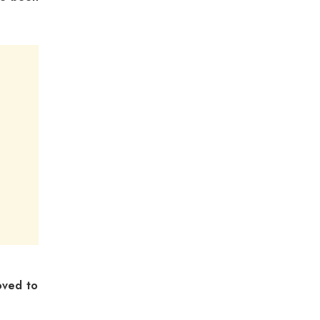
oved to