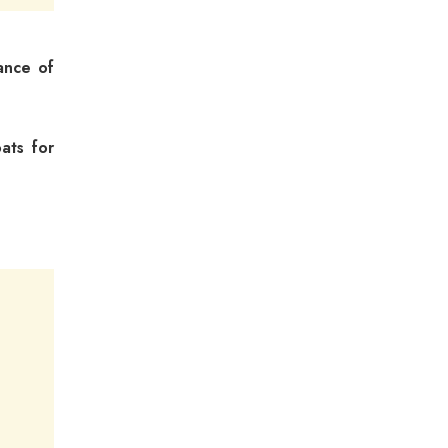
ance of
ats for