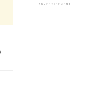
ADVERTISEMENT
)