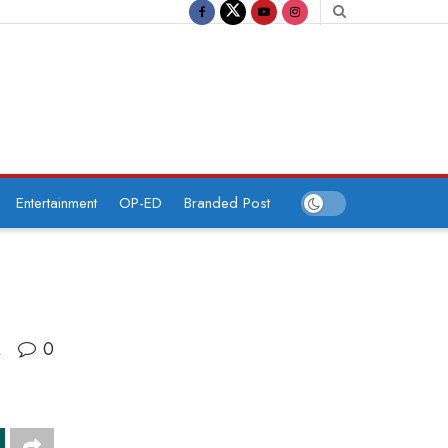
Entertainment
OP-ED
Branded Post
0
A