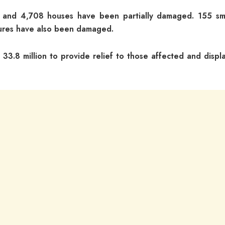
ed and 4,708 houses have been partially damaged. 155 sm
ctures have also been damaged.
33.8 million to provide relief to those affected and displ