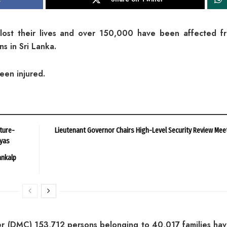
lost their lives and over 150,000 have been affected f
s in Sri Lanka.
een injured.
ture-
Lieutenant Governor Chairs High-Level Security Review Mee
ayas
ankalp
r (DMC) 153,712 persons belonging to 40,017 families ha