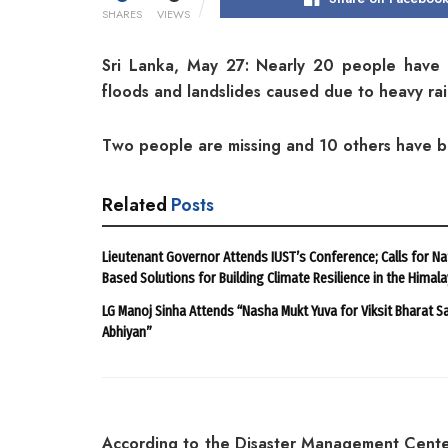
SHARES
VIEWS
Sri Lanka, May 27: Nearly 20 people have 
floods and landslides caused due to heavy rain
Two people are missing and 10 others have b
Related
Posts
Lieutenant Governor Attends IUST’s Conference; Calls for Na
Based Solutions for Building Climate Resilience in the Himal
LG Manoj Sinha Attends “Nasha Mukt Yuva for Viksit Bharat S
Abhiyan”
According to the Disaster Management Cente