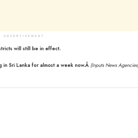
ADVERTISEMENT
cts will still be in effect.
g in Sri Lanka for almost a week now.Â
(Inputs News Agencies