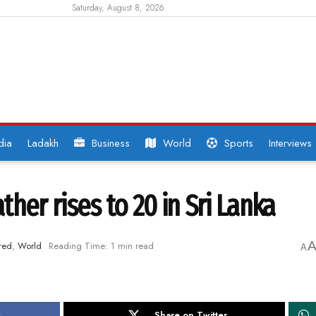
Saturday, August 8, 2026
dia
Ladakh
Business
World
Sports
Interviews
her rises to 20 in Sri Lanka
red
,
World
Reading Time: 1 min read
A
k
Share on Twitter