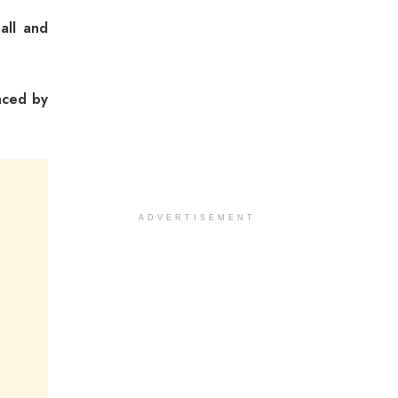
all and
aced by
ADVERTISEMENT