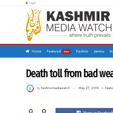
Login
Home
Featured
Kashmir
Jammu
In
New
Death toll from bad weat
by
Kashmirmediawatch
May 27, 2018
in
Featu
0
0
Share on Faceboo