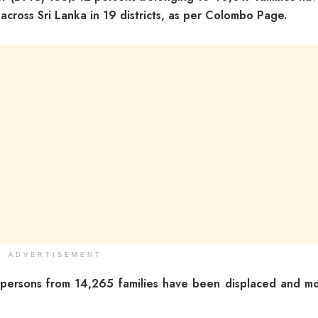
cross Sri Lanka in 19 districts, as per Colombo Page.
ADVERTISEMENT
persons from 14,265 families have been displaced and m