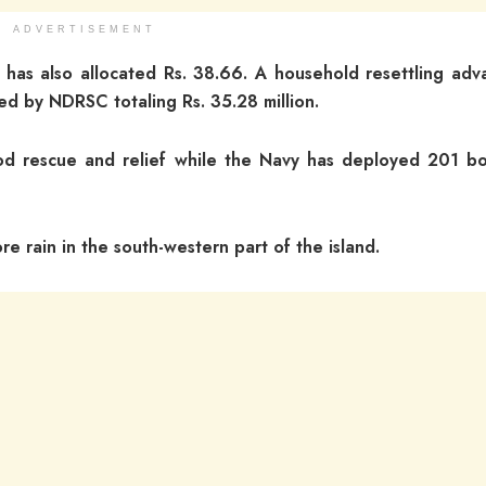
ADVERTISEMENT
 has also allocated Rs. 38.66. A household resettling adv
red by NDRSC totaling Rs. 35.28 million.
d rescue and relief while the Navy has deployed 201 bo
 rain in the south-western part of the island.