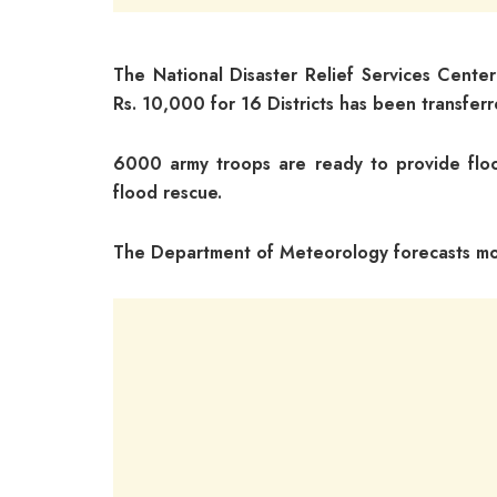
The National Disaster Relief Services Center
Rs. 10,000 for 16 Districts has been transfer
6000 army troops are ready to provide floo
flood rescue.
The Department of Meteorology forecasts more