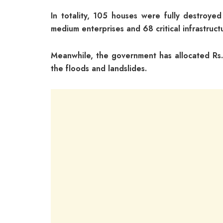
In totality, 105 houses were fully destroy
medium enterprises and 68 critical infrastru
Meanwhile, the government has allocated Rs. 
the floods and landslides.